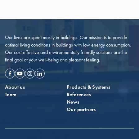
Our lives are spent mostly in buildings. Our mission is to provide
optimal living conditions in buildings with low energy consumption.
Our cost-effective and environmentally friendly solutions are the
final goal of your well-being and pleasant feeling.
Facebook
Youtube
Instagram
Linkedin
About us
Products & Systems
Team
References
News
Our partners