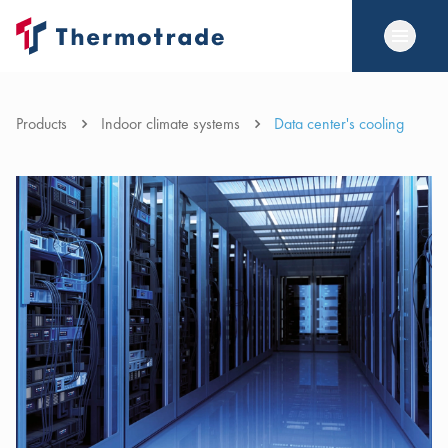
Products
Indoor climate systems
Data center's cooling