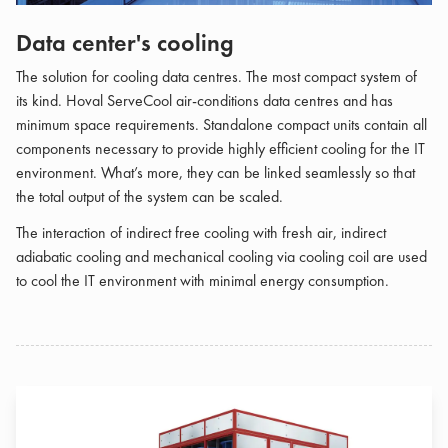
Data center's cooling
The solution for cooling data centres. The most compact system of
its kind. Hoval ServeCool air-conditions data centres and has
minimum space requirements. Standalone compact units contain all
components necessary to provide highly efficient cooling for the IT
environment. What’s more, they can be linked seamlessly so that
the total output of the system can be scaled.
The interaction of indirect free cooling with fresh air, indirect
adiabatic cooling and mechanical cooling via cooling coil are used
to cool the IT environment with minimal energy consumption.