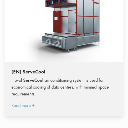
(EN) ServeCool
Hoval
ServeCool
air conditioning system is used for
economical cooling of data centers, with minimal space
requirements.
Read more