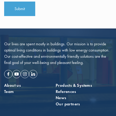
Submit
Our lives are spent mostly in buildings. Our mission is to provide
optimal living conditions in buildings with low energy consumption.
Our cost-effective and environmentally friendly solutions are the
final goal of your well-being and pleasant feeling.
Facebook
Youtube
Instagram
Linkedin
About us
Products & Systems
Team
References
News
Our partners