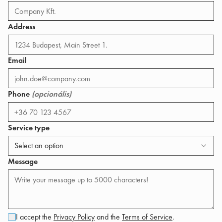
Address
Email
Phone
(opcionális)
Service type
Select an option
Message
I accept the
Privacy Policy
and the
Terms of Service
.