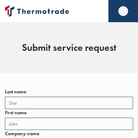
Submit service request
Last name
First name
Company name