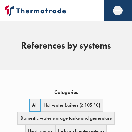
References by systems
Categories
All
Hot water boilers (≥ 105 °C)
Domestic water storage tanks and generators
Heat pumps
Indoor climate systems