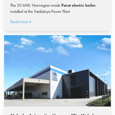
The 20 MW, Norwegian-made
Parat electric boiler
,
installed at the Tatabánya Power Plant
Read more