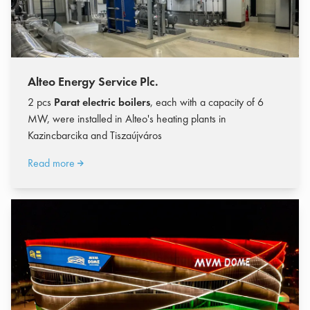
Alteo Energy Service Plc.
2 pcs
Parat electric boilers
, each with a capacity of 6
MW, were installed in Alteo's heating plants in
Kazincbarcika and Tiszaújváros
Read more