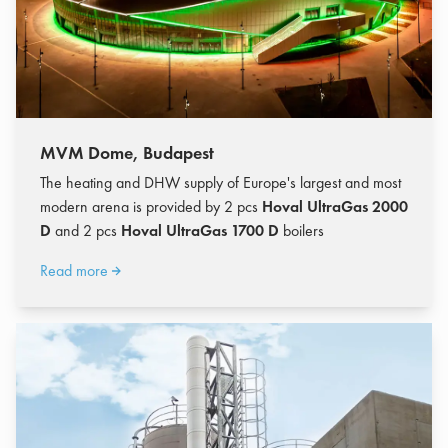
MVM Dome, Budapest
The heating and DHW supply of Europe's largest and most
modern arena is provided by 2 pcs
Hoval UltraGas 2000
D
and 2 pcs
Hoval UltraGas 1700 D
boilers
Read more