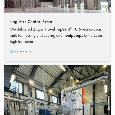
Logistics Center, Ecser
®
We delivered 26 pcs
Hoval TopVent
TC 6
recirculation
units for heating and cooling and
heatpumps
to the Ecser
logistics center
Read more