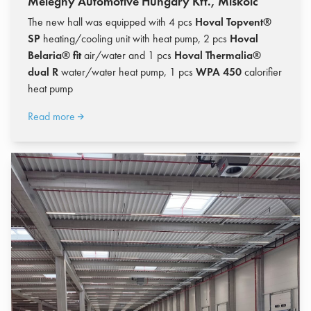
Meleghy Automotive Hungary Kft., Miskolc
The new hall was equipped with 4 pcs
Hoval Topvent®
SP
heating/cooling unit with heat pump, 2 pcs
Hoval
Belaria® fit
air/water and 1 pcs
Hoval Thermalia®
dual R
water/water heat pump, 1 pcs
WPA 450
calorifier
heat pump
Read more