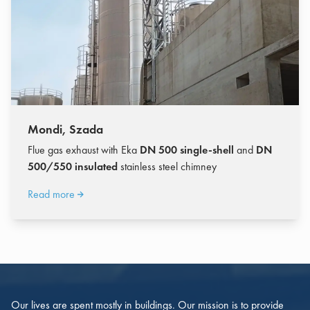
Mondi, Szada
Flue gas exhaust with Eka
DN 500 single-shell
and
DN
500/550 insulated
stainless steel chimney
Read more
Our lives are spent mostly in buildings. Our mission is to provide