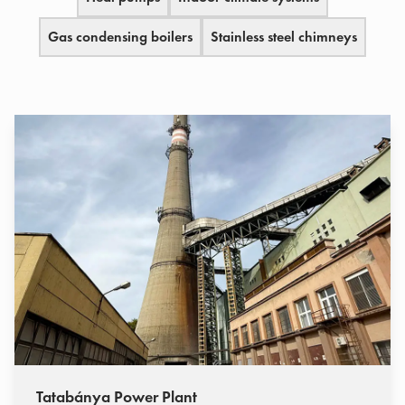
Gas condensing boilers
Stainless steel chimneys
Tatabánya Power Plant