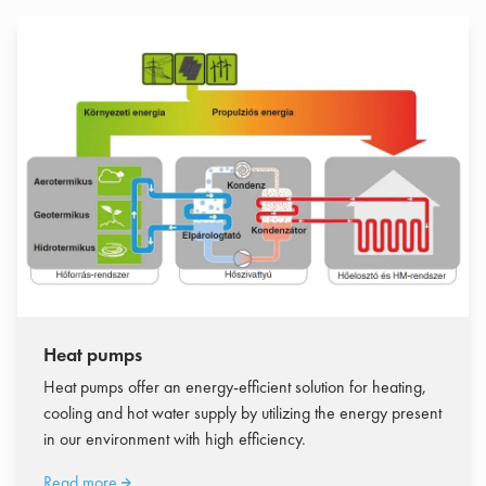
Heat pumps
Heat pumps offer an energy-efficient solution for heating,
cooling and hot water supply by utilizing the energy present
in our environment with high efficiency.
Read more