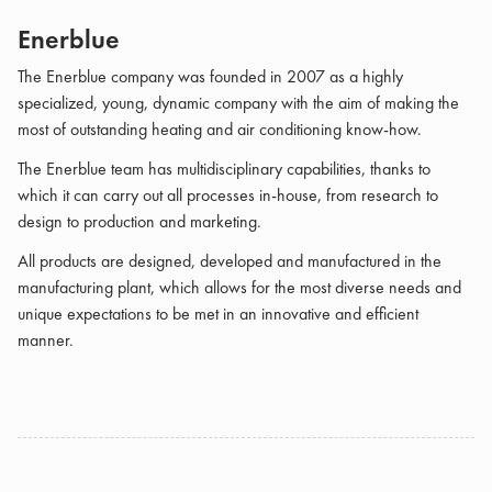
Enerblue
The Enerblue company was founded in 2007 as a highly
specialized, young, dynamic company with the aim of making the
most of outstanding heating and air conditioning know-how.
The Enerblue team has multidisciplinary capabilities, thanks to
which it can carry out all processes in-house, from research to
design to production and marketing.
All products are designed, developed and manufactured in the
manufacturing plant, which allows for the most diverse needs and
unique expectations to be met in an innovative and efficient
manner.