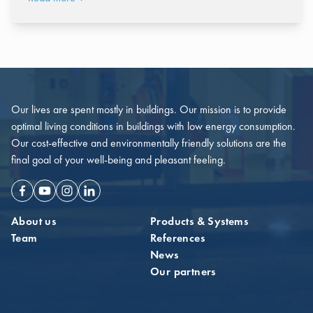
Our lives are spent mostly in buildings. Our mission is to provide
optimal living conditions in buildings with low energy consumption.
Our cost-effective and environmentally friendly solutions are the
final goal of your well-being and pleasant feeling.
Facebook
Youtube
Instagram
Linkedin
About us
Products & Systems
Team
References
News
Our partners