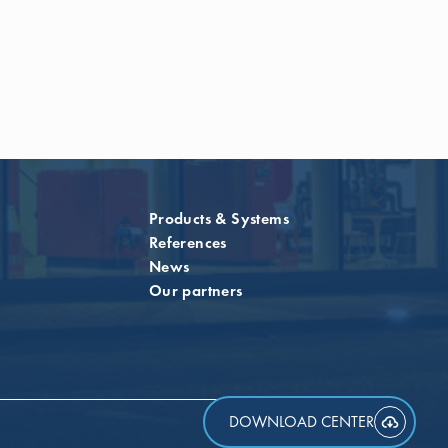
Products & Systems
References
News
Our partners
DOWNLOAD CENTER