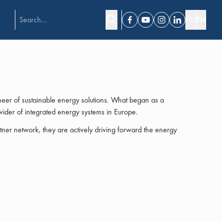
HU
EN
Facebook
Youtube
Instagram
Linkedin
er of sustainable energy solutions. What began as a
ider of integrated energy systems in Europe.
ner network, they are actively driving forward the energy