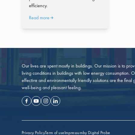
efficiency.
Read more
Our lives are spent mostly in buildings. Our mission is to pro
living conditions in buildings with low energy consumption. O
effective and environmentally friendly solutions are the final 
well-being and pleasant feeling.
Facebook
Youtube
Instagram
Linkedin
Privacy Policy
Term of use
Impressum
by Digital Probe