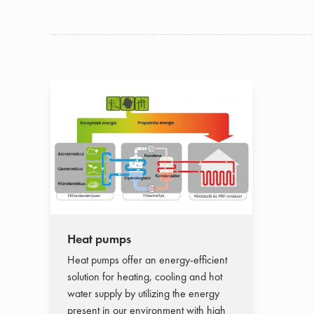
Heat pumps
Heat pumps offer an energy-efficient
solution for heating, cooling and hot
water supply by utilizing the energy
present in our environment with high