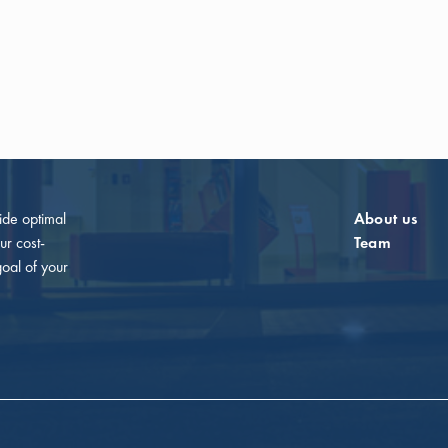
vide optimal
About us
ur cost-
Team
goal of your