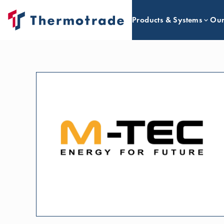
Products & Systems
Our