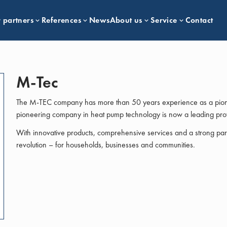
 partners
References
News
About us
Service
Contact
M-Tec
The M-TEC company has more than 50 years experience as a pione
pioneering company in heat pump technology is now a leading prov
With innovative products, comprehensive services and a strong part
revolution – for households, businesses and communities.