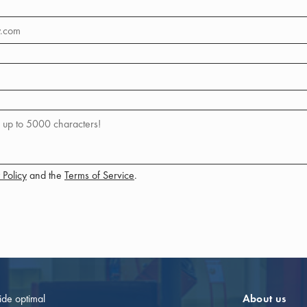
 Policy
and the
Terms of Service
.
vide optimal
About us