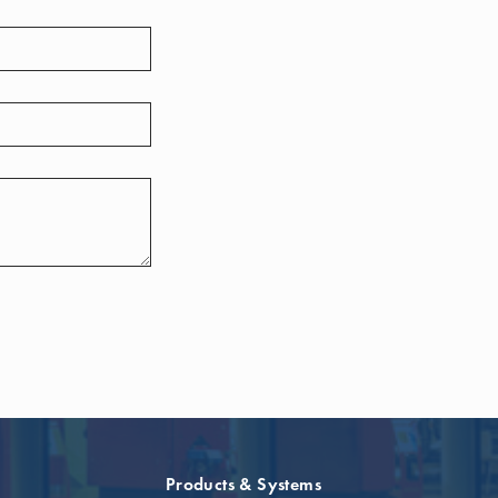
Products & Systems