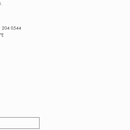
3.
1 204 0544
"E