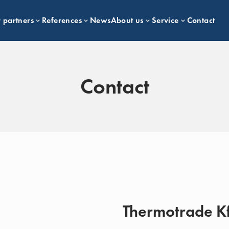
 partners
References
News
About us
Service
Contact
Contact
Thermotrade Kf