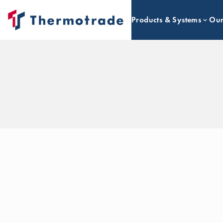
Products & Systems
Our