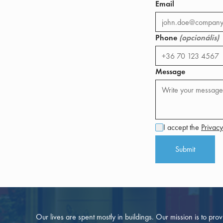
Email
Phone
(opcionális)
Message
I accept the
Privacy
Submit
Our lives are spent mostly in buildings. Our mission is to pro