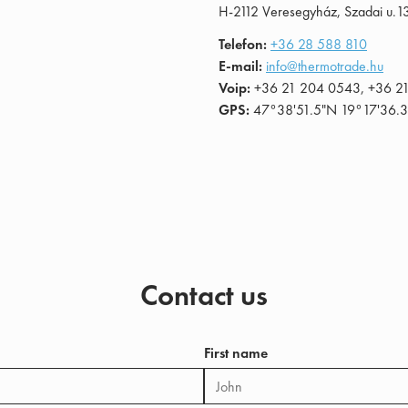
H-2112 Veresegyház, Szadai u.1
Telefon:
+36 28 588 810
E-mail:
info@thermotrade.hu
Voip:
+36 21 204 0543, +36 2
GPS:
47°38'51.5"N 19°17'36.3
Contact us
First name