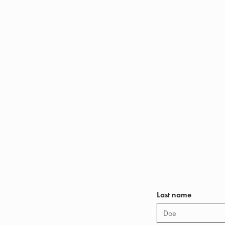
Last name