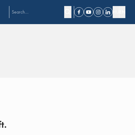
HU
EN
Facebook
Youtube
Instagram
Linkedin
t.