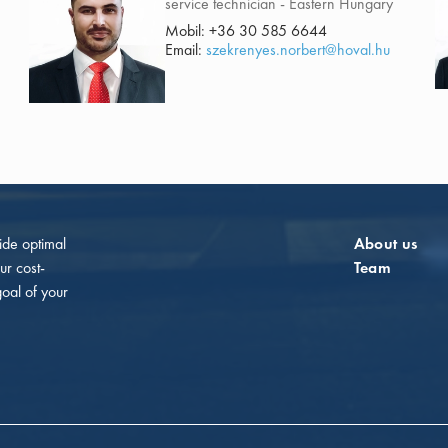
service technician - Eastern Hungary
Mobil:
+36 30 585 6644
Email:
szekrenyes.norbert@hoval.hu
vide optimal
About us
ur cost-
Team
goal of your