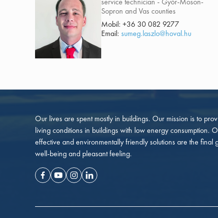
service technician - Győr-Moson-
Sopron and Vas counties
Mobil:
+36 30 082 9277
Email:
sumeg.laszlo@hoval.hu
Our lives are spent mostly in buildings. Our mission is to pro
living conditions in buildings with low energy consumption. O
effective and environmentally friendly solutions are the final 
well-being and pleasant feeling.
Facebook
Youtube
Instagram
Linkedin