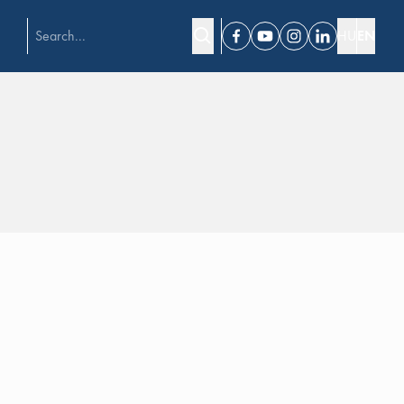
HU
EN
Facebook
Youtube
Instagram
Linkedin