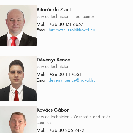
Bitaróczki Zsolt
service technician - heat pumps
Mobil:
+36 30 151 6657
Email:
bitaroczki.zsolt@hoval.hu
Dévényi Bence
service technician
Mobil:
+36 30 111 9531
Email:
devenyi.bence@hoval.hu
Kovács Gábor
service technician - Veszprém and Fejér
counties
Mobil:
+36 30 206 2472