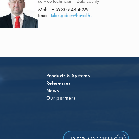
service technician - Zala county
Mobil:
+36 30 648 4099
Email:
tulok.gabor@hoval.hu
Products & Systems
References
News
Our partners
DOWNLOAD CENTER