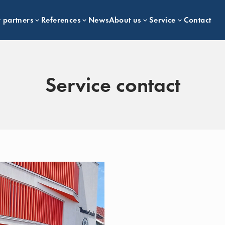
 partners
References
News
About us
Service
Contact
Service contact