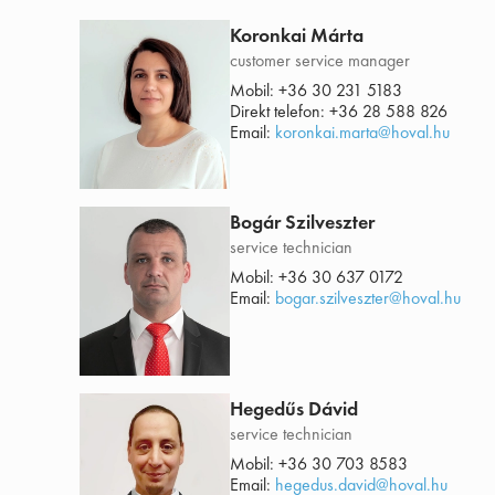
Koronkai Márta
customer service manager
Mobil:
+36 30 231 5183
Direkt telefon:
+36 28 588 826
Email:
koronkai.marta@hoval.hu
Bogár Szilveszter
service technician
Mobil:
+36 30 637 0172
Email:
bogar.szilveszter@hoval.hu
Hegedűs Dávid
service technician
Mobil:
+36 30 703 8583
Email:
hegedus.david@hoval.hu