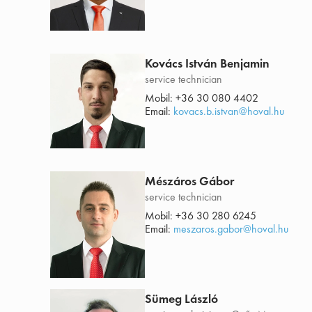
Kovács István Benjamin
service technician
Mobil:
+36 30 080 4402
Email:
kovacs.b.istvan@hoval.hu
Mészáros Gábor
service technician
Mobil:
+36 30 280 6245
Email:
meszaros.gabor@hoval.hu
Sümeg László