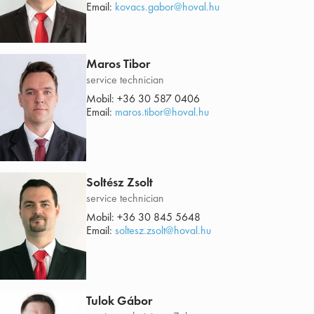
Email:
kovacs.gabor@hoval.hu
Maros Tibor
service technician
Mobil:
+36 30 587 0406
Email:
maros.tibor@hoval.hu
Soltész Zsolt
service technician
Mobil:
+36 30 845 5648
Email:
soltesz.zsolt@hoval.hu
Tulok Gábor