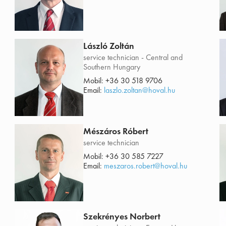
László Zoltán
service technician - Central and
Southern Hungary
Mobil:
+36 30 518 9706
Email:
laszlo.zoltan@hoval.hu
Mészáros Róbert
service technician
Mobil:
+36 30 585 7227
Email:
meszaros.robert@hoval.hu
Szekrényes Norbert