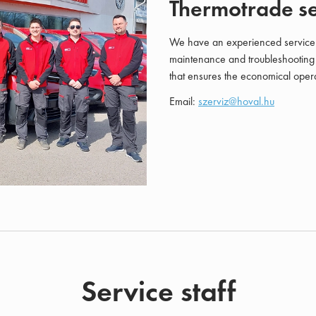
Thermotrade se
We have an experienced service te
maintenance and troubleshooting 
that ensures the economical opera
Email:
szerviz@hoval.hu
Service staff