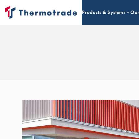
Products & Systems
Our