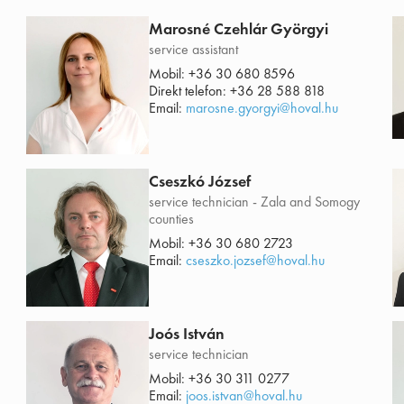
Marosné Czehlár Györgyi
service assistant
Mobil:
+36 30 680 8596
Direkt telefon:
+36 28 588 818
Email:
marosne.gyorgyi@hoval.hu
Cseszkó József
service technician - Zala and Somogy
counties
Mobil:
+36 30 680 2723
Email:
cseszko.jozsef@hoval.hu
Joós István
service technician
Mobil:
+36 30 311 0277
Email:
joos.istvan@hoval.hu