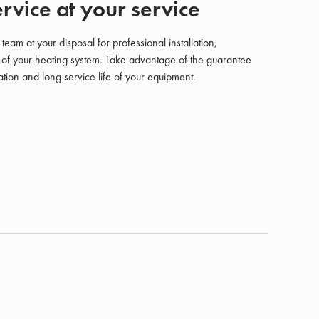
rvice at your service
am at your disposal for professional installation,
of your heating system. Take advantage of the guarantee
tion and long service life of your equipment.