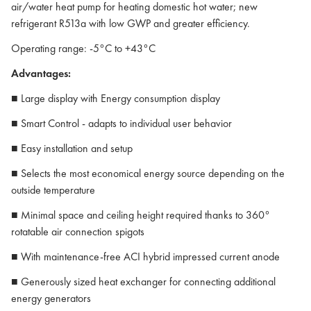
air/water heat pump for heating domestic hot water; new
refrigerant R513a with low GWP and greater efficiency.
Operating range: -5°C to +43°C
Advantages:
■ Large display with Energy consumption display
■ Smart Control - adapts to individual user behavior
■ Easy installation and setup
■ Selects the most economical energy source depending on the
outside temperature
■ Minimal space and ceiling height required thanks to 360°
rotatable air connection spigots
■ With maintenance-free ACI hybrid impressed current anode
■ Generously sized heat exchanger for connecting additional
energy generators