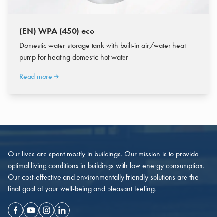
(EN) WPA (450) eco
Domestic water storage tank with built-in air/water heat
pump for heating domestic hot water
Read more
Our lives are spent mostly in buildings. Our mission is to provide
optimal living conditions in buildings with low energy consumption.
Our cost-effective and environmentally friendly solutions are the
final goal of your well-being and pleasant feeling.
Facebook
Youtube
Instagram
Linkedin