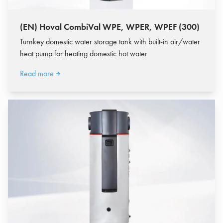
(EN) Hoval CombiVal WPE, WPER, WPEF (300)
Turnkey domestic water storage tank with built-in air/water
heat pump for heating domestic hot water
Read more