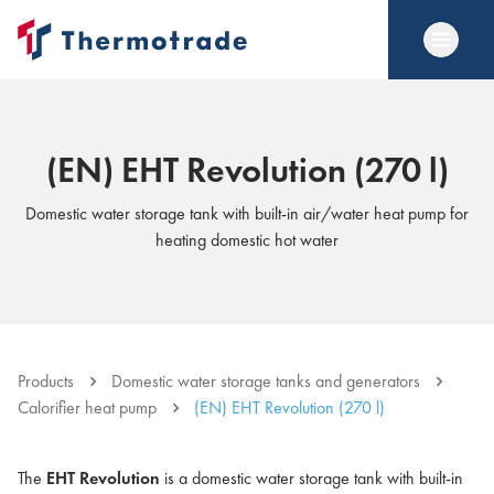
(EN) EHT Revolution (270 l)
Domestic water storage tank with built-in air/water heat pump for
heating domestic hot water
Products
Domestic water storage tanks and generators
Calorifier heat pump
(EN) EHT Revolution (270 l)
The
EHT Revolution
is a domestic water storage tank with built-in