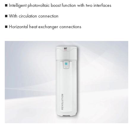
■ Intelligent photovoltaic boost function with two interfaces
■ With circulation connection
■ Horizontal heat exchanger connections