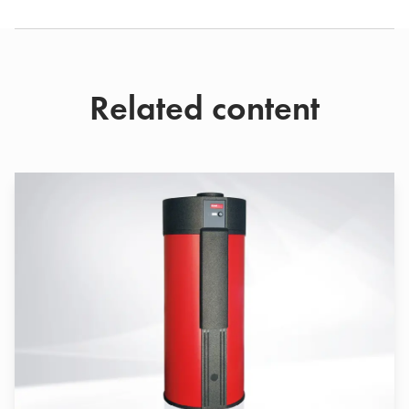
Related content