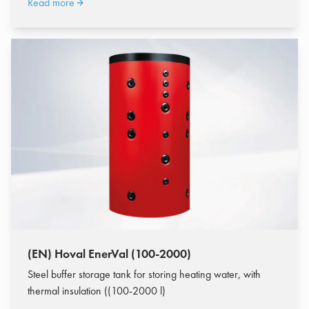
Read more
(EN) Hoval EnerVal (100-2000)
Steel buffer storage tank for storing heating water, with
thermal insulation ((100-2000 l)