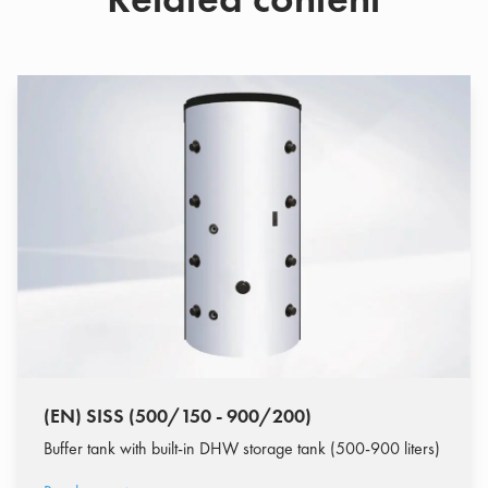
(EN) SISS (500/150 - 900/200)
Buffer tank with built-in DHW storage tank (500-900 liters)