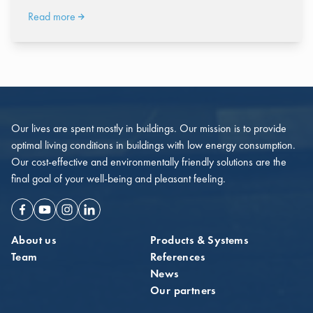
Read more
Our lives are spent mostly in buildings. Our mission is to provide
optimal living conditions in buildings with low energy consumption.
Our cost-effective and environmentally friendly solutions are the
final goal of your well-being and pleasant feeling.
Facebook
Youtube
Instagram
Linkedin
About us
Products & Systems
Team
References
News
Our partners