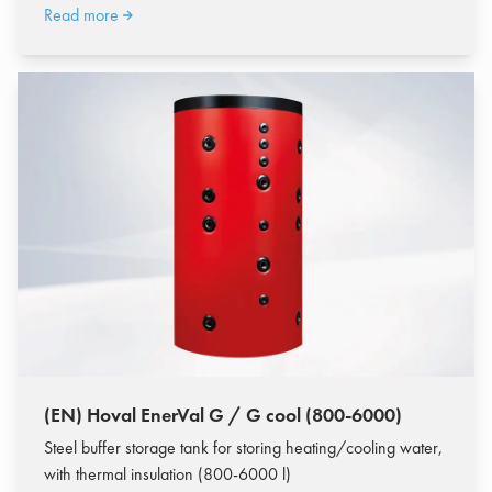
Read more
(EN) Hoval EnerVal G / G cool (800-6000)
Steel buffer storage tank for storing heating/cooling water,
with thermal insulation (800-6000 l)