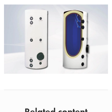
Related content