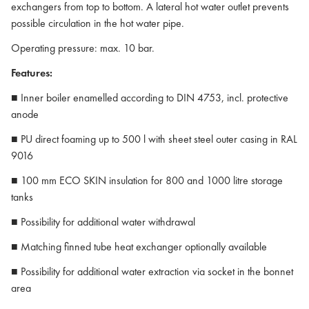
exchangers from top to bottom. A lateral hot water outlet prevents
possible circulation in the hot water pipe.
Operating pressure: max. 10 bar.
Features:
■ Inner boiler enamelled according to DIN 4753, incl. protective
anode
■ PU direct foaming up to 500 l with sheet steel outer casing in RAL
9016
■ 100 mm ECO SKIN insulation for 800 and 1000 litre storage
tanks
■ Possibility for additional water withdrawal
■ Matching finned tube heat exchanger optionally available
■ Possibility for additional water extraction via socket in the bonnet
area