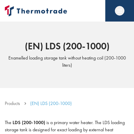
(EN) LDS (200-1000)
Enamelled loading storage tank without heating coil (200-1000
liters)
Products
(EN) LDS (200-1000)
The
LDS (200-1000)
is a primary water heater. The LDS loading
storage tank is designed for exact loading by external heat