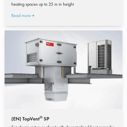
heating spaces up to 25 m in height
Read more
®
(EN) TopVent
SP