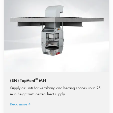
®
(EN) TopVent
MH
Supply air units for ventilating and heating spaces up to 25
m in height with central heat supply
Read more