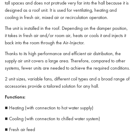
tall spaces and does not protrude very far into the hall because it is
designed as a roof unit. It is used for ventilating, heating and
cooling in fresh air, mixed air or recirculation operation.
The unit is installed in the roof. Depending on the damper position,
it takes in fresh air and/or room air, heats or cools it and injects it
back into the room through the Air-Injector.
Thanks to its high performance and efficient air distribution, the
supply air unit covers a large area. Therefore, compared to other
systems, fewer units are needed to achieve the required conditions.
2 unit sizes, variable fans, different coil types and a broad range of
accessories provide a tailored solution for any hall.
Functions:
■ Heating (with connection to hot water supply)
■ Cooling (with connection to chilled water system)
■ Fresh air feed