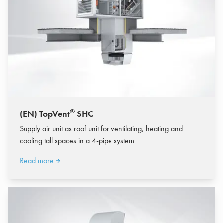
®
(EN) TopVent
SHC
Supply air unit as roof unit for ventilating, heating and
cooling tall spaces in a 4-pipe system
Read more