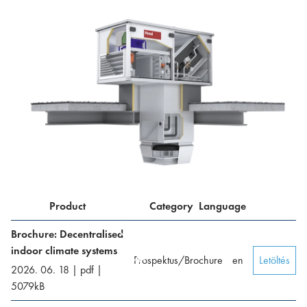
Product
Category
Language
Brochure: Decentralised
indoor climate systems
Prospektus/Brochure
en
Letöltés
2026. 06. 18
|
pdf
|
5079
kB