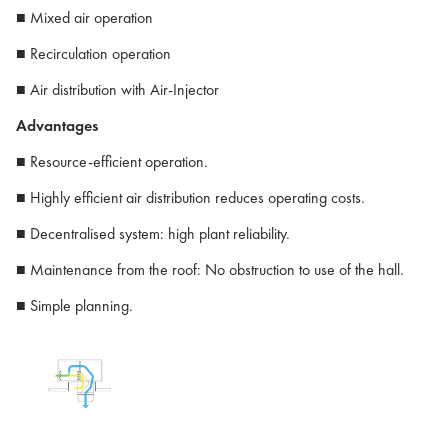
■ Mixed air operation
■ Recirculation operation
■ Air distribution with Air-Injector
Advantages
■ Resource-efficient operation.
■ Highly efficient air distribution reduces operating costs.
■ Decentralised system: high plant reliability.
■ Maintenance from the roof: No obstruction to use of the hall.
■ Simple planning.