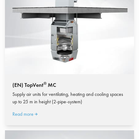
®
(EN) TopVent
MC
Supply air units for ventilating, heating and cooling spaces
up to 25 m in height (2-pipe-system)
Read more