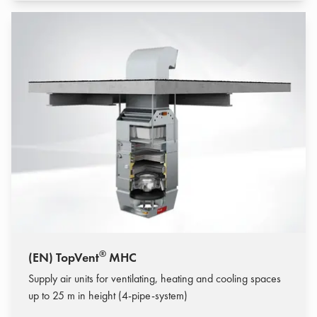
®
(EN) TopVent
MHC
Supply air units for ventilating, heating and cooling spaces
up to 25 m in height (4-pipe-system)