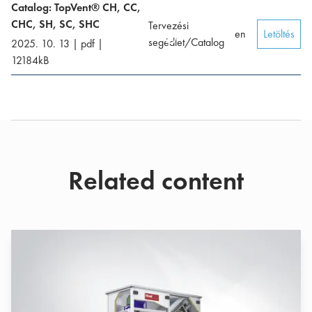
Catalog: TopVent® CH, CC,
CHC, SH, SC, SHC
Tervezési
en
Letöltés
segédlet/Catalog
2025. 10. 13
|
pdf
|
12184
kB
Related content