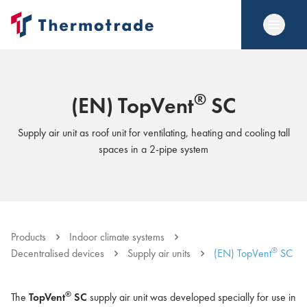
®
(EN) TopVent
SC
Supply air unit as roof unit for ventilating, heating and cooling tall
spaces in a 2-pipe system
Products
Indoor climate systems
®
Decentralised devices
Supply air units
(EN) TopVent
SC
®
The
TopVent
SC
supply air unit was developed specially for use in