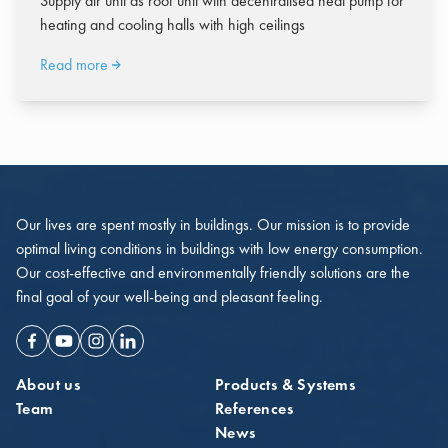
Supply air unit as roof unit with decentralised heat pump for
heating and cooling halls with high ceilings
Read more
Our lives are spent mostly in buildings. Our mission is to provide
optimal living conditions in buildings with low energy consumption.
Our cost-effective and environmentally friendly solutions are the
final goal of your well-being and pleasant feeling.
Facebook
Youtube
Instagram
Linkedin
About us
Products & Systems
Team
References
News