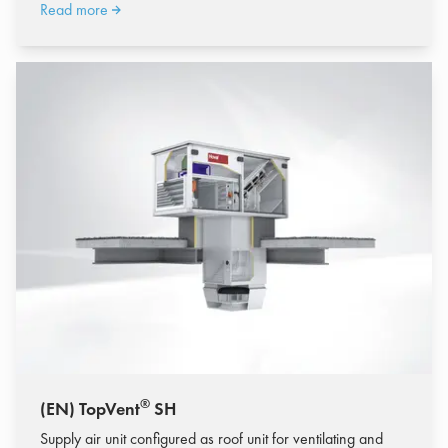
Read more
®
(EN) TopVent
SH
Supply air unit configured as roof unit for ventilating and