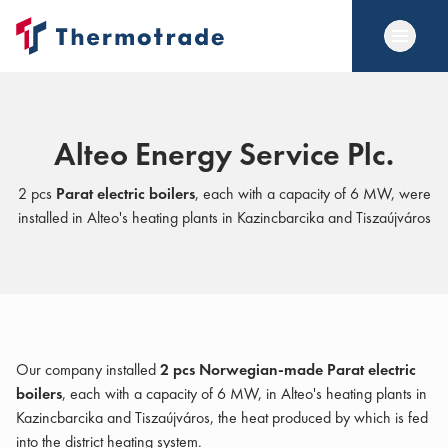
Alteo Energy Service Plc.
2 pcs
Parat electric boilers
, each with a capacity of 6 MW, were
installed in Alteo's heating plants in Kazincbarcika and Tiszaújváros
Our company installed
2 pcs Norwegian-made Parat electric
boilers
, each with a capacity of 6 MW, in Alteo's heating plants in
Kazincbarcika and Tiszaújváros, the heat produced by which is fed
into the district heating system.