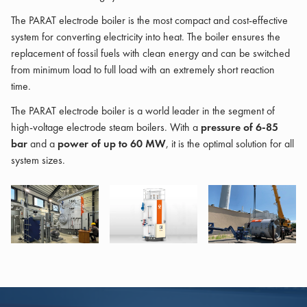
The PARAT electrode boiler is the most compact and cost-effective
system for converting electricity into heat. The boiler ensures the
replacement of fossil fuels with clean energy and can be switched
from minimum load to full load with an extremely short reaction
time.
The PARAT electrode boiler is a world leader in the segment of
high-voltage electrode steam boilers. With a
pressure of 6-85
bar
and a
power of up to 60 MW
, it is the optimal solution for all
system sizes.