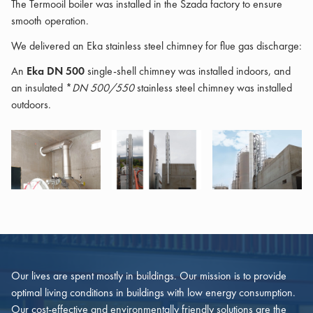
The Termooil boiler was installed in the Szada factory to ensure
smooth operation.
We delivered an Eka stainless steel chimney for flue gas discharge:
An
Eka DN 500
single-shell chimney was installed indoors, and
an insulated *
DN 500/550
stainless steel chimney was installed
outdoors.
Our lives are spent mostly in buildings. Our mission is to provide
optimal living conditions in buildings with low energy consumption.
Our cost-effective and environmentally friendly solutions are the