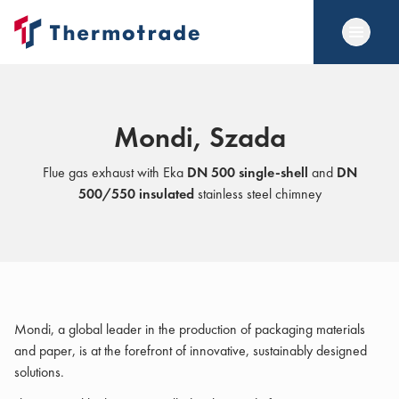
Mondi, Szada
Flue gas exhaust with Eka
DN 500 single-shell
and
DN
500/550 insulated
stainless steel chimney
Mondi, a global leader in the production of packaging materials
and paper, is at the forefront of innovative, sustainably designed
solutions.