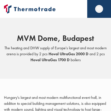
MVM Dome, Budapest
The heating and DHW supply of Europe's largest and most modern
arena is provided by 2 pcs
Hoval UltraGas 2000 D
and 2 pcs
Hoval UltraGas 1700 D
boilers
Hungary's largest and most modern multifunctional event hall, in
addition to special building management solutions, is also equipped
with modern sound, lighting and visual technology to host large-