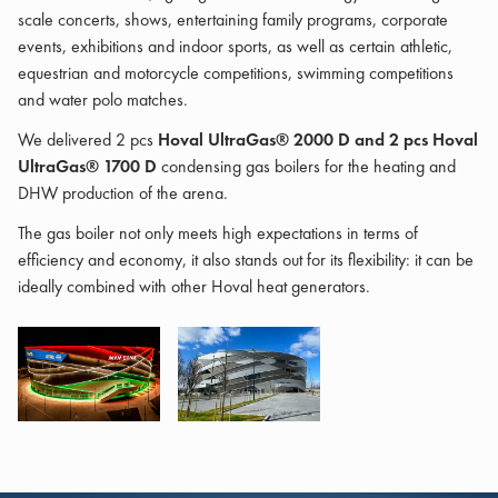
scale concerts, shows, entertaining family programs, corporate
events, exhibitions and indoor sports, as well as certain athletic,
equestrian and motorcycle competitions, swimming competitions
and water polo matches.
We delivered 2 pcs
Hoval UltraGas® 2000 D and 2 pcs Hoval
UltraGas® 1700 D
condensing gas boilers for the heating and
DHW production of the arena.
The gas boiler not only meets high expectations in terms of
efficiency and economy, it also stands out for its flexibility: it can be
ideally combined with other Hoval heat generators.