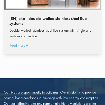
(EN) eka - double-walled stainless steel flue
systems
Double-walled, stainless steel flue system with single and
multiple connection
Read more
Our lives are spent mostly in buildings. Our mission is to provide
optimal living conditions in buildings with low energy consumption.
Our cost-effective and environmentally friendly solutions are the