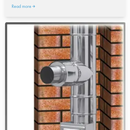
Read more