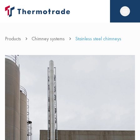
Products
Chimney systems
Stainless steel chimneys