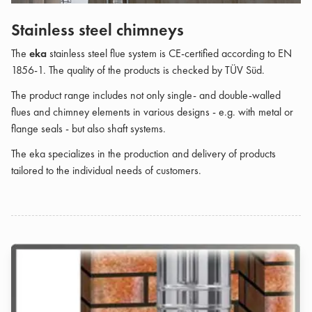
Stainless steel chimneys
The
eka
stainless steel flue system is CE-certified according to EN
1856-1. The quality of the products is checked by TÜV Süd.
The product range includes not only single- and double-walled
flues and chimney elements in various designs - e.g. with metal or
flange seals - but also shaft systems.
The eka specializes in the production and delivery of products
tailored to the individual needs of customers.