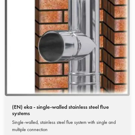
(EN) eka - single-walled stainless steel flue
systems
Single-walled, stainless steel flue system with single and
multiple connection