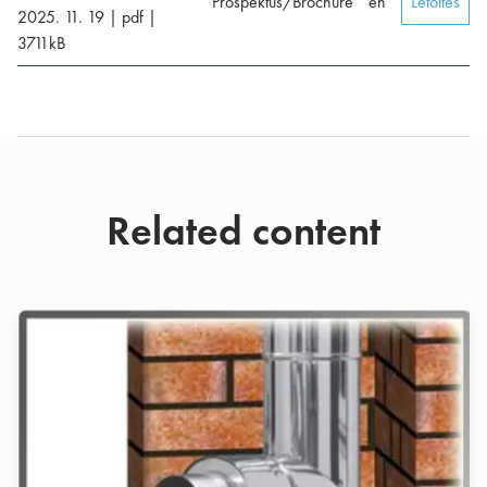
Prospektus/Brochure
en
Letöltés
2025. 11. 19
|
pdf
|
3711
kB
Related content