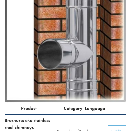
Product
Category
Language
Broshure: eka stainless
steel chimneys