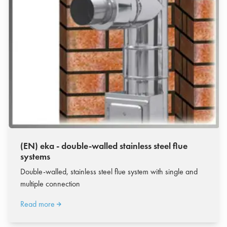
(EN) eka - double-walled stainless steel flue
systems
Double-walled, stainless steel flue system with single and
multiple connection
Read more