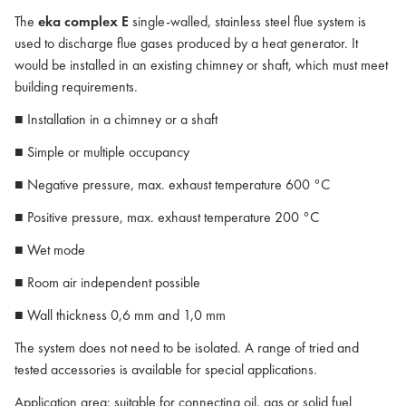
The
eka complex E
single-walled, stainless steel flue system is
used to discharge flue gases produced by a heat generator. It
would be installed in an existing chimney or shaft, which must meet
building requirements.
■ Installation in a chimney or a shaft
■ Simple or multiple occupancy
■ Negative pressure, max. exhaust temperature 600 °C
■ Positive pressure, max. exhaust temperature 200 °C
■ Wet mode
■ Room air independent possible
■ Wall thickness 0,6 mm and 1,0 mm
The system does not need to be isolated. A range of tried and
tested accessories is available for special applications.
Application area: suitable for connecting oil, gas or solid fuel