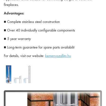
fireplaces.
Advantages:
■ Complete stainless steel construction
■ Over 40 individually configurable components
■ 5 year warranty
■ Long-term guarantee for spare parts availabilit
For details, visit our website:
kemenyszallito.hu