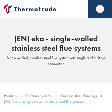
(EN) eka - single-walled
stainless steel flue systems
Single-walled, stainless steel flue system with single and multiple
connection
Products
Chimney systems
Stainless steel chimneys
(EN) eka – single-walled stainless steel flue systems