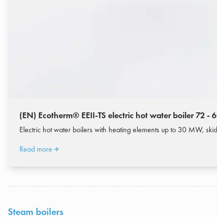
(EN) Ecotherm® EEII-TS electric hot water boiler 72 -
Electric hot water boilers with heating elements up to 30 MW, s
Read more
Steam boilers