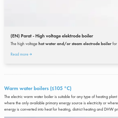
(EN) Parat - High voltage elektrode boiler
The high voltage
hot water and/or steam electrode boiler
for 
Read more
Warm water boilers (≤105 °C)
The electric warm water boiler is suitable for any type of heating plan
where the only available primary energy source is electricity or where 
energy is converted into heat for heating, district heating and DHW p