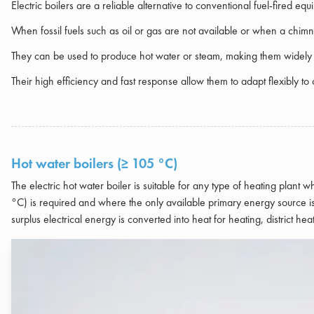
Electric boilers are a reliable alternative to conventional fuel-fired eq
When fossil fuels such as oil or gas are not available or when a chimney
They can be used to produce hot water or steam, making them widely u
Their high efficiency and fast response allow them to adapt flexibly 
Hot water boilers (≥ 105 °C)
The electric hot water boiler is suitable for any type of heating plant
°C) is required and where the only available primary energy source is 
surplus electrical energy is converted into heat for heating, district 