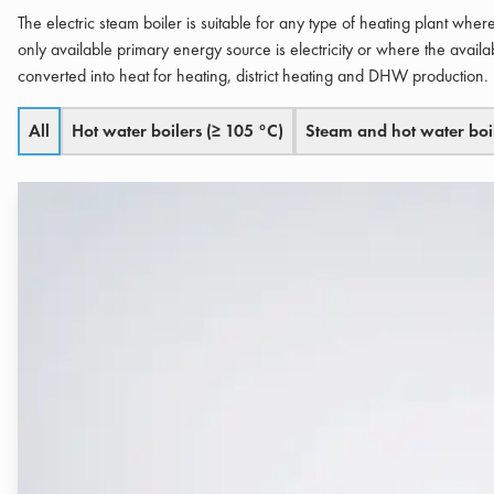
The electric steam boiler is suitable for any type of heating plant whe
only available primary energy source is electricity or where the availab
converted into heat for heating, district heating and DHW production.
All
Hot water boilers (≥ 105 °C)
Steam and hot water boi