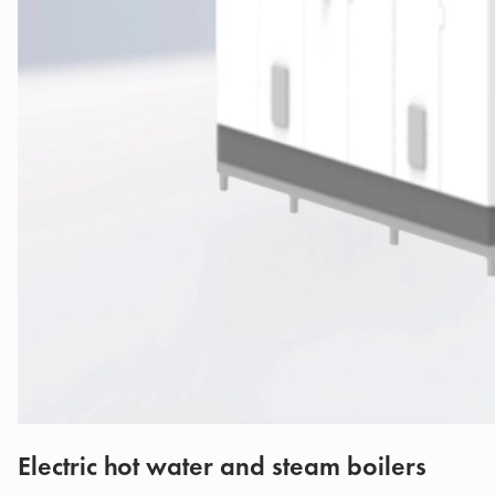
Electric hot water and steam boilers