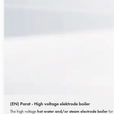
(EN) Parat - High voltage elektrode boiler
The high voltage
hot water and/or steam electrode boiler
for 