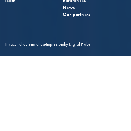
Team
References
News
Our partners
Privacy Policy
Term of use
Impressum
by Digital Probe