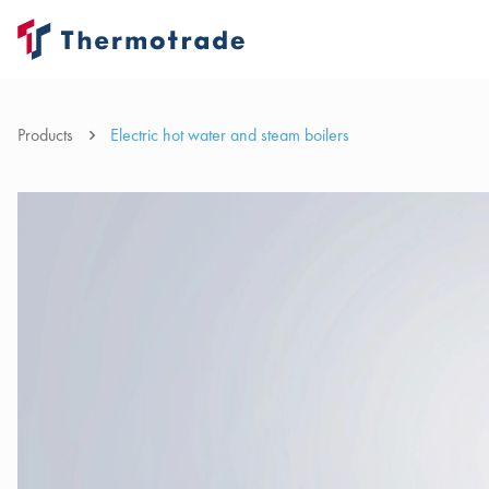
Products
Electric hot water and steam boilers