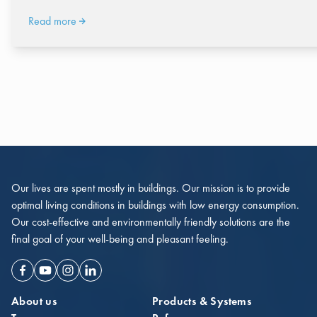
Read more
Our lives are spent mostly in buildings. Our mission is to provide
optimal living conditions in buildings with low energy consumption.
Our cost-effective and environmentally friendly solutions are the
final goal of your well-being and pleasant feeling.
Facebook
Youtube
Instagram
Linkedin
About us
Products & Systems