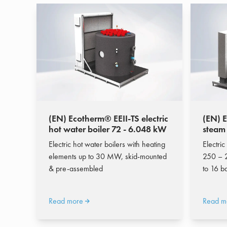
(EN) Ecotherm® EEII-TS electric
(EN) 
hot water boiler 72 - 6.048 kW
steam
Electric hot water boilers with heating
Electric
elements up to 30 MW, skid-mounted
250 – 
& pre-assembled
to 16 b
Read more
Read m