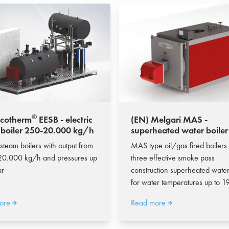
®
Ecotherm
EESB - electric
(EN) Melgari MAS -
 boiler 250-20.000 kg/h
superheated water boiler
10.105 kW
 steam boilers with output from
MAS type oil/gas fired boilers
20.000 kg/h and pressures up
three effective smoke pass
ar
construction superheated water
for water temperatures up to 1
ore
Read more