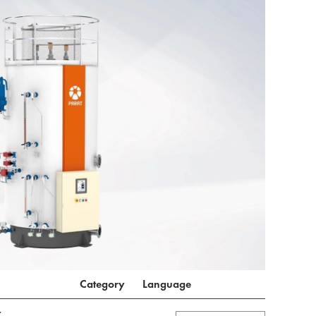
Category
Language
t