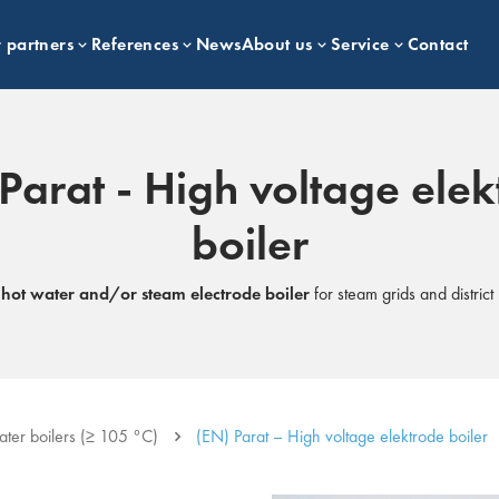
 partners
References
News
About us
Service
Contact
Parat - High voltage ele
boiler
e
hot water and/or steam electrode boiler
for steam grids and distric
ater boilers (≥ 105 °C)
(EN) Parat – High voltage elektrode boiler