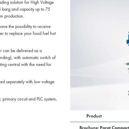
ading solution for High Voltage
5 barg and capacity up to 75
am production.
have the possibility to receive
 to replace your fossil fuel hot
er can be delivered as a
ding), with automatic switch of
ting central with the need for
red separately with low voltage
t, primary circuit and PLC system,
Product
Brochure: Parat Compac