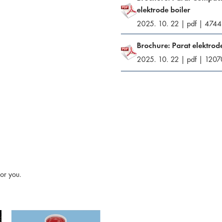
elektrode boiler
2025. 10. 22
|
pdf
|
4744
Brochure: Parat elektrode
2025. 10. 22
|
pdf
|
1207
or you.