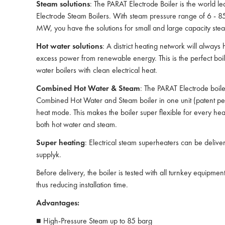
Steam solutions
: The PARAT Electrode Boiler is the world le
Electrode Steam Boilers. With steam pressure range of 6 - 8
MW, you have the solutions for small and large capacity ste
Hot water solutions
: A district heating network will always 
excess power from renewable energy. This is the perfect boiler
water boilers with clean electrical heat.
Combined Hot Water & Steam
: The PARAT Electrode boil
Combined Hot Water and Steam boiler in one unit (patent pen
heat mode. This makes the boiler super flexible for every hea
both hot water and steam.
Super heating
: Electrical steam superheaters can be delive
supplyk.
Before delivery, the boiler is tested with all turnkey equipmen
thus reducing installation time.
Advantages:
■ High-Pressure Steam up to 85 barg