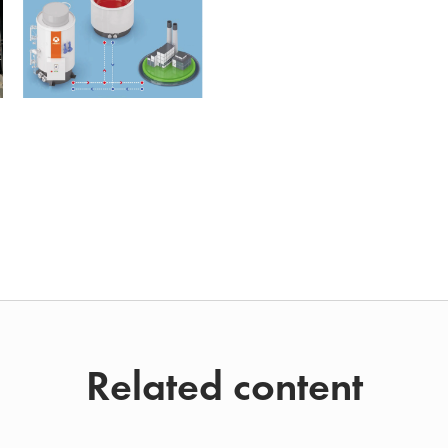
Related content