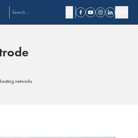
HU
EN
Facebook
Youtube
Instagram
Linkedin
ktrode
t heating networks