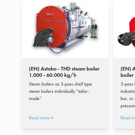
(EN) Astebo - THD steam boiler
(EN) A
1.000 - 60.000 kg/h
boiler
Steam boilers as 3-pass shell type
3-pass 
steam boilers individually “tailor-
industri
made”
bar, or
pressur
Read more
Read m