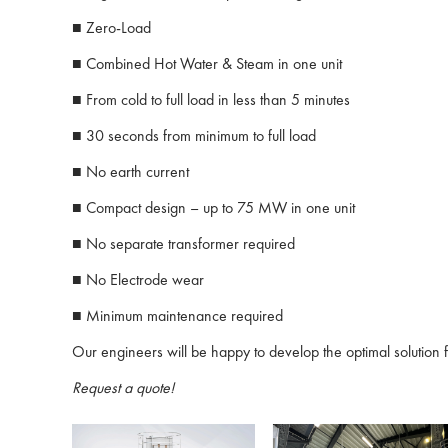
■ Zero-Load
■ Combined Hot Water & Steam in one unit
■ From cold to full load in less than 5 minutes
■ 30 seconds from minimum to full load
■ No earth current
■ Compact design – up to 75 MW in one unit
■ No separate transformer required
■ No Electrode wear
■ Minimum maintenance required
Our engineers will be happy to develop the optimal solution f
Request a quote!