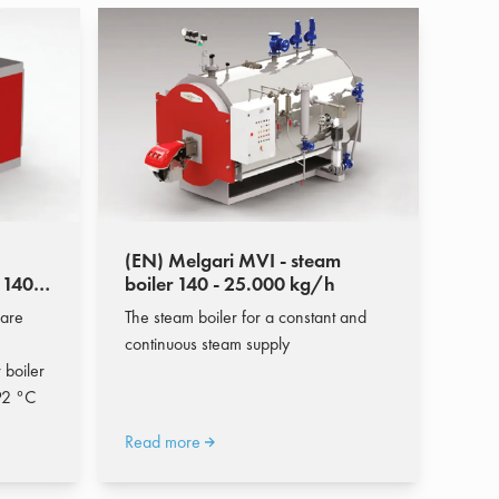
(EN) Melgari MVI - steam
 140 -
boiler 140 - 25.000 kg/h
 are
The steam boiler for a constant and
continuous steam supply
 boiler
92 °C
Read more