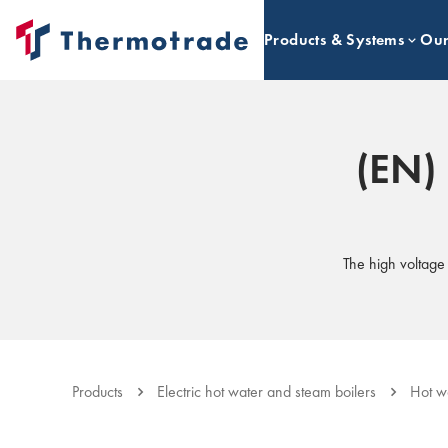
Products & Systems
Our
(EN) 
The high voltag
Products
Electric hot water and steam boilers
Hot w