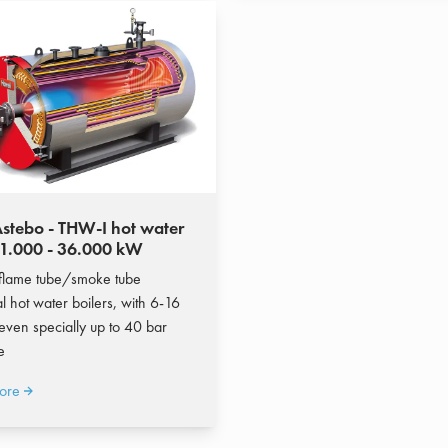
stebo - THW-I hot water
 1.000 - 36.000 kW
flame tube/smoke tube
al hot water boilers, with 6-16
 even specially up to 40 bar
e
ore