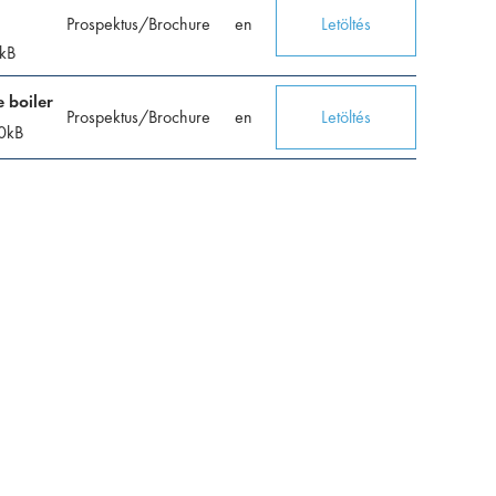
Prospektus/Brochure
en
Letöltés
kB
 boiler
Prospektus/Brochure
en
Letöltés
0
kB