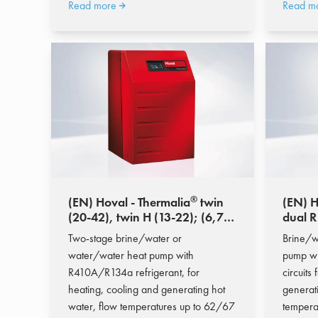
Read more
Read m
®
(EN) Hoval - Thermalia
twin
(EN) H
(20-42), twin H (13-22); (6,7-
dual R
55,4 kW)
90); (
Two-stage brine/water or
Brine/w
water/water heat pump with
pump wi
R410A/R134a refrigerant, for
circuits
heating, cooling and generating hot
generat
water, flow temperatures up to 62/67
tempera