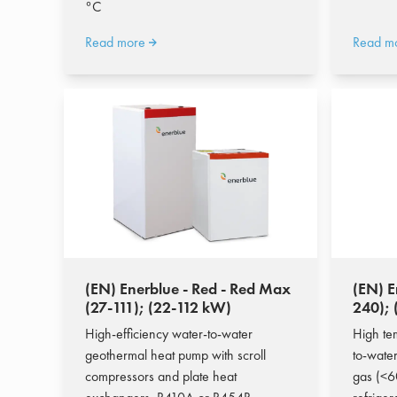
°C
Read more
Read m
(EN) Enerblue - Red - Red Max
(EN) E
(27-111); (22-112 kW)
240);
High-efficiency water-to-water
High te
geothermal heat pump with scroll
to-wate
compressors and plate heat
gas (<6