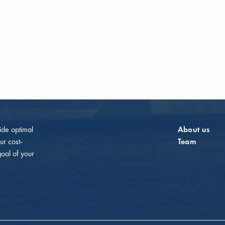
vide optimal
About us
ur cost-
Team
goal of your