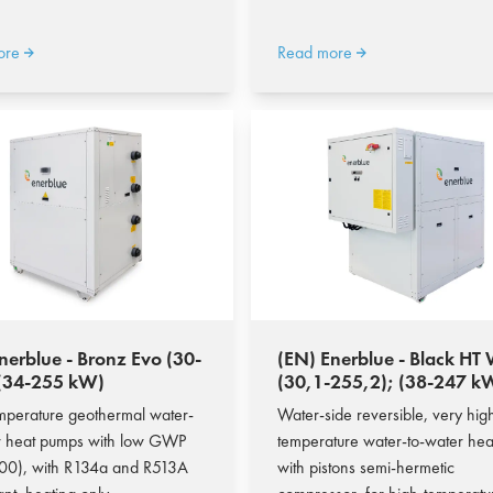
ore
Read more
nerblue - Bronz Evo (30-
(EN) Enerblue - Black H
 (34-255 kW)
(30,1-255,2); (38-247 k
mperature geothermal water-
Water-side reversible, very hig
r heat pumps with low GWP
temperature water-to-water he
00), with R134a and R513A
with pistons semi-hermetic