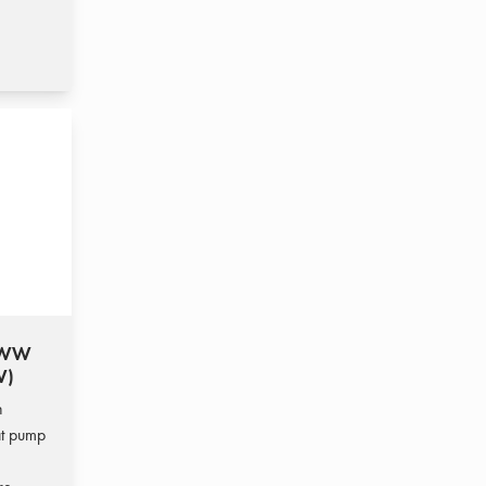
T WW
W)
h
at pump