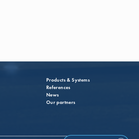
Products & Systems
References
News
Our partners