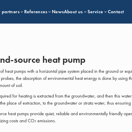
 partners
References
News
About us
Service
Contact
nd-source heat pump
 of heat pumps with a horizontal pipe system placed in the ground or equ
probes, the absorption of environmental heat energy is done by using t
mount of soil.
quired for heating is extracted from the groundwater, and then this water 
 the place of extraction, to the groundwater or strata water, thus ensuring 
ce heat pumps provide quiet, reliable and environmentally friendly oper
izing costs and CO₂ emissions.