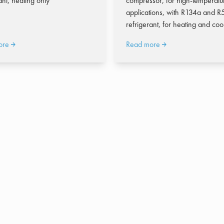
ant, heating only
compressor, for high-temperatu
applications, with R134a and 
refrigerant, for heating and coo
ore
Read more