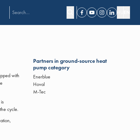
HU
EN
Facebook
Youtube
Instagram
Linkedin
Partners in ground-source heat
pump category
ipped with
Enerblue
he
Hoval
M-Tec
is
the cycle.
ation,