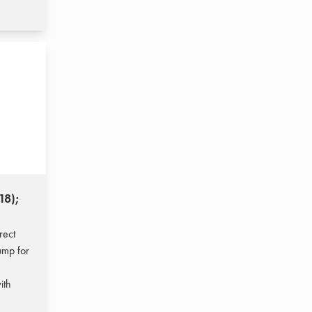
rect
ump for
ith