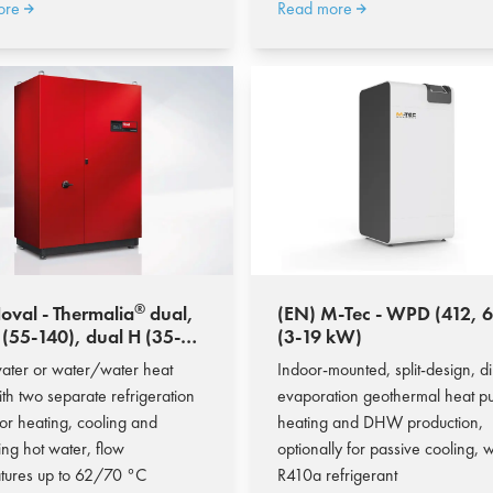
ore
Read more
®
oval - Thermalia
dual,
(EN) M-Tec - WPD (412, 618);
 (55-140), dual H (35-
(3-19 kW)
17,5-181,1 kW)
ater or water/water heat
Indoor-mounted, split-design, di
th two separate refrigeration
evaporation geothermal heat p
 for heating, cooling and
heating and DHW production,
ing hot water, flow
optionally for passive cooling, w
tures up to 62/70 °C
R410a refrigerant