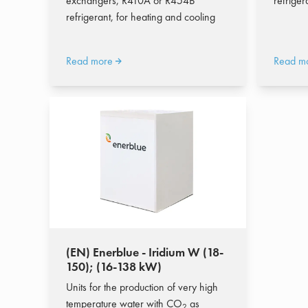
exchangers, R410A or R454B
refriger
refrigerant, for heating and cooling
Read more
Read m
(EN) Enerblue - Iridium W (18-
150); (16-138 kW)
Units for the production of very high
temperature water with CO
as
2