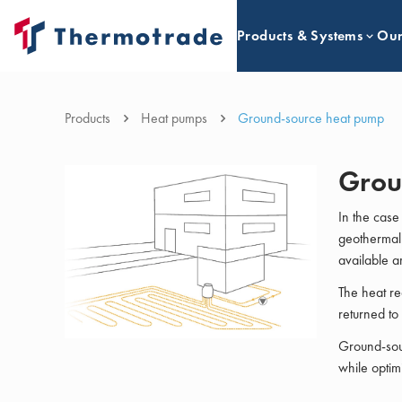
Products & Systems
Our
Products
Heat pumps
Ground-source heat pump
Grou
In the case
geothermal 
available a
The heat re
returned to
Ground-sour
while optim