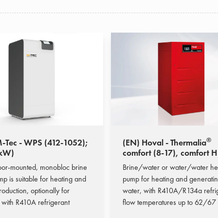
®
-Tec - WPS (412-1052);
(EN) Hoval - Thermalia
 kW)
comfort (8-17), comfort H
10); (9,6-22,3 kW)
oor-mounted, monobloc brine
Brine/water or water/water he
p is suitable for heating and
pump for heating and generatin
duction, optionally for
water, with R410A/R134a refri
 with R410A refrigerant
flow temperatures up to 62/67