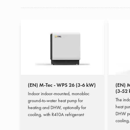
(EN) M-Tec - WPS 26 (3-6 kW)
(EN) M
(3-52
Indoor indoor-mounted, monobloc
The ind
ground-to-water heat pump for
heat pum
heating and DHW, optionally for
DHW pro
cooling, with R410A refrigerant
cooling,