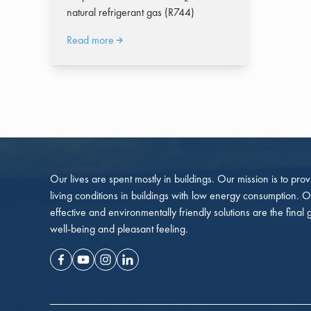
natural refrigerant gas (R744)
Read more
Our lives are spent mostly in buildings. Our mission is to pro
living conditions in buildings with low energy consumption. O
effective and environmentally friendly solutions are the final 
well-being and pleasant feeling.
Facebook
Youtube
Instagram
Linkedin