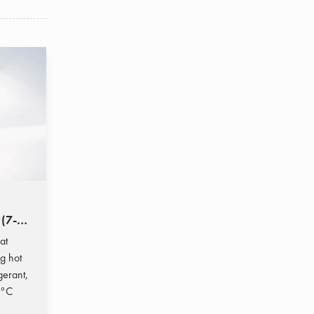
 (7-
at
g hot
gerant,
 °C