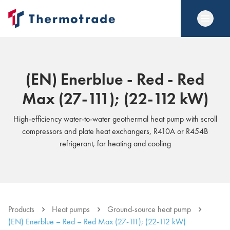
(EN) Enerblue - Red - Red
Max (27-111); (22-112 kW)
High-efficiency water-to-water geothermal heat pump with scroll
compressors and plate heat exchangers, R410A or R454B
refrigerant, for heating and cooling
Products
Heat pumps
Ground-source heat pump
(EN) Enerblue – Red – Red Max (27-111); (22-112 kW)