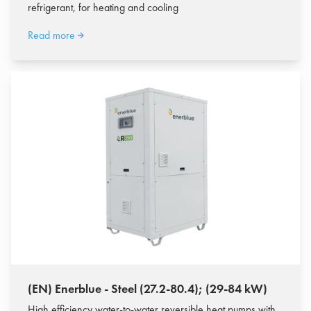
refrigerant, for heating and cooling
Read more
(EN) Enerblue - Steel (27.2-80.4); (29-84 kW)
High efficiency water-to-water reversible heat pumps with