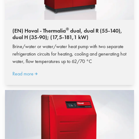
®
(EN) Hoval - Thermalia
dual, dual R (55-140),
dual H (35-90); (17,5-181,1 kW)
Brine/water or water/water heat pump with two separate
refrigeration circuits for heating, cooling and generating hot
water, flow temperatures up to 62/70 °C
Read more