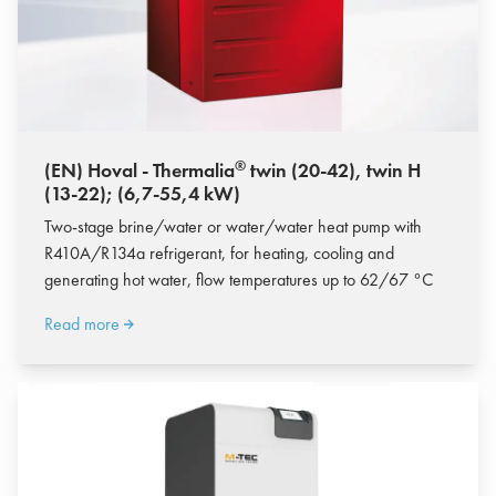
®
(EN) Hoval - Thermalia
twin (20-42), twin H
(13-22); (6,7-55,4 kW)
Two-stage brine/water or water/water heat pump with
R410A/R134a refrigerant, for heating, cooling and
generating hot water, flow temperatures up to 62/67 °C
Read more