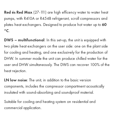
Red és Red Max
(27-111) are high efficency water to water heat
pumps, with R410A or R454B refrigerant, scroll compressors and
plates heat exchangers. Designed to produce hot water up to
60
°C
.
DWS – multifunctional
: In this set-up, the unit is equipped with
two plate heat exchangers on the user side: one on the plant side
for cooling and heating, and one exclusively for the production of
DHW. In summer mode the unit can produce chilled water for the
user and DHW simultaneously. The DWS can recover 100% of the
heat rejection.
LN low noise
: The unit, in addition to the basic version
components, includes the compressor compartment acoustically
insulated with sound-absorbing and soundproof material.
Suitable for cooling and heating system on residential and
commercial application.