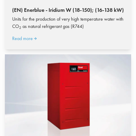
(EN) Enerblue - Iridium W (18-150); (16-138 kW)
Units for the production of very high temperature water with
CO
as natural refrigerant gas (R744)
2
Read more