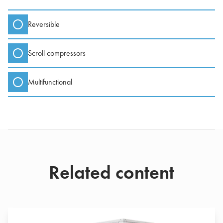
Reversible
Scroll compressors
Multifunctional
Related content