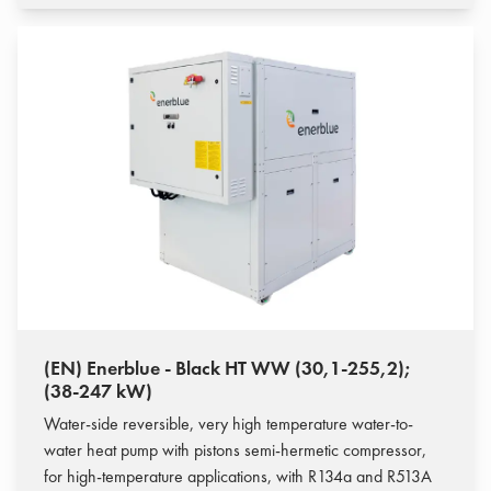
(EN) Enerblue - Black HT WW (30,1-255,2);
(38-247 kW)
Water-side reversible, very high temperature water-to-
water heat pump with pistons semi-hermetic compressor,
for high-temperature applications, with R134a and R513A