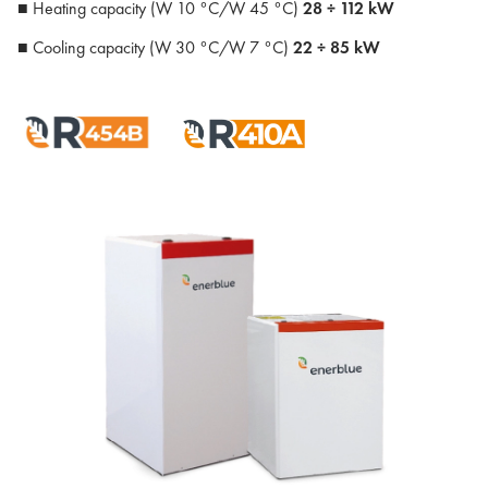
■ Heating capacity (W 10 °C/W 45 °C)
28 ÷ 112 kW
■ Cooling capacity (W 30 °C/W 7 °C)
22 ÷ 85 kW