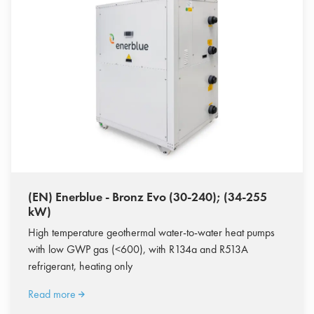
(EN) Enerblue - Bronz Evo (30-240); (34-255
kW)
High temperature geothermal water-to-water heat pumps
with low GWP gas (<600), with R134a and R513A
refrigerant, heating only
Read more