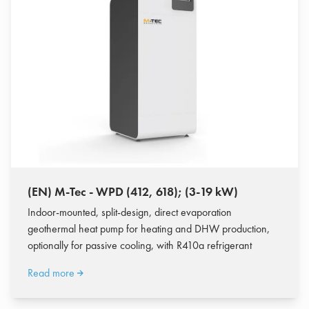
(EN) M-Tec - WPD (412, 618); (3-19 kW)
Indoor-mounted, split-design, direct evaporation
geothermal heat pump for heating and DHW production,
optionally for passive cooling, with R410a refrigerant
Read more