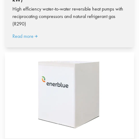
High efficiency water-to-water reversible heat pumps with
reciprocating compressors and natural refrigerant gas
(R290)
Read more