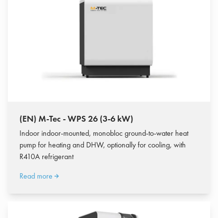
(EN) M-Tec - WPS 26 (3-6 kW)
Indoor indoor-mounted, monobloc ground-to-water heat
pump for heating and DHW, optionally for cooling, with
R410A refrigerant
Read more