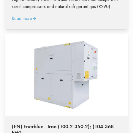
scroll compressors and natural refrigerant gas (R290)
Read more
(EN) Enerblue - Iron (100.2-350.2); (104-368
kW)