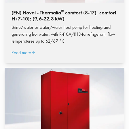
®
(EN) Hoval - Thermalia
comfort (8-17), comfort
H (7-10); (9,6-22,3 kW)
Brine/water or water/water heat pump for heating and
generating hot water, with R410A/R134a refrigerant, flow
temperatures up to 62/67 °C
Read more