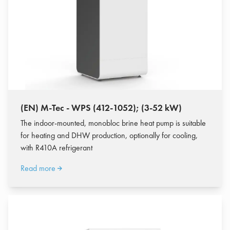
(EN) M-Tec - WPS (412-1052); (3-52 kW)
The indoor-mounted, monobloc brine heat pump is suitable
for heating and DHW production, optionally for cooling,
with R410A refrigerant
Read more