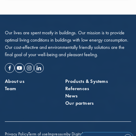
Our lives are spent mostly in buildings. Our mission is to provide
optimal living conditions in buildings with low energy consumption.
Our cost-effective and environmentally friendly solutions are the
final goal of your well-being and pleasant feeling.
Facebook
Youtube
Instagram
Linkedin
About us
Products & Systems
Team
References
News
Our partners
Privacy Policy
Term of use
Impressum
by Digital Probe