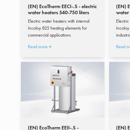
(EN) EcoTherm EECI-.S - electric
(EN) E
water heaters 540-750 liters
water
liters
Electric water heaters with internal
Electric
Incoloy 825 heating elements for
Incoloy
commercial applications
industr
Read more
Read m
(EN) EcoTherm EEII-.S -
(EN) 