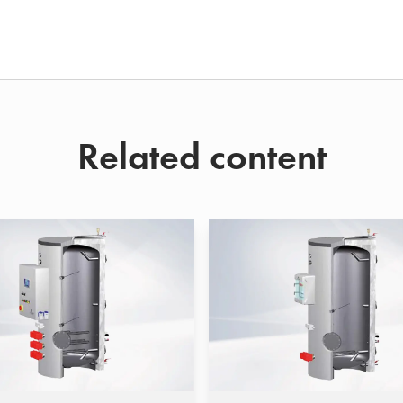
Related content