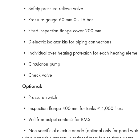
• Safety pressure relieve valve
• Pressure gauge 60 mm 0 - 16 bar
• Fitted inspection flange cover 200 mm
• Dielectric isolator kits for piping connections
• Individual over heating protection for each heating eleme
• Circulation pump
• Check valve
Optional:
• Pressure switch
• Inspection flange 400 mm for tanks < 4,000 liters
• Volt free output contacts for BMS
• Non sacrificial electric anode (optional only for good wat
without anode warranty is reduced from five to three years