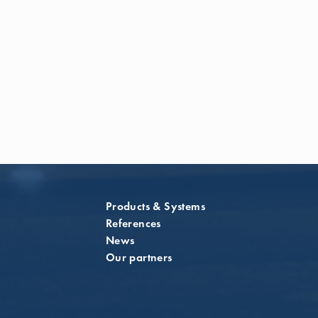
Products & Systems
References
News
Our partners