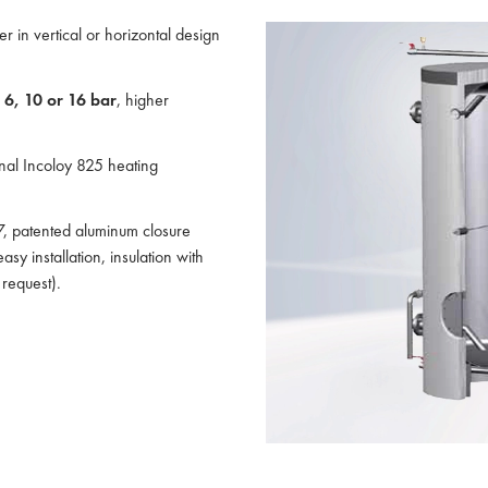
er in vertical or horizontal design
:
6, 10 or 16 bar
, higher
ernal Incoloy 825 heating
37, patented aluminum closure
sy installation, insulation with
request).