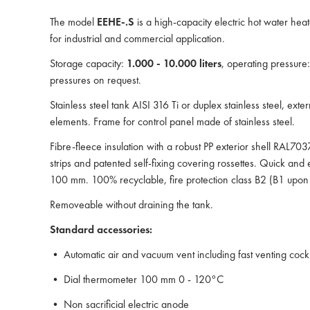
The model
EEHE-.S
is a high-capacity electric hot water heat
for industrial and commercial application.
Storage capacity:
1.000 - 10.000 liters
, operating pressure
pressures on request.
Stainless steel tank AISI 316 Ti or duplex stainless steel, ext
elements. Frame for control panel made of stainless steel.
Fibre-fleece insulation with a robust PP exterior shell RAL70
strips and patented self-fixing covering rossettes. Quick and ea
100 mm. 100% recyclable, fire protection class B2 (B1 upon 
Removeable without draining the tank.
Standard accessories:
• Automatic air and vacuum vent including fast venting cock
• Dial thermometer 100 mm 0 - 120°C
• Non sacrificial electric anode