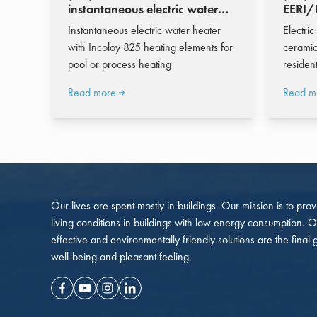
instantaneous electric water
EERI/E
heater 774 - 8.598 l/h
water 
Instantaneous electric water heater
Electric
with Incoloy 825 heating elements for
ceramic
pool or process heating
residen
Read more
Read m
Our lives are spent mostly in buildings. Our mission is to pro
living conditions in buildings with low energy consumption. O
effective and environmentally friendly solutions are the final 
well-being and pleasant feeling.
Facebook
Youtube
Instagram
Linkedin