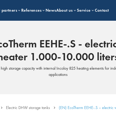
 partners
References
News
About us
Service
Contact
coTherm EEHE-.S - electri
heater 1.000-10.000 liter
s high storage capacity with internal Incoloy 825 heating elements for ind
applications
Electric DHW storage tanks
(EN) EcoTherm EEHE-.S – electric w