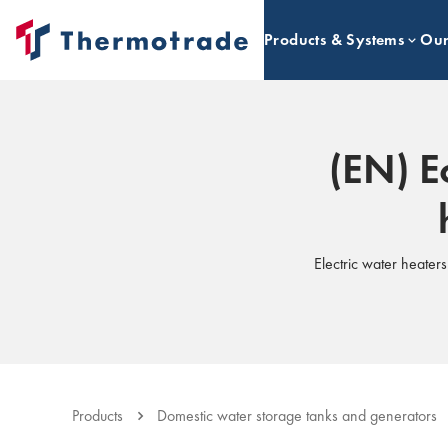
Products & Systems
Our
(EN) E
Electric water heater
Products
Domestic water storage tanks and generators