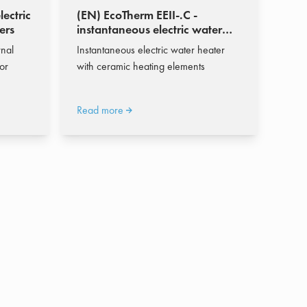
lectric
(EN) EcoTherm EEII-.C -
ers
instantaneous electric water
heater 619 - 8.598 l/h
rnal
Instantaneous electric water heater
or
with ceramic heating elements
Read more