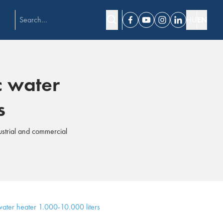
HU
EN
Facebook
Youtube
Instagram
Linkedin
c water
s
ustrial and commercial
ater heater 1.000-10.000 liters