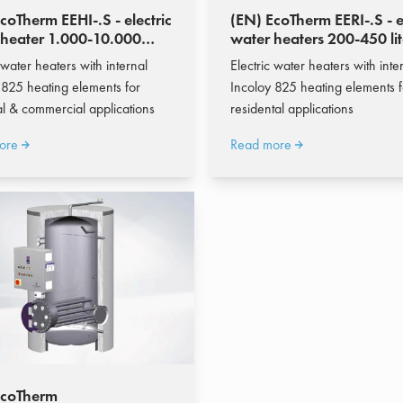
coTherm EEHI-.S - electric
(EN) EcoTherm EERI-.S - e
 heater 1.000-10.000
water heaters 200-450 lit
 water heaters with internal
Electric water heaters with inte
 825 heating elements for
Incoloy 825 heating elements f
ial & commercial applications
residental applications
ore
Read more
EcoTherm