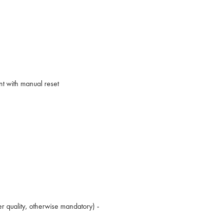
nt with manual reset
er quality, otherwise mandatory) -