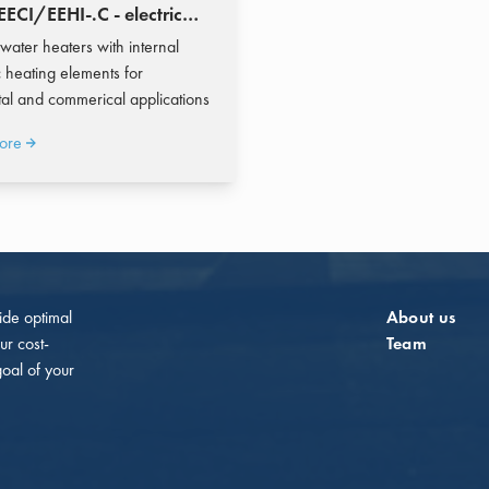
ECI/EEHI-.C - electric
heater 200-10.000 liters
 water heaters with internal
 heating elements for
tal and commerical applications
ore
vide optimal
About us
ur cost-
Team
goal of your