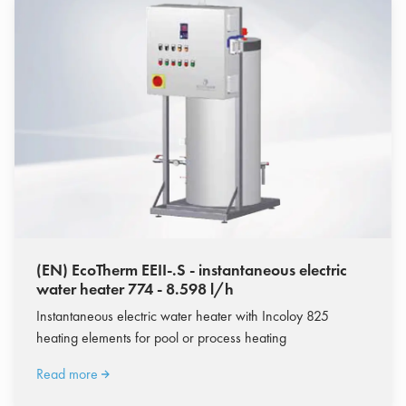
(EN) EcoTherm EEII-.S - instantaneous electric
water heater 774 - 8.598 l/h
Instantaneous electric water heater with Incoloy 825
heating elements for pool or process heating
Read more