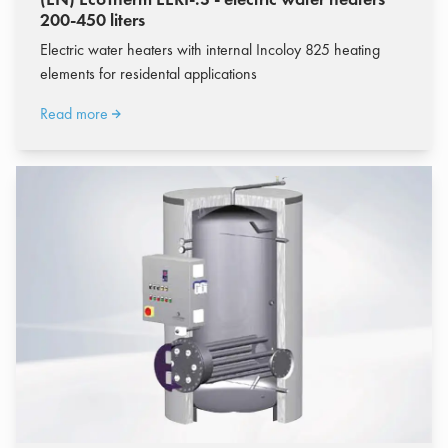
200-450 liters
Electric water heaters with internal Incoloy 825 heating
elements for residental applications
Read more