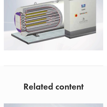
Related content