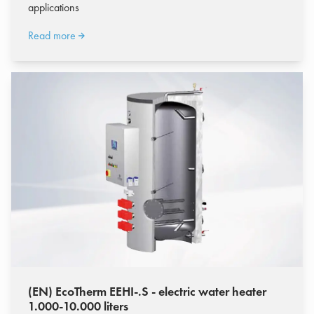
applications
Read more
(EN) EcoTherm EEHI-.S - electric water heater
1.000-10.000 liters