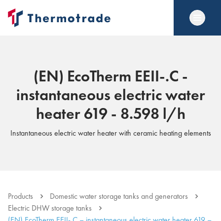
(EN) EcoTherm EEII-.C -
instantaneous electric water
heater 619 - 8.598 l/h
Instantaneous electric water heater with ceramic heating elements
Products
Domestic water storage tanks and generators
Electric DHW storage tanks
(EN) EcoTherm EEII-.C – instantaneous electric water heater 619 –