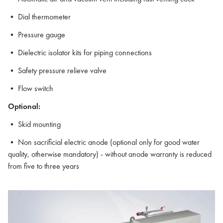
• Dial thermometer
• Pressure gauge
• Dielectric isolator kits for piping connections
• Safety pressure relieve valve
• Flow switch
Optional:
• Skid mounting
• Non sacrificial electric anode (optional only for good water
quality, otherwise mandatory) - without anode warranty is reduced
from five to three years