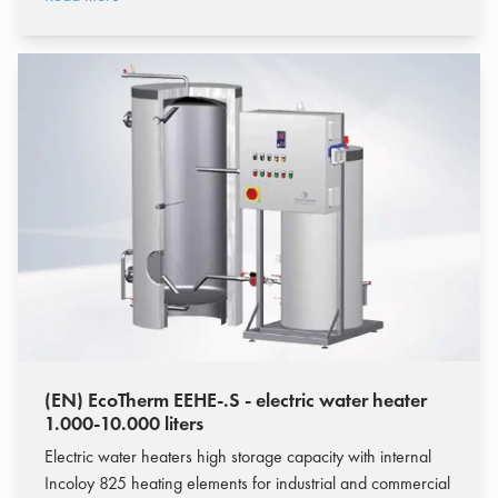
(EN) EcoTherm EEHE-.S - electric water heater
1.000-10.000 liters
Electric water heaters high storage capacity with internal
Incoloy 825 heating elements for industrial and commercial