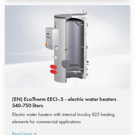
(EN) EcoTherm EECI-.S - electric water heaters
540-750 liters
Electric water heaters with internal Incoloy 825 heating
elements for commercial applications
Read more