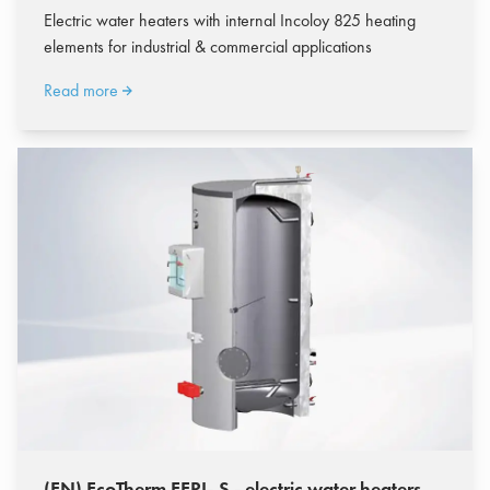
Electric water heaters with internal Incoloy 825 heating
elements for industrial & commercial applications
Read more
(EN) EcoTherm EERI-.S - electric water heaters