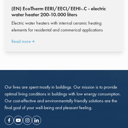
(EN) EcoTherm EERI/EECI/EEHI-.C - electric
water heater 200-10.000 liters
Electric water heaters with internal ceramic heating
elements for residental and commerical applications
Read more
Our lives are spent mostly in buildings. Our mission is to provide
optimal living conditions in buildings with low energy consumption.
Our cost-effective and environmentally friendly solutions are the
final goal of your well-being and pleasant feeling.
Facebook
Youtube
Instagram
Linkedin