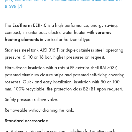
8.598 l/h
The
EcoTherm EEII-.C
is a high-performance, energy-saving,
compact, instantaneous electric water heater with
ceramic
heating elements
in vertical or horizontal type.
Stainless steel tank AISI 316 Ti or duplex stainless steel. operating
pressure: 6, 10 or 16 bar, higher pressures on request.
Fibre-fleece insulation with a robust PP exterior shell RAL7037,
patented aluminum closure strips and patented self-fixing covering
rossettes. Quick and easy installation, insulation with 80 or 100
mm. 100% recyclable, fire protection class B2 (B1 upon request).
Safety pressure relieve valve.
Removeable without draining the tank.
Standard accessories:
• Automatic air and vacuum vent including fast venting cock