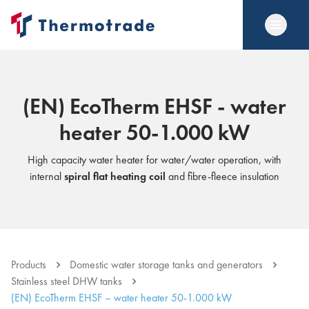
(EN) EcoTherm EHSF - water
heater 50-1.000 kW
High capacity water heater for water/water operation, with
internal
spiral flat heating coil
and fibre-fleece insulation
Products
Domestic water storage tanks and generators
Stainless steel DHW tanks
(EN) EcoTherm EHSF – water heater 50-1.000 kW