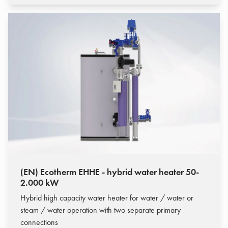
(EN) Ecotherm EHHE - hybrid water heater 50-
2.000 kW
Hybrid high capacity water heater for water / water or
steam / water operation with two separate primary
connections