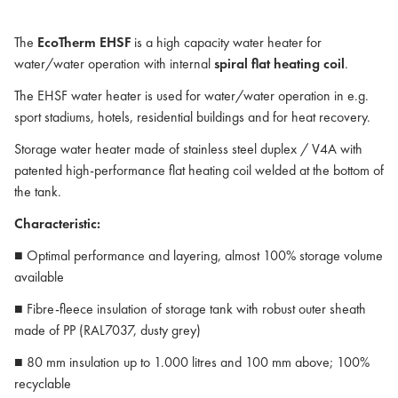
The
EcoTherm EHSF
is a high capacity water heater for
water/water operation with internal
spiral flat heating coil
.
The EHSF water heater is used for water/water operation in e.g.
sport stadiums, hotels, residential buildings and for heat recovery.
Storage water heater made of stainless steel duplex / V4A with
patented high-performance flat heating coil welded at the bottom of
the tank.
Characteristic:
■ Optimal performance and layering, almost 100% storage volume
available
■ Fibre-fleece insulation of storage tank with robust outer sheath
made of PP (RAL7037, dusty grey)
■ 80 mm insulation up to 1.000 litres and 100 mm above; 100%
recyclable