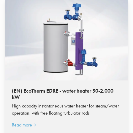
(EN) EcoTherm EDRE - water heater 50-2.000
kW
High capacity instantaneous water heater for steam/water
operation, with free floating turbulator rods
Read more