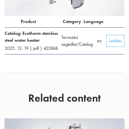
Product
Category
Language
Catalog: Ecotherm steinless
Tervezési
steel water heater
en
Letöltés
segédlet/Catalog
2025. 12. 19
|
pdf
|
4238
kB
Related content