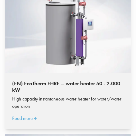
(EN) EcoTherm EHRE – water heater 50 - 2.000
kW
High capacity instantaneous water heater for water/water
operation
Read more