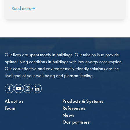
Read more
Our lives are spent mostly in buildings. Our mission is to provide
optimal living conditions in buildings with low energy consumption.
Our cost-effective and environmentally friendly solutions are the
final goal of your well-being and pleasant feeling.
Facebook
Youtube
Instagram
Linkedin
About us
Products & Systems
Team
References
News
Our partners