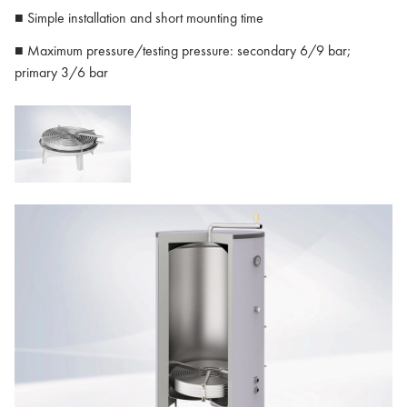
■ Simple installation and short mounting time
■ Maximum pressure/testing pressure: secondary 6/9 bar;
primary 3/6 bar