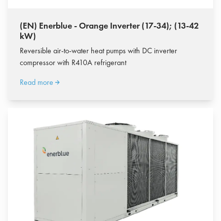
(EN) Enerblue - Orange Inverter (17-34); (13-42
kW)
Reversible air-to-water heat pumps with DC inverter
compressor with R410A refrigerant
Read more