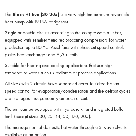
The
Black HT Evo (30-205)
is a very high temperature reversible
heat pump with R513A refrigerant.
Single or double circuits according to the compressors number,
equipped with semihermetic reciprocating compressors for water
production up to 80 °C. Axial fans with phasecut speed control,
plates heat exchanger and Al/Cu coils.
Suitable for heating and cooling applications that use high
temperature water such us radiators or process applications.
All sizes with 2 circuits have separated aeraulic sides: the fan
speed control for evaporation/condensation and the defrost cycles
are managed independently on each circuit.
The unit can be equipped with hydraulic kit and integrated buffer
tank (except sizes 30, 35, 44, 50, 170, 205).
The management of domestic hot water through a 3-way-valve is
available as an option.