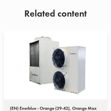
Related content
(EN) Enerblue - Orange (29-42), Orange Max