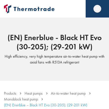
(EN) Enerblue - Black HT Evo
(30-205); (29-201 kW)
High efficiency, very high temperature air-to-water heat pump with
axial fans with R513A refrigerant
Products
Heat pumps
Air-to-water heat pump
Monoblock heat pump
(EN) Enerblue – Black HT Evo (30-205); (29-201 kW)