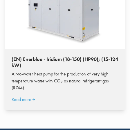
(EN) Enerblue - Iridium (18-150) (HP90); (15-124
kW)
Air-to-water heat pump for the production of very high
temperature water with CO
as natural refrigerant gas
2
(R744)
Read more