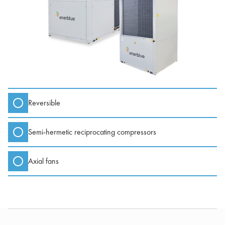
Reversible
Semi-hermetic reciprocating compressors
Axial fans