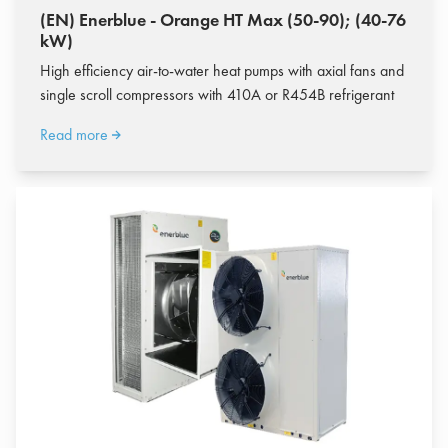
(EN) Enerblue - Orange HT Max (50-90); (40-76
kW)
High efficiency air-to-water heat pumps with axial fans and
single scroll compressors with 410A or R454B refrigerant
Read more