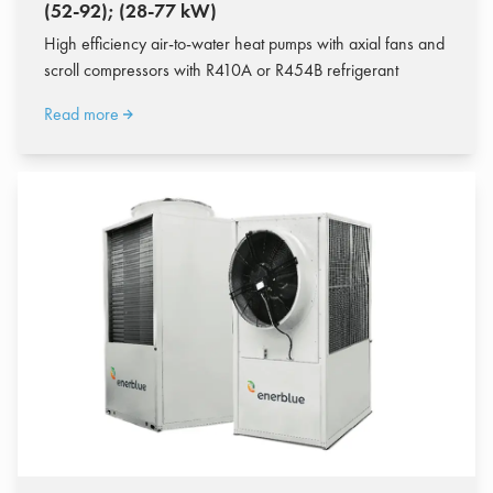
(52-92); (28-77 kW)
High efficiency air-to-water heat pumps with axial fans and
scroll compressors with R410A or R454B refrigerant
Read more