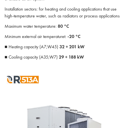
Installation sectors: for heating and cooling applications that use
high-temperature water, such as radiators or process applications
Maximum water temperature:
80 °C
Minimum external air temperaturet:
-20 °C
■ Heating capacity (A7;W45)
32 ÷ 201 kW
■ Cooling capacity (A35;W7)
29 ÷ 188 kW