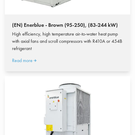
(EN) Enerblue - Brown (95-250), (83-244 kW)
High efficiency, high temperature air-to-water heat pump
with axial fans and scroll compressors with R410A or 454B
refrigerant
Read more