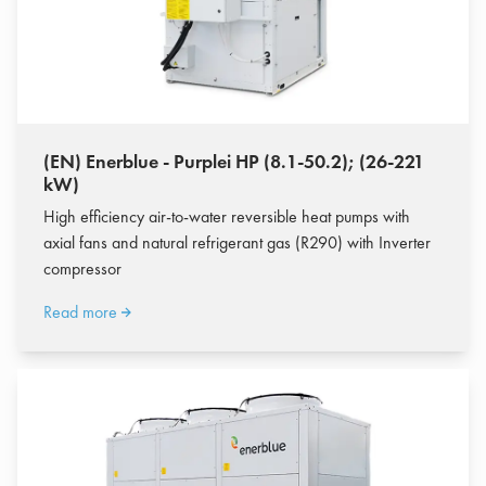
(EN) Enerblue - Purplei HP (8.1-50.2); (26-221
kW)
High efficiency air-to-water reversible heat pumps with
axial fans and natural refrigerant gas (R290) with Inverter
compressor
Read more