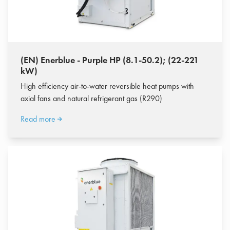
(EN) Enerblue - Purple HP (8.1-50.2); (22-221
kW)
High efficiency air-to-water reversible heat pumps with
axial fans and natural refrigerant gas (R290)
Read more