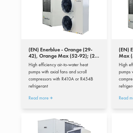
(EN) Enerblue - Orange (29-
(EN) 
42), Orange Max (52-92); (28-
Max (
77 kW)
High efficiency air-to-water heat
High ef
pumps with axial fans and scroll
pumps w
compressors with R410A or R454B
compre
refrigerant
refriger
Read more
Read m