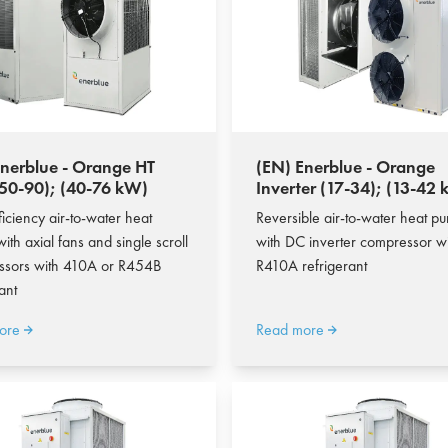
Enerblue - Orange HT
(EN) Enerblue - Orange
50-90); (40-76 kW)
Inverter (17-34); (13-42
ficiency air-to-water heat
Reversible air-to-water heat p
ith axial fans and single scroll
with DC inverter compressor w
ssors with 410A or R454B
R410A refrigerant
ant
ore
Read more