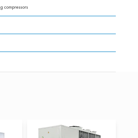
ng compressors