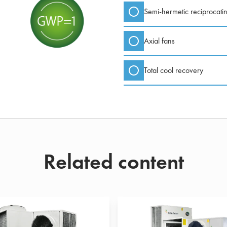
Semi-hermetic reciprocati
Axial fans
Total cool recovery
Related content