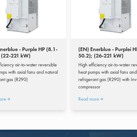
nerblue - Purple HP (8.1-
(EN) Enerblue - Purplei H
; (22-221 kW)
50.2); (26-221 kW)
iciency air-to-water reversible
High efficiency air-to-water rev
mps with axial fans and natural
heat pumps with axial fans and
rant gas (R290)
refrigerant gas (R290) with Inv
compressor
ore
Read more