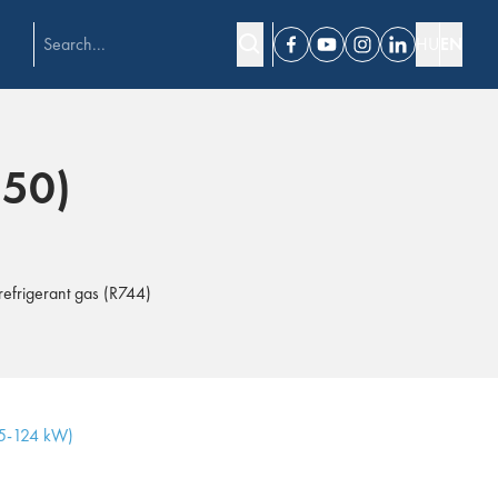
HU
EN
Facebook
Youtube
Instagram
Linkedin
150)
refrigerant gas (R744)
15-124 kW)