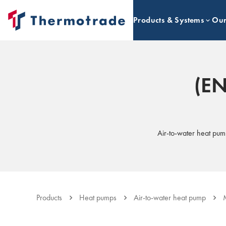
Products & Systems
Our
(EN
Air-to-water heat pum
Products
Heat pumps
Air-to-water heat pump