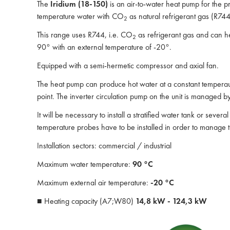
The
Iridium (18-150)
is an air-to-water heat pump for the p
temperature water with CO
as natural refrigerant gas (R744
2
This range uses R744, i.e. CO
as refrigerant gas and can he
2
90° with an external temperature of -20°.
Equipped with a semi-hermetic compressor and axial fan.
The heat pump can produce hot water at a constant temperaur
point. The inverter circulation pump on the unit is managed b
It will be necessary to install a stratified water tank or sever
temperature probes have to be installed in order to manage th
Installation sectors: commercial / industrial
Maximum water temperature:
90 °C
Maximum external air temperature:
-20 °C
■ Heating capacity (A7;W80)
14,8 kW - 124,3 kW