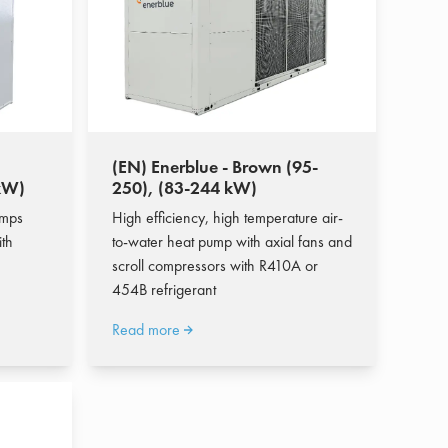
(EN) Enerblue - Brown (95-
 kW)
250), (83-244 kW)
umps
High efficiency, high temperature air-
ith
to-water heat pump with axial fans and
scroll compressors with R410A or
454B refrigerant
Read more