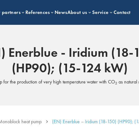
 partners
References
News
About us
Service
Contact
) Enerblue - Iridium (18-
(HP90); (15-124 kW)
p for the production of very high temperature water with CO
as natural 
2
Monoblock heat pump
(EN) Enerblue – Iridium (18-150) (HP90); (