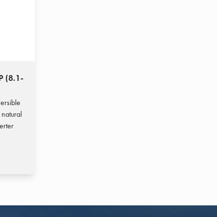
P (8.1-
ersible
 natural
erter