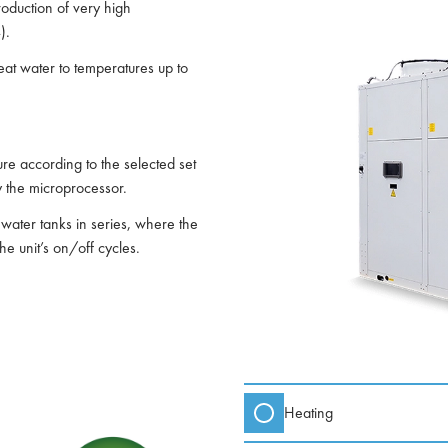
roduction of very high
).
at water to temperatures up to
e according to the selected set
y the microprocessor.
al water tanks in series, where the
e unit’s on/off cycles.
Heating