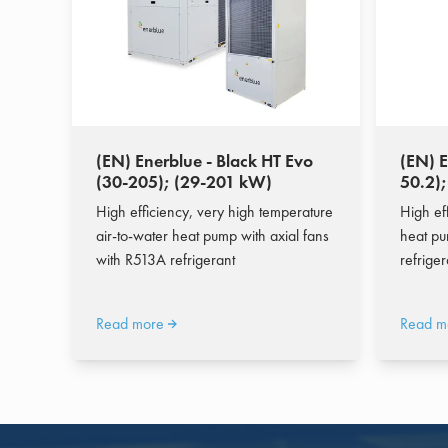
(EN) Enerblue - Black HT Evo
(EN) E
(30-205); (29-201 kW)
50.2)
High efficiency, very high temperature
High eff
air-to-water heat pump with axial fans
heat pu
with R513A refrigerant
refrige
Read more
Read m