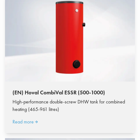
(EN) Hoval CombiVal ESSR (500-1000)
High-performance double-screw DHW tank for combined
heating (465-961 litres)
Read more