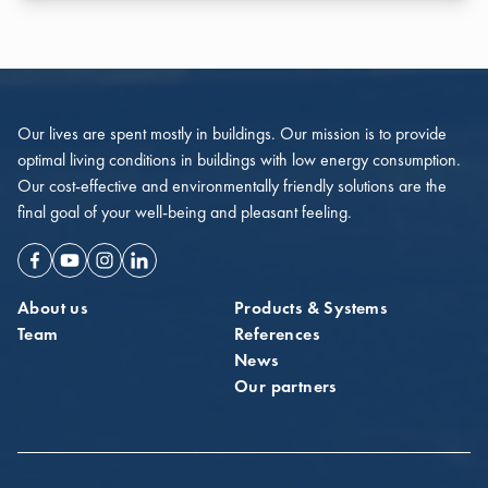
Our lives are spent mostly in buildings. Our mission is to provide
optimal living conditions in buildings with low energy consumption.
Our cost-effective and environmentally friendly solutions are the
final goal of your well-being and pleasant feeling.
Facebook
Youtube
Instagram
Linkedin
About us
Products & Systems
Team
References
News
Our partners