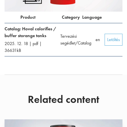
Product
Category
Language
Catalog: Hoval calorifies /
buffer storange tanks
Tervezési
en
Letöltés
segédlet/Catalog
2025. 12. 18
|
pdf
|
36631
kB
Related content