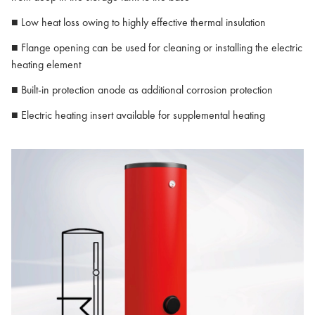
■ Low heat loss owing to highly effective thermal insulation
■ Flange opening can be used for cleaning or installing the electric
heating element
■ Built-in protection anode as additional corrosion protection
■ Electric heating insert available for supplemental heating