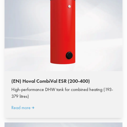
(EN) Hoval CombiVal ESR (200-400)
High-performance DHW tank for combined heating (193-
379 litres)
Read more