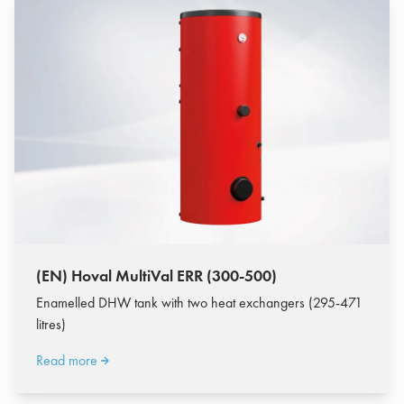
(EN) Hoval MultiVal ERR (300-500)
Enamelled DHW tank with two heat exchangers (295-471
litres)
Read more