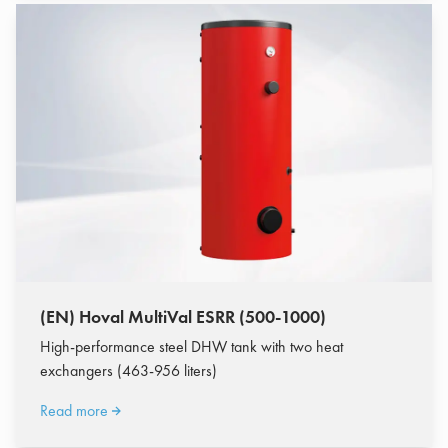
(EN) Hoval MultiVal ESRR (500-1000)
High-performance steel DHW tank with two heat
exchangers (463-956 liters)
Read more