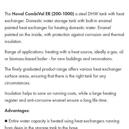
The
Hoval CombiVal ER (200-1000)
a steel DHW tank with heat
exchanger. Domestic water storage tank with built-in enamel
painted heat exchanger for heating domestic water. Enamel
painted on the inside, with protection against corrosion and thermal
insulation.
Range of applications: heating with a heat source, ideally a gas, oil
or biomass-based boiler - for new buildings and renovations.
The finely graduated product range offers various heat exchanger
surface areas, ensuring that there is the right tank for any
circumstances.
Insulation helps to save on running costs, while a large heating
register and anti-corrosive enamel ensure a long life-time.
Advantages:
■ Entire water capacity is heated using heat exchangers running
from deep in the storage tank to the base