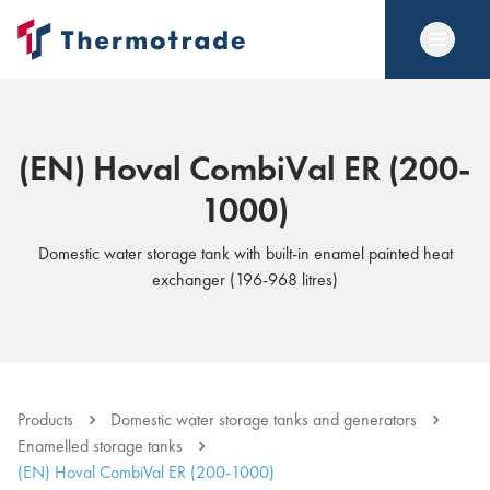
(EN) Hoval CombiVal ER (200-
1000)
Domestic water storage tank with built-in enamel painted heat
exchanger (196-968 litres)
Products
Domestic water storage tanks and generators
Enamelled storage tanks
(EN) Hoval CombiVal ER (200-1000)