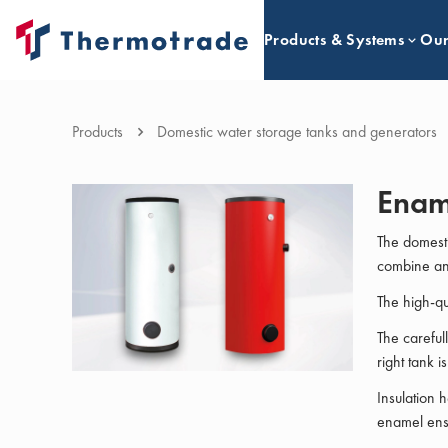
Products & Systems
Our
Products
Domestic water storage tanks and generators
Enam
The domesti
combine an 
The high-qu
The careful
right tank i
Insulation 
enamel ensu