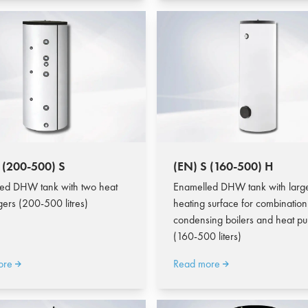
 (200-500) S
(EN) S (160-500) H
ed DHW tank with two heat
Enamelled DHW tank with larg
ers (200-500 litres)
heating surface for combination
condensing boilers and heat p
(160-500 liters)
ore
Read more