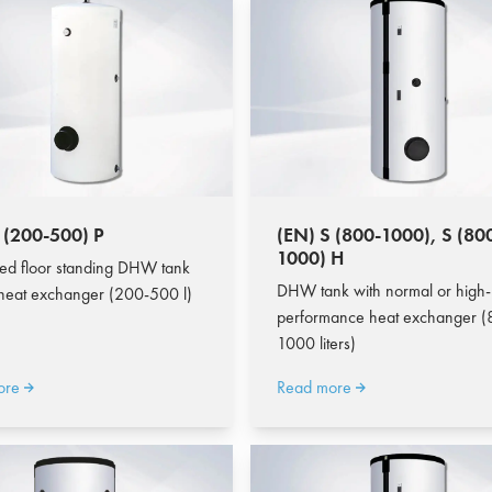
 (200-500) P
(EN) S (800-1000), S (80
1000) H
ed floor standing DHW tank
DHW tank with normal or high-
 heat exchanger (200-500 l)
performance heat exchanger (
1000 liters)
ore
Read more