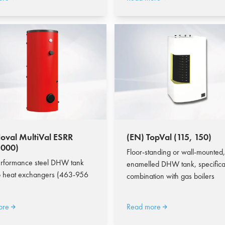
oval MultiVal ESRR
(EN) TopVal (115, 150)
1000)
Floor-standing or wall-mounted,
rformance steel DHW tank
enamelled DHW tank, specifical
o heat exchangers (463-956
combination with gas boilers
ore
Read more