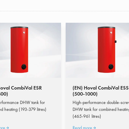
Hoval CombiVal ESR
(EN) Hoval CombiVal ES
400)
(500-1000)
rformance DHW tank for
High-performance double-scr
d heating (193-379 litres)
DHW tank for combined heatin
(465-961 litres)
ore
Read more