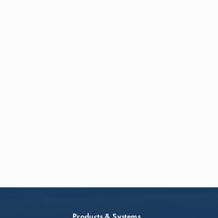
Products & Systems