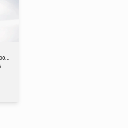
2000)
d