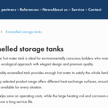
 partners
References
News
About us
Service
Contact
Enamelled storage tanks
elled storage tanks
c hot water tank is ideal for environmentally conscious builders who wan
ecological approach with elegant design and premium quality.
ality enamelled tank provides enough hot water to satisfy the whole famil
ly selected product range offers different heat exchange surfaces, ensurin
s available for every situation.
helps save on operating costs, while the large heating coil and corrosion-r
re a long service life.