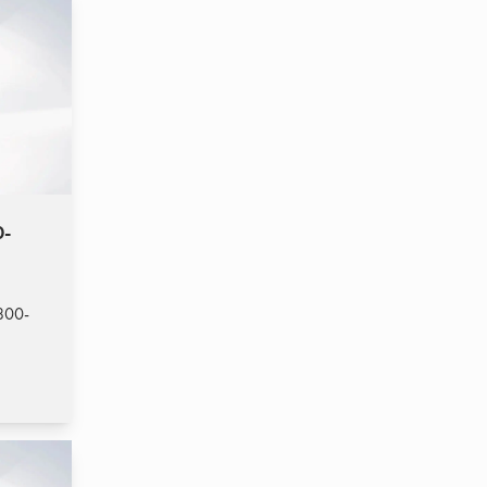
0-
800-