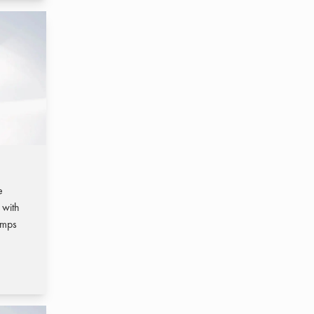
e
 with
umps