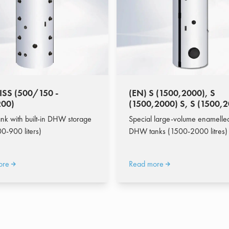
ISS (500/150 -
(EN) S (1500,2000), S
00)
(1500,2000) S, S (1500,
P
ank with built-in DHW storage
Special large-volume enamelle
0-900 liters)
DHW tanks (1500-2000 litres)
ore
Read more