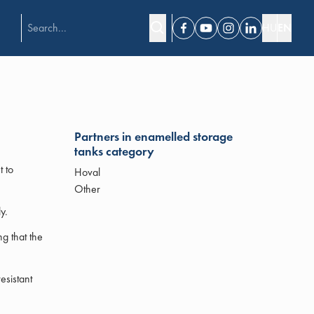
HU
EN
Facebook
Youtube
Instagram
Linkedin
Partners in enamelled storage
tanks category
t to
Hoval
Other
y.
g that the
esistant