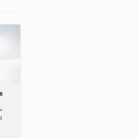
SR
ew
g