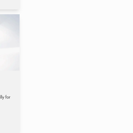
ly for