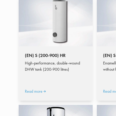
(EN) S (200-900) HR
(EN) S
High-performance, double-wound
Enamell
DHW tank (200-900 litres)
without
Read more
Read m