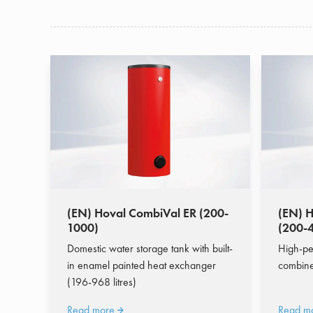
(EN) Hoval CombiVal ER (200-
(EN) 
1000)
(200-
Domestic water storage tank with built-
High-pe
in enamel painted heat exchanger
combine
(196-968 litres)
Read more
Read m