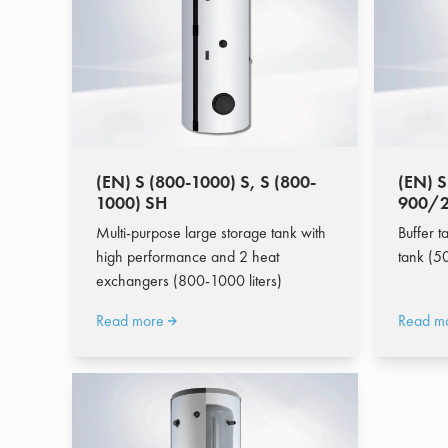
(EN) S (800-1000) S, S (800-
(EN) S
1000) SH
900/2
Multi-purpose large storage tank with
Buffer t
high performance and 2 heat
tank (50
exchangers (800-1000 liters)
Read more
Read m