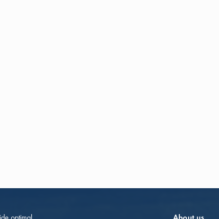
vide optimal
About us