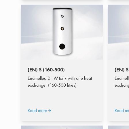
(EN) S (160-500)
(EN) S
Enamelled DHW tank with one heat
Enamell
exchanger (160-500 litres)
exchang
Read more
Read m