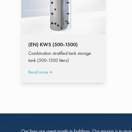
(EN) KWS (500-1500)
Combination stratified tank storage
tank (500-1500 liters)
Read more
Our lives are spent mostly in buildings. Our mission is to pro