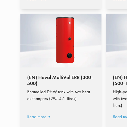
(EN) Hoval MultiVal ERR (300-
(EN) H
500)
(500-
Enamelled DHW tank with two heat
High-pe
exchangers (295-471 litres)
with tw
liters)
Read more
Read m