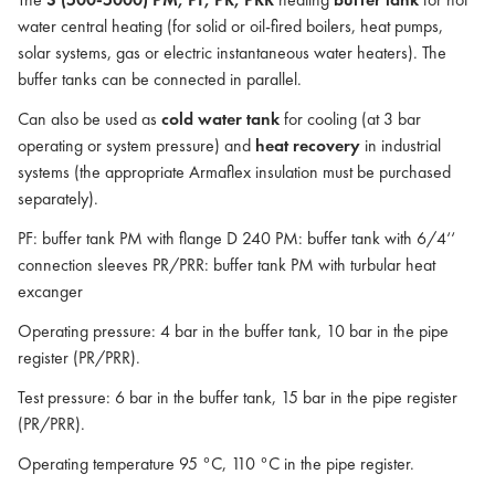
water central heating (for solid or oil-fired boilers, heat pumps,
solar systems, gas or electric instantaneous water heaters). The
buffer tanks can be connected in parallel.
Can also be used as
cold water tank
for cooling (at 3 bar
operating or system pressure) and
heat recovery
in industrial
systems (the appropriate Armaflex insulation must be purchased
separately).
PF: buffer tank PM with flange D 240 PM: buffer tank with 6/4‘‘
connection sleeves PR/PRR: buffer tank PM with turbular heat
excanger
Operating pressure: 4 bar in the buffer tank, 10 bar in the pipe
register (PR/PRR).
Test pressure: 6 bar in the buffer tank, 15 bar in the pipe register
(PR/PRR).
Operating temperature 95 °C, 110 °C in the pipe register.