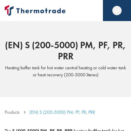
(EN) S (200-5000) PM, PF, PR,
PRR
Heating buffer tank for hot water central heating or cold water tank
or heat recovery (200-5000 literes)
Products
(EN) S (200-5000) PM, PF, PR, PRR
The
S (500-5000) PM, PF, PR, PRR
heating
buffer tank
for hot