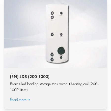
(EN) LDS (200-1000)
Enamelled loading storage tank without heating coil (200-
1000 liters)
Read more