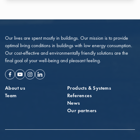
Our lives are spent mostly in buildings. Our mission is to provide
optimal living conditions in buildings with low energy consumption.
Our cost-effective and environmentally friendly solutions are the
final goal of your well-being and pleasant feeling.
Facebook
Youtube
Instagram
Linkedin
About us
Products & Systems
Team
References
News
Our partners