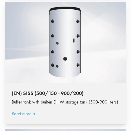
(EN) SISS (500/150 - 900/200)
Buffer tank with built-in DHW storage tank (500-900 liters)
Read more