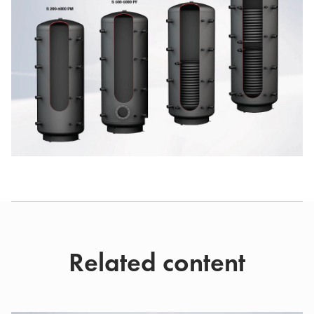
Related content