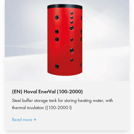
(EN) Hoval EnerVal (100-2000)
Steel buffer storage tank for storing heating water, with
thermal insulation ((100-2000 l)
Read more