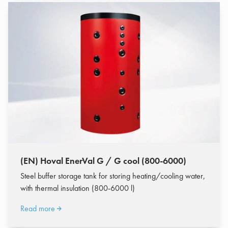
(EN) Hoval EnerVal G / G cool (800-6000)
Steel buffer storage tank for storing heating/cooling water,
with thermal insulation (800-6000 l)
Read more