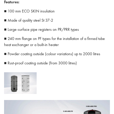
Features:
■ 100 mm ECO SKIN insulation
■ Made of quality steel St 37-2
■ Large-surface pipe registers on PR/PRR types
■ 240 mm flange on PF types for the installation of a finned tube
heat exchanger or a built-in heater
■ Powder coating outside (colour variations) up to 2000 litres
■ Rust-proof coating outside (from 3000 litres)