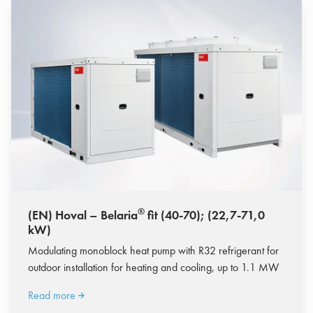
®
(EN) Hoval – Belaria
fit (40-70); (22,7-71,0
kW)
Modulating monoblock heat pump with R32 refrigerant for
outdoor installation for heating and cooling, up to 1.1 MW
Read more