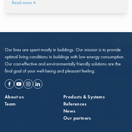
Read more
Our lives are spent mostly in buildings. Our mission is to provide
optimal living conditions in buildings with low energy consumption.
Our cost-effective and environmentally friendly solutions are the
final goal of your well-being and pleasant feeling.
Facebook
Youtube
Instagram
Linkedin
About us
Products & Systems
Team
References
News
Our partners