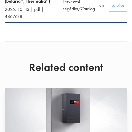
(Belaria
, Thermalia
)
Tervezési
en
Letöltés
segédlet/Catalog
2025. 10. 13
|
pdf
|
48676
kB
Related content