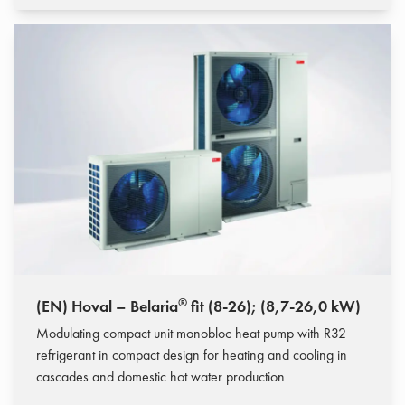
®
(EN) Hoval – Belaria
fit (8-26); (8,7-26,0 kW)
Modulating compact unit monobloc heat pump with R32
refrigerant in compact design for heating and cooling in
cascades and domestic hot water production