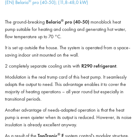
®
(EN) Belaria
pro (40-50); (11,8-48,0 kW)
®
The ground-breaking
Belaria
pro (40-50)
monoblock heat
pump suitable for heating and cooling and generating hot water,
flow temperature up to 70 °C.
It is set up outside the house. The system is operated from a space-
saving indoor unit mounted on the wall.
2 completely separate cooling units with
R290 refrigerant
.
Modulation is the real trump card of this heat pump. It seamlessly
adapts the output to need. This advantage enables it to cover the
majority of heating operations – all year round but especially in
transitional periods.
Another advantage of needs-adapted operation is that the heat
pump is even quieter when its output is reduced. However, its noise
insulation is already excellent anyway.
®
As a result of the
TopTronic
E
system control's modular structure,