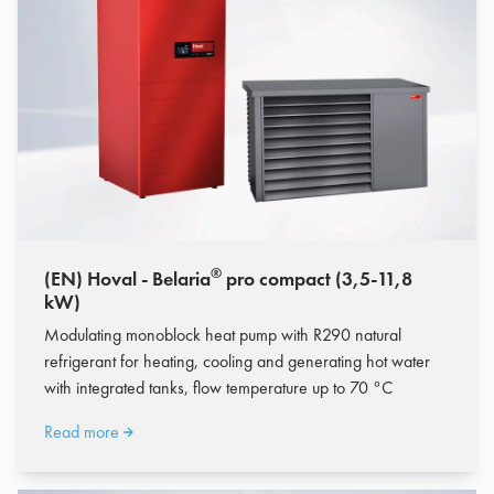
®
(EN) Hoval - Belaria
pro compact (3,5-11,8
kW)
Modulating monoblock heat pump with R290 natural
refrigerant for heating, cooling and generating hot water
with integrated tanks, flow temperature up to 70 °C
Read more