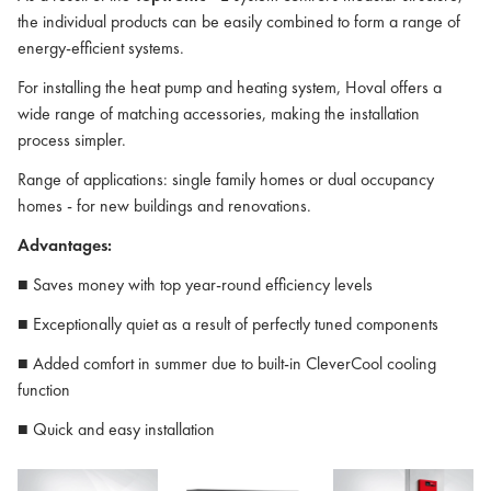
the individual products can be easily combined to form a range of
energy-efficient systems.
For installing the heat pump and heating system, Hoval offers a
wide range of matching accessories, making the installation
process simpler.
Range of applications: single family homes or dual occupancy
homes - for new buildings and renovations.
Advantages:
■ Saves money with top year-round efficiency levels
■ Exceptionally quiet as a result of perfectly tuned components
■ Added comfort in summer due to built-in CleverCool cooling
function
■ Quick and easy installation