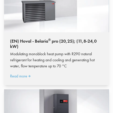
®
(EN) Hoval - Belaria
pro (20,25); (11,8-24,0
kW)
Modulating monoblock heat pump with R290 natural
refrigerant for heating and cooling and generating hot
water, flow temperature up to 70 °C
Read more