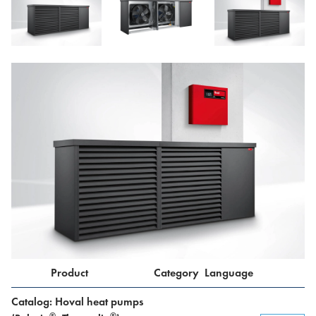
Product
Category
Language
Catalog: Hoval heat pumps
®
®