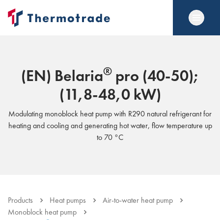
®
(EN) Belaria
pro (40-50);
(11,8-48,0 kW)
Modulating monoblock heat pump with R290 natural refrigerant for
heating and cooling and generating hot water, flow temperature up
to 70 °C
Products
Heat pumps
Air-to-water heat pump
Monoblock heat pump