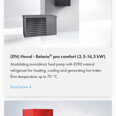
®
(EN) Hoval - Belaria
pro comfort (3,5-14,5 kW)
Modulating monoblock heat pump with R290 natural
refrigerant for heating, cooling and generating hot water,
flow temperature up to 70 °C.
Read more