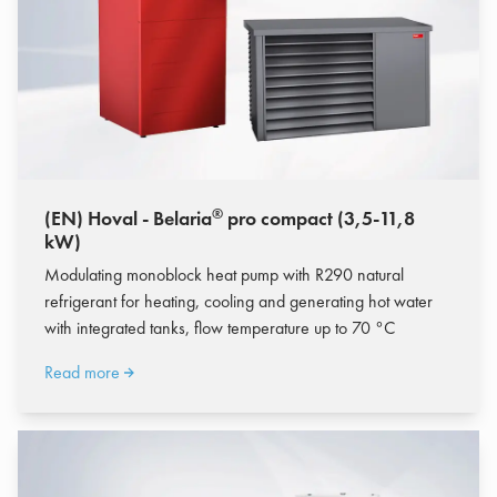
®
(EN) Hoval - Belaria
pro compact (3,5-11,8
kW)
Modulating monoblock heat pump with R290 natural
refrigerant for heating, cooling and generating hot water
with integrated tanks, flow temperature up to 70 °C
Read more