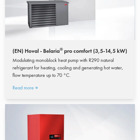
®
(EN) Hoval - Belaria
pro comfort (3,5-14,5 kW)
Modulating monoblock heat pump with R290 natural
refrigerant for heating, cooling and generating hot water,
flow temperature up to 70 °C.
Read more