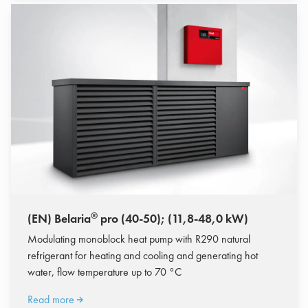
®
(EN) Belaria
pro (40-50); (11,8-48,0 kW)
Modulating monoblock heat pump with R290 natural
refrigerant for heating and cooling and generating hot
water, flow temperature up to 70 °C
Read more