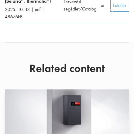
(Belaria
, Thermalia
)
Tervezési
en
Letöltés
segédlet/Catalog
2025. 10. 13
|
pdf
|
48676
kB
Related content