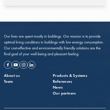
Our lives are spent mostly in buildings. Our mission is to provide
optimal living conditions in buildings with low energy consumption.
Our cost-effective and environmentally friendly solutions are the
final goal of your well-being and pleasant feeling.
Facebook
Youtube
Instagram
Linkedin
About us
Products & Systems
Team
References
News
Our partners