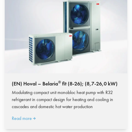
®
(EN) Hoval – Belaria
fit (8-26); (8,7-26,0 kW)
Modulating compact unit monobloc heat pump with R32
refrigerant in compact design for heating and cooling in
cascades and domestic hot water production
Read more