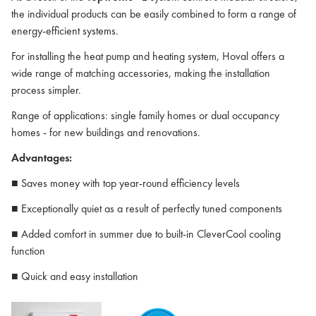
the individual products can be easily combined to form a range of
energy-efficient systems.
For installing the heat pump and heating system, Hoval offers a
wide range of matching accessories, making the installation
process simpler.
Range of applications: single family homes or dual occupancy
homes - for new buildings and renovations.
Advantages:
■ Saves money with top year-round efficiency levels
■ Exceptionally quiet as a result of perfectly tuned components
■ Added comfort in summer due to built-in CleverCool cooling
function
■ Quick and easy installation