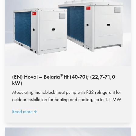
®
(EN) Hoval – Belaria
fit (40-70); (22,7-71,0
kW)
Modulating monoblock heat pump with R32 refrigerant for
outdoor installation for heating and cooling, up to 1.1 MW
Read more