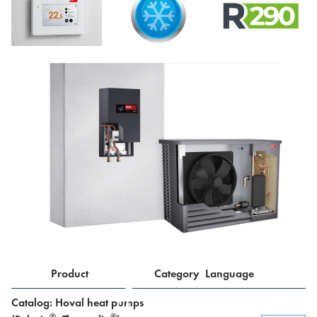
Product
Category
Language
Catalog: Hoval heat pumps
®
®