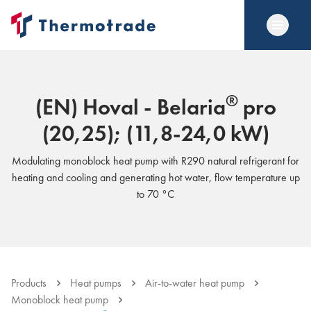
®
(EN) Hoval - Belaria
pro
(20,25); (11,8-24,0 kW)
Modulating monoblock heat pump with R290 natural refrigerant for
heating and cooling and generating hot water, flow temperature up
to 70 °C
Products
Heat pumps
Air-to-water heat pump
Monoblock heat pump