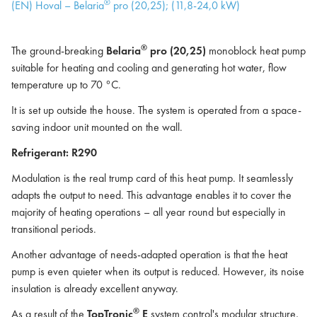
®
(EN) Hoval – Belaria
pro (20,25); (11,8-24,0 kW)
®
The ground-breaking
Belaria
pro (20,25)
monoblock heat pump
suitable for heating and cooling and generating hot water, flow
temperature up to 70 °C.
It is set up outside the house. The system is operated from a space-
saving indoor unit mounted on the wall.
Refrigerant: R290
Modulation is the real trump card of this heat pump. It seamlessly
adapts the output to need. This advantage enables it to cover the
majority of heating operations – all year round but especially in
transitional periods.
Another advantage of needs-adapted operation is that the heat
pump is even quieter when its output is reduced. However, its noise
insulation is already excellent anyway.
®
As a result of the
TopTronic
E
system control's modular structure,