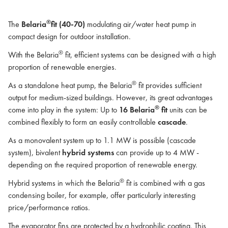
®
The
Belaria
fit (40-70)
modulating air/water heat pump in
compact design for outdoor installation.
®
With the Belaria
fit, efficient systems can be designed with a high
proportion of renewable energies.
®
As a standalone heat pump, the Belaria
fit provides sufficient
output for medium-sized buildings. However, its great advantages
®
come into play in the system: Up to
16 Belaria
fit
units can be
combined flexibly to form an easily controllable
cascade
.
As a monovalent system up to 1.1 MW is possible (cascade
system), bivalent
hybrid systems
can provide up to 4 MW -
depending on the required proportion of renewable energy.
®
Hybrid systems in which the Belaria
fit is combined with a gas
condensing boiler, for example, offer particularly interesting
price/performance ratios.
The evaporator fins are protected by a hydrophilic coating. This