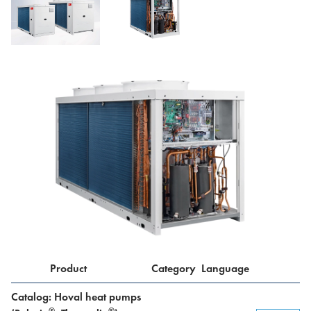
Product
Category
Language
Catalog: Hoval heat pumps
®
®