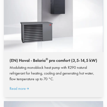
®
(EN) Hoval - Belaria
pro comfort (3,5-14,5 kW)
Modulating monoblock heat pump with R290 natural
refrigerant for heating, cooling and generating hot water,
flow temperature up to 70 °C.
Read more