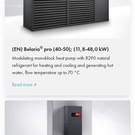
®
(EN) Belaria
pro (40-50); (11,8-48,0 kW)
Modulating monoblock heat pump with R290 natural
refrigerant for heating and cooling and generating hot
water, flow temperature up to 70 °C
Read more