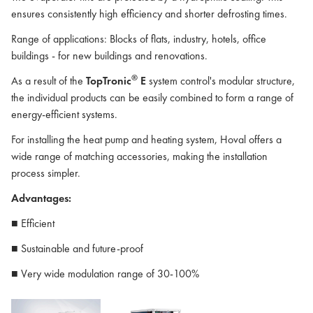
ensures consistently high efficiency and shorter defrosting times.
Range of applications: Blocks of flats, industry, hotels, office
buildings - for new buildings and renovations.
®
As a result of the
TopTronic
E
system control's modular structure,
the individual products can be easily combined to form a range of
energy-efficient systems.
For installing the heat pump and heating system, Hoval offers a
wide range of matching accessories, making the installation
process simpler.
Advantages:
■ Efficient
■ Sustainable and future-proof
■ Very wide modulation range of 30-100%