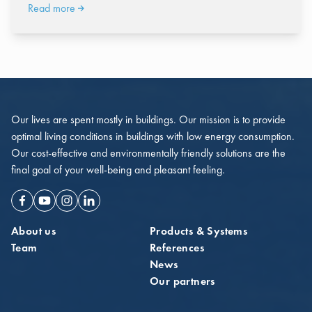
Read more
Our lives are spent mostly in buildings. Our mission is to provide
optimal living conditions in buildings with low energy consumption.
Our cost-effective and environmentally friendly solutions are the
final goal of your well-being and pleasant feeling.
Facebook
Youtube
Instagram
Linkedin
About us
Products & Systems
Team
References
News
Our partners