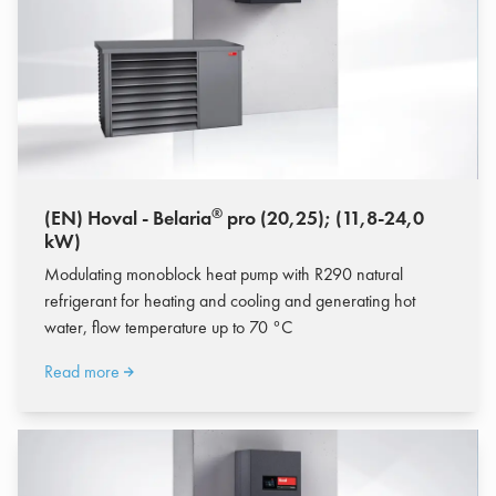
®
(EN) Hoval - Belaria
pro (20,25); (11,8-24,0
kW)
Modulating monoblock heat pump with R290 natural
refrigerant for heating and cooling and generating hot
water, flow temperature up to 70 °C
Read more