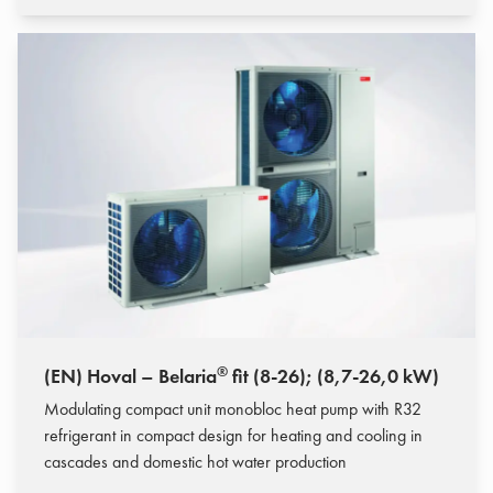
®
(EN) Hoval – Belaria
fit (8-26); (8,7-26,0 kW)
Modulating compact unit monobloc heat pump with R32
refrigerant in compact design for heating and cooling in
cascades and domestic hot water production