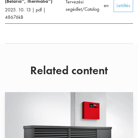
(Belaria
, Thermalia
)
Tervezési
en
Letöltés
segédlet/Catalog
2025. 10. 13
|
pdf
|
48676
kB
Related content