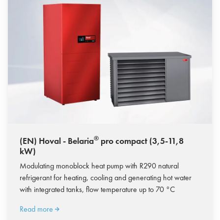
®
(EN) Hoval - Belaria
pro compact (3,5-11,8
kW)
Modulating monoblock heat pump with R290 natural
refrigerant for heating, cooling and generating hot water
with integrated tanks, flow temperature up to 70 °C
Read more