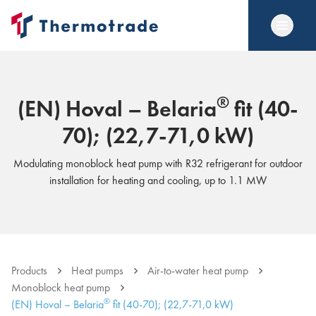
®
(EN) Hoval – Belaria
fit (40-
70); (22,7-71,0 kW)
Modulating monoblock heat pump with R32 refrigerant for outdoor
installation for heating and cooling, up to 1.1 MW
Products
Heat pumps
Air-to-water heat pump
Monoblock heat pump
®
(EN) Hoval – Belaria
fit (40-70); (22,7-71,0 kW)