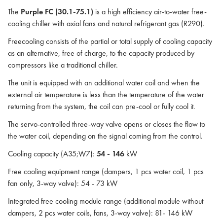
The
Purple FC (30.1-75.1)
is a high efficiency air-to-water free-
cooling chiller with axial fans and natural refrigerant gas (R290).
Freecooling consists of the partial or total supply of cooling capacity
as an alternative, free of charge, to the capacity produced by
compressors like a traditional chiller.
The unit is equipped with an additional water coil and when the
external air temperature is less than the temperature of the water
returning from the system, the coil can pre-cool or fully cool it.
The servo-controlled three-way valve opens or closes the flow to
the water coil, depending on the signal coming from the control.
Cooling capacity (A35;W7):
54 - 146
kW
Free cooling equipment range (dampers, 1 pcs water coil, 1 pcs
fan only, 3-way valve): 54 - 73 kW
Integrated free cooling module range (additional module without
dampers, 2 pcs water coils, fans, 3-way valve): 81- 146 kW