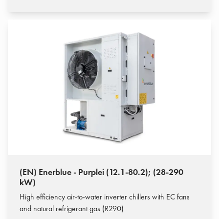
(EN) Enerblue - Purplei (12.1-80.2); (28-290
kW)
High efficiency air-to-water inverter chillers with EC fans
and natural refrigerant gas (R290)