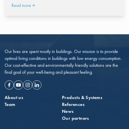
Read more
Our lives are spent mostly in buildings. Our mission is to provide
optimal living conditions in buildings with low energy consumption.
Our cost-effective and environmentally friendly solutions are the
final goal of your well-being and pleasant feeling.
Facebook
Youtube
Instagram
Linkedin
About us
Products & Systems
Team
References
News
Our partners