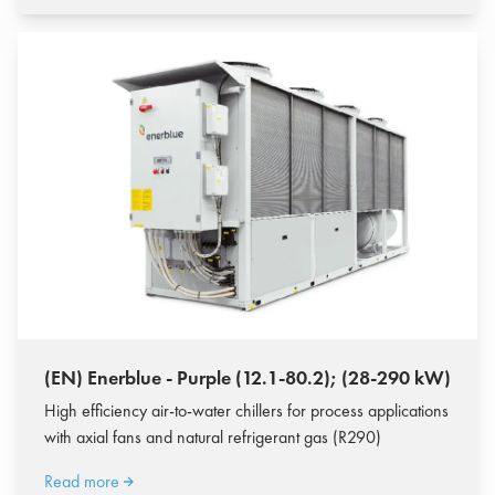
(EN) Enerblue - Purple (12.1-80.2); (28-290 kW)
High efficiency air-to-water chillers for process applications
with axial fans and natural refrigerant gas (R290)
Read more