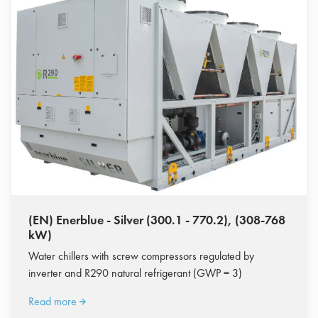
(EN) Enerblue - Silver (300.1 - 770.2), (308-768
kW)
Water chillers with screw compressors regulated by
inverter and R290 natural refrigerant (GWP = 3)
Read more