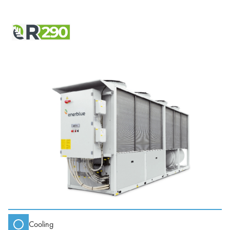
Cooling