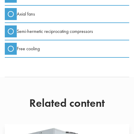
Axial fans
Semi-hermetic reciprocating compressors
Free cooling
Related content