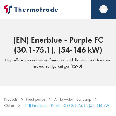
(EN) Enerblue - Purple FC
(30.1-75.1), (54-146 kW)
High efficiency air-to-water free-cooling chiller with axial fans and
natural refrigerant gas (R290)
Products
Heat pumps
Air-to-water heat pump
Chiller
(EN) Enerblue – Purple FC (30.1-75.1), (54-146 kW)