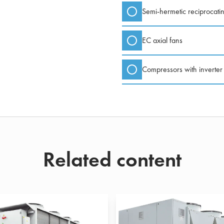
Semi-hermetic reciprocati
EC axial fans
Compressors with inverter
Related content