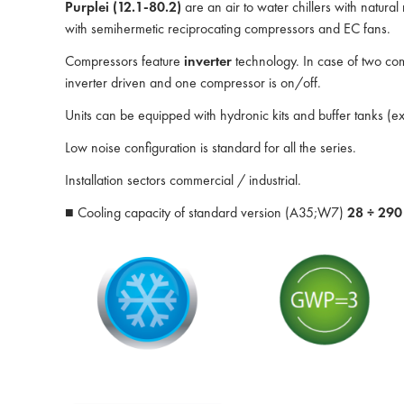
Purplei (12.1-80.2)
are an air to water chillers with natura
with semihermetic reciprocating compressors and EC fans.
Compressors feature
inverter
technology. In case of two com
inverter driven and one compressor is on/off.
Units can be equipped with hydronic kits and buffer tanks (e
Low noise configuration is standard for all the series.
Installation sectors commercial / industrial.
■ Cooling capacity of standard version (A35;W7)
28 ÷ 29