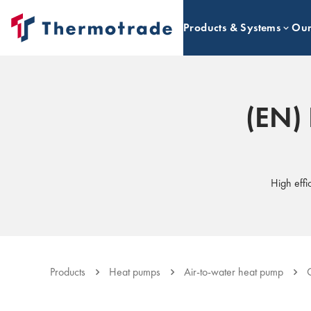
Products & Systems
Our
(EN) 
High effi
Products
Heat pumps
Air-to-water heat pump
C