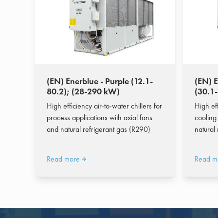
(EN) Enerblue - Purple (12.1-
(EN) E
80.2); (28-290 kW)
(30.1
High efficiency air-to-water chillers for
High eff
process applications with axial fans
cooling 
and natural refrigerant gas (R290)
natural
Read more
Read m