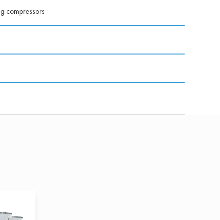
ng compressors