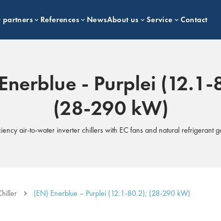
 partners
References
News
About us
Service
Contact
Enerblue - Purplei (12.1-
(28-290 kW)
ciency air-to-water inverter chillers with EC fans and natural refrigerant 
hiller
(EN) Enerblue – Purplei (12.1-80.2); (28-290 kW)