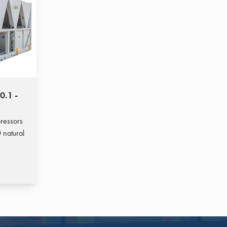
0.1 -
pressors
 natural