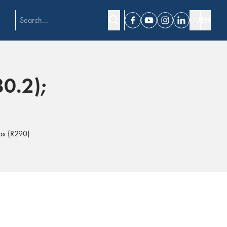
HU
EN
Facebook
Youtube
Instagram
Linkedin
80.2);
gas (R290)