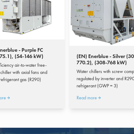
nerblue - Purple FC
-75.1), (54-146 kW)
(EN) Enerblue - Silver (30
770.2), (308-768 kW)
iciency air-to-water free-
Water chillers with screw com
chiller with axial fans and
regulated by inverter and R290
 refrigerant gas (R290)
refrigerant (GWP = 3)
ore
Read more