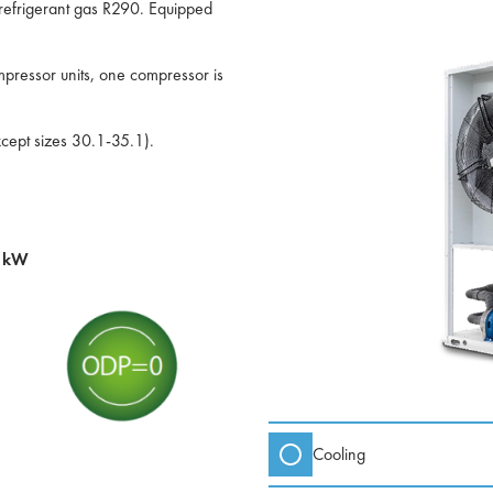
l refrigerant gas R290. Equipped
pressor units, one compressor is
xcept sizes 30.1-35.1).
0 kW
Cooling