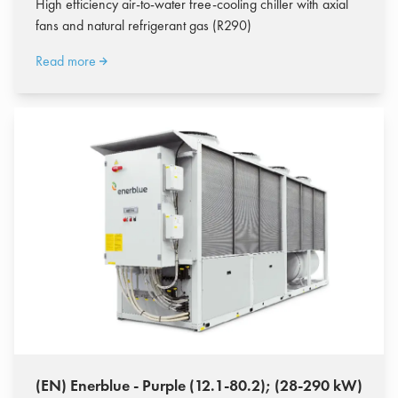
High efficiency air-to-water free-cooling chiller with axial
fans and natural refrigerant gas (R290)
Read more
(EN) Enerblue - Purple (12.1-80.2); (28-290 kW)