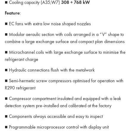
■ Cooling capacity (A35;W7)
308 ÷ 768 kW
Feature
:
■ EC fans with extra low noise shaped nozzles
■ Modular aeraulic section with coils arranged in a “V” shape to
combine a large exchange surface and compact plan dimensions
■ Microchannel coils with large exchange surface to minimise the
refrigerant charge
■ Hydraulic connections flush with the metalwork
■ Semi-hermetic screw compressors optimised for operation with
R290 refrigerant
■ Compressor compartment insulated and equipped with a leak
detection system pre-installed and calibrated at the factory
■ Components always accessible and easy to inspect
■ Programmable microprocessor control with display unit