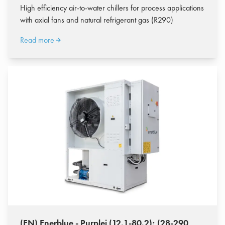
High efficiency air-to-water chillers for process applications
with axial fans and natural refrigerant gas (R290)
Read more
(EN) Enerblue - Purplei (12.1-80.2); (28-290