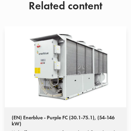
Related content
(EN) Enerblue - Purple FC (30.1-75.1), (54-146
kW)