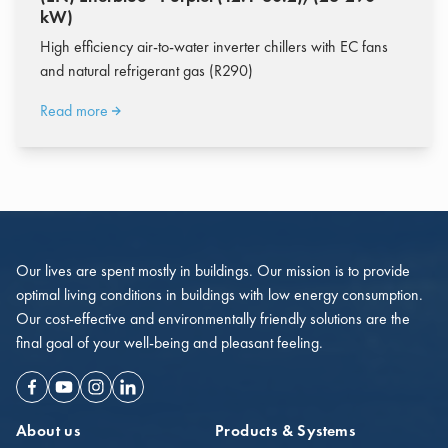
kW)
High efficiency air-to-water inverter chillers with EC fans
and natural refrigerant gas (R290)
Read more
Our lives are spent mostly in buildings. Our mission is to provide
optimal living conditions in buildings with low energy consumption.
Our cost-effective and environmentally friendly solutions are the
final goal of your well-being and pleasant feeling.
Facebook
Youtube
Instagram
Linkedin
About us
Products & Systems