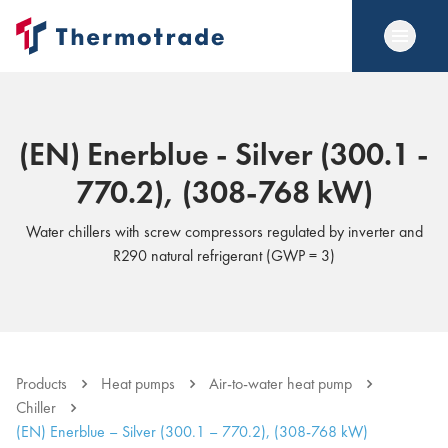
(EN) Enerblue - Silver (300.1 -
770.2), (308-768 kW)
Water chillers with screw compressors regulated by inverter and
R290 natural refrigerant (GWP = 3)
Products
Heat pumps
Air-to-water heat pump
Chiller
(EN) Enerblue – Silver (300.1 – 770.2), (308-768 kW)