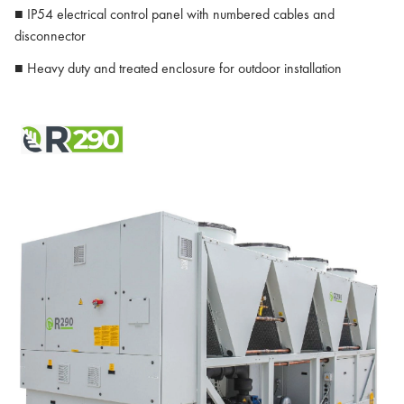
■ IP54 electrical control panel with numbered cables and
disconnector
■ Heavy duty and treated enclosure for outdoor installation