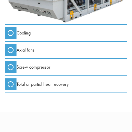
Cooling
Axial fans
Screw compressor
Total or partial heat recovery