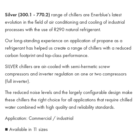
Silver (300.1 - 770.2)
range of chillers are Enerblue's latest
evolution in the field of air conditioning and cooling of industrial
processes with the use of R290 natural refrigerant.
Our long-standing experience on application of propane as a
refrigerant has helped us create a range of chillers with a reduced
carbon footprint and top-class performance.
SILVER chillers are air-cooled with semi-hermetic screw
compressors and inverter regulation on one or two compressors
(full inverter).
The reduced noise levels and the largely configurable design make
these chillers the right choice for all applications that require chilled
water combined with high quality and reliability standards.
Application: Commercial / industrial
■ Available in 11 sizes