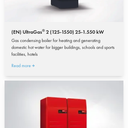
®
(EN) UltraGas
2 (125-1550) 25-1.550 kW
Gas condensing boiler for heating and generating
domestic hot water for bigger buildings, schools and sports
facilities, hotels
Read more