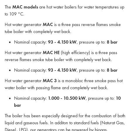
The
MAC models
are hot water boilers for water temperatures up
to 109 °C.
Hot water generator
MAC
is a three pass reverse flames smoke
tube boiler with completely wet back.
Nominal capacity:
93 - 4.150 kW
, pressure up to:
8 bar
Hot water generator
MAC HE
(high efficiency) is a three pass
reverse flames smoke tube boiler with completely wet back.
Nominal capacity:
93 - 4.150 kW
, pressure up to:
8 bar
Hot water generator
MAC 3
is a monobloc three smoke pass hot
water boiler with passing flame and completely wet back.
Nominal capacity:
1.000 - 10.500 kW
, pressure up to:
10
bar
The boiler has been especially designed for the combustion of both
liquid and gaseous fuels. In additon to standard fuels (Naturat Gas,
DieseL, LPG), our generators can be powered by biogas,