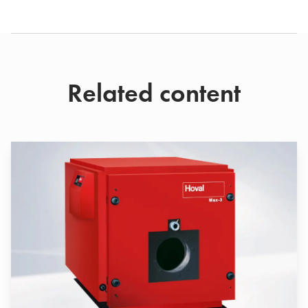
Related content