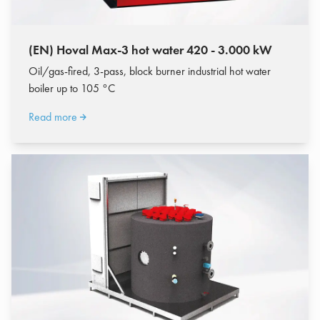
(EN) Hoval Max-3 hot water 420 - 3.000 kW
Oil/gas-fired, 3-pass, block burner industrial hot water
boiler up to 105 °C
Read more