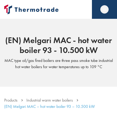
(EN) Melgari MAC - hot water
boiler 93 - 10.500 kW
MAC type oil/gas fired boilers are three pass smoke tube industrial
hot water boilers for water temperatures up to 109 °C
Products
Industrial warm water boilers
(EN) Melgari MAC – hot water boiler 93 – 10.500 kW