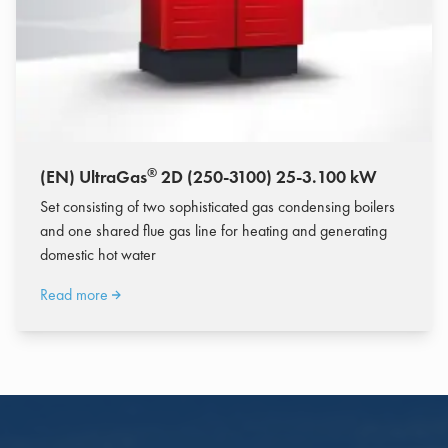
®
(EN) UltraGas
2D (250-3100) 25-3.100 kW
Set consisting of two sophisticated gas condensing boilers
and one shared flue gas line for heating and generating
domestic hot water
Read more