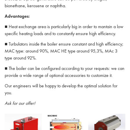
bionethane, kerosene or naphtha.
Advantages:
■ Heat exchange area is particularly big in order to mantain a low
specific heating loads and to constantly ensure high efficiency.
■ Turbulators inside the boiler ensure constant and high efficiency;
MAC type: around 90%, MAC HE type around 95,3%, MAc 3
type around 92%.
■ The boiler can be configured according to your requests: we can
provide a wide range of optional accessories to customize it.
Our engineers will be happy to develop the optimal solution for
you.
Ask for our offer!