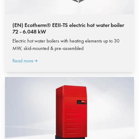
(EN) Ecotherm® EEII-TS electric hot water boiler
72 - 6.048 kW
Electric hot water boilers with heating elements up to 30
MW, skid-mounted & pre-assembled
Read more