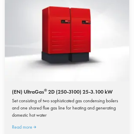
®
(EN) UltraGas
2D (250-3100) 25-3.100 kW
Set consisting of two sophisticated gas condensing boilers
and one shared flue gas line for heating and generating
domestic hot water
Read more