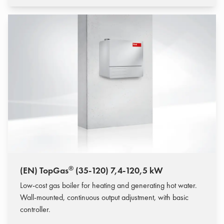
®
(EN) TopGas
(35-120) 7,4-120,5 kW
Low-cost gas boiler for heating and generating hot water.
Wall-mounted, continuous output adjustment, with basic
controller.