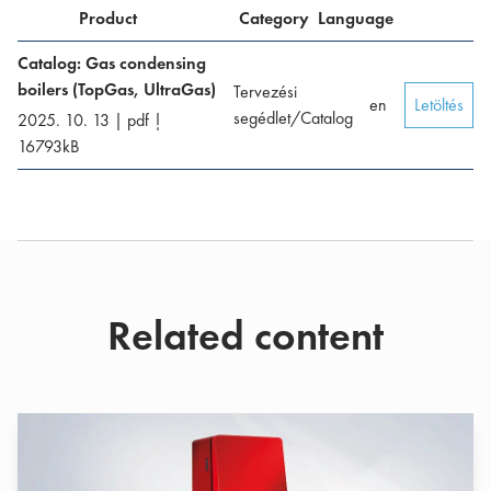
Product
Category
Language
Catalog: Gas condensing
boilers (TopGas, UltraGas)
Tervezési
en
Letöltés
segédlet/Catalog
2025. 10. 13
|
pdf
|
16793
kB
Related content