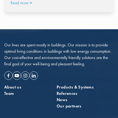
Read more
Our lives are spent mostly in buildings. Our mission is to provide
optimal living conditions in buildings with low energy consumption.
Our cost-effective and environmentally friendly solutions are the
final goal of your well-being and pleasant feeling.
Facebook
Youtube
Instagram
Linkedin
About us
Products & Systems
Team
References
News
Our partners