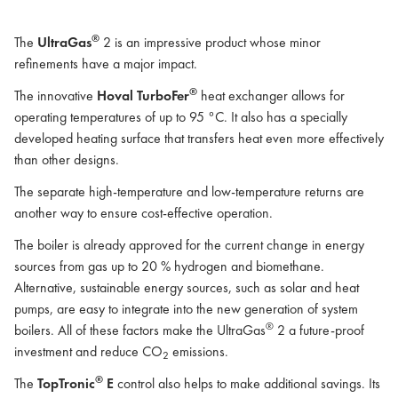
®
The
UltraGas
2 is an impressive product whose minor
refinements have a major impact.
®
The innovative
Hoval TurboFer
heat exchanger allows for
operating temperatures of up to 95 °C. It also has a specially
developed heating surface that transfers heat even more effectively
than other designs.
The separate high-temperature and low-temperature returns are
another way to ensure cost-effective operation.
The boiler is already approved for the current change in energy
sources from gas up to 20 % hydrogen and biomethane.
Alternative, sustainable energy sources, such as solar and heat
pumps, are easy to integrate into the new generation of system
®
boilers. All of these factors make the UltraGas
2 a future-proof
investment and reduce CO
emissions.
2
®
The
TopTronic
E
control also helps to make additional savings. Its