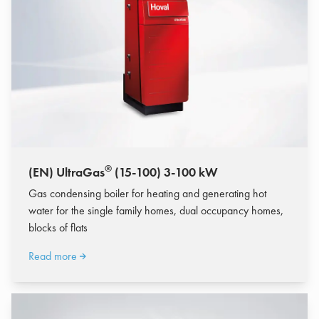
®
(EN) UltraGas
(15-100) 3-100 kW
Gas condensing boiler for heating and generating hot
water for the single family homes, dual occupancy homes,
blocks of flats
Read more