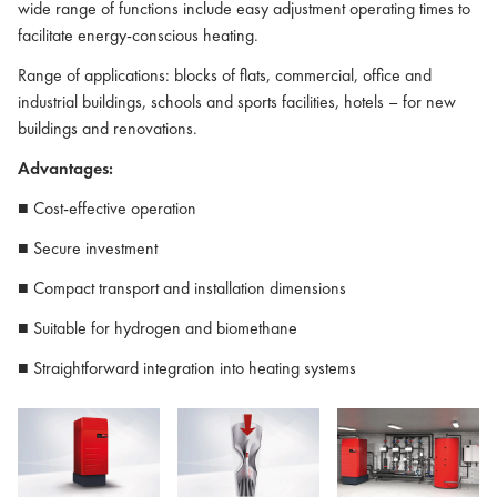
wide range of functions include easy adjustment operating times to
facilitate energy-conscious heating.
Range of applications: blocks of flats, commercial, office and
industrial buildings, schools and sports facilities, hotels – for new
buildings and renovations.
Advantages:
■ Cost-effective operation
■ Secure investment
■ Compact transport and installation dimensions
■ Suitable for hydrogen and biomethane
■ Straightforward integration into heating systems