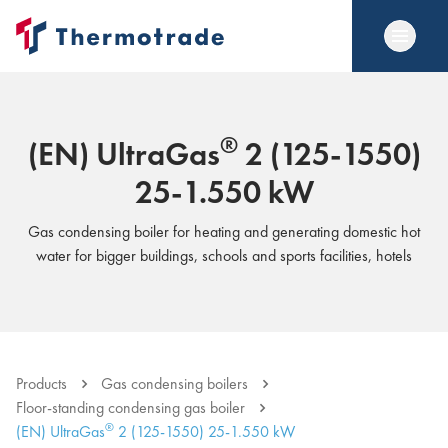
®
(EN) UltraGas
2 (125-1550)
25-1.550 kW
Gas condensing boiler for heating and generating domestic hot
water for bigger buildings, schools and sports facilities, hotels
Products
Gas condensing boilers
Floor-standing condensing gas boiler
®
(EN) UltraGas
2 (125-1550) 25-1.550 kW