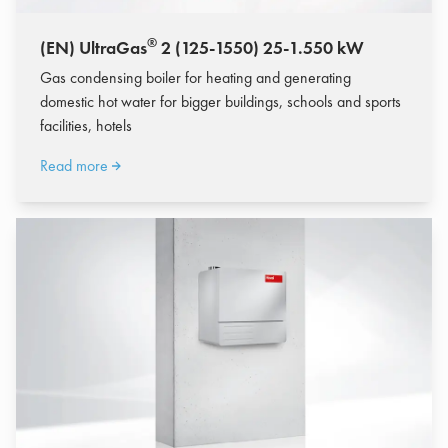
®
(EN) UltraGas
2 (125-1550) 25-1.550 kW
Gas condensing boiler for heating and generating
domestic hot water for bigger buildings, schools and sports
facilities, hotels
Read more