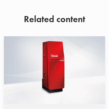
Related content