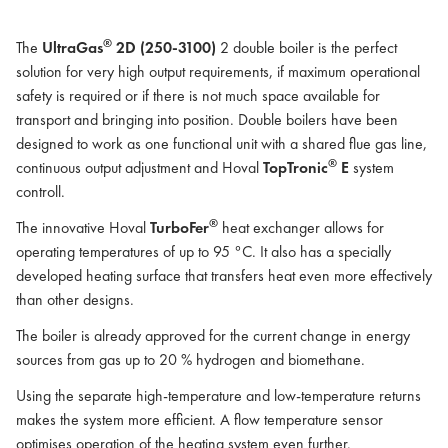
®
The
UltraGas
2D (250-3100)
2 double boiler is the perfect
solution for very high output requirements, if maximum operational
safety is required or if there is not much space available for
transport and bringing into position. Double boilers have been
designed to work as one functional unit with a shared flue gas line,
®
continuous output adjustment and Hoval
TopTronic
E
system
controll.
®
The innovative Hoval
TurboFer
heat exchanger allows for
operating temperatures of up to 95 °C. It also has a specially
developed heating surface that transfers heat even more effectively
than other designs.
The boiler is already approved for the current change in energy
sources from gas up to 20 % hydrogen and biomethane.
Using the separate high-temperature and low-temperature returns
makes the system more efficient. A flow temperature sensor
optimises operation of the heating system even further.