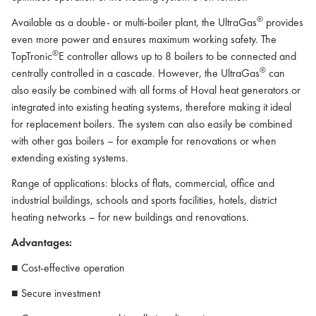
®
Available as a double- or multi-boiler plant, the UltraGas
provides
even more power and ensures maximum working safety. The
®
TopTronic
E controller allows up to 8 boilers to be connected and
®
centrally controlled in a cascade. However, the UltraGas
can
also easily be combined with all forms of Hoval heat generators or
integrated into existing heating systems, therefore making it ideal
for replacement boilers. The system can also easily be combined
with other gas boilers – for example for renovations or when
extending existing systems.
Range of applications: blocks of flats, commercial, office and
industrial buildings, schools and sports facilities, hotels, district
heating networks – for new buildings and renovations.
Advantages:
■ Cost-effective operation
■ Secure investment