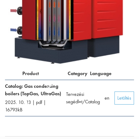
Product
Category
Language
Catalog: Gas condensing
boilers (TopGas, UltraGas)
Tervezési
en
Letöltés
segédlet/Catalog
2025. 10. 13
|
pdf
|
16793
kB