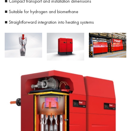
■ Compact transport and installation dimensions
■ Suitable for hydrogen and biomethane
■ Straightforward integration into heating systems