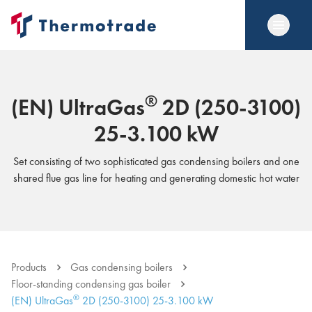
®
(EN) UltraGas
2D (250-3100)
25-3.100 kW
Set consisting of two sophisticated gas condensing boilers and one
shared flue gas line for heating and generating domestic hot water
Products
Gas condensing boilers
Floor-standing condensing gas boiler
®
(EN) UltraGas
2D (250-3100) 25-3.100 kW