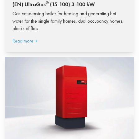
®
(EN) UltraGas
(15-100) 3-100 kW
Gas condensing boiler for heating and generating hot
water for the single family homes, dual occupancy homes,
blocks of flats
Read more