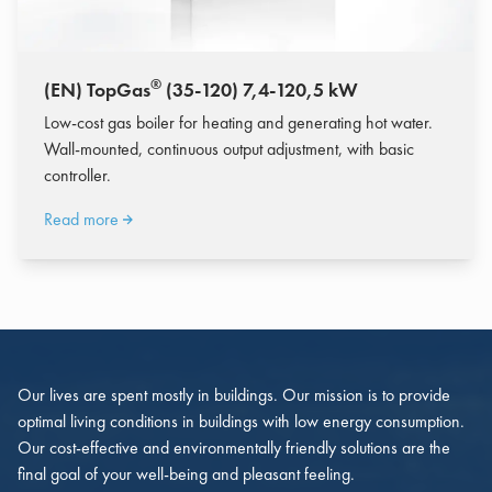
®
(EN) TopGas
(35-120) 7,4-120,5 kW
Low-cost gas boiler for heating and generating hot water.
Wall-mounted, continuous output adjustment, with basic
controller.
Read more
Our lives are spent mostly in buildings. Our mission is to provide
optimal living conditions in buildings with low energy consumption.
Our cost-effective and environmentally friendly solutions are the
final goal of your well-being and pleasant feeling.