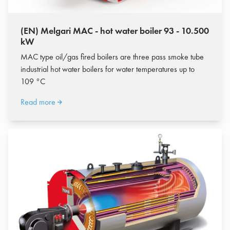
(EN) Melgari MAC - hot water boiler 93 - 10.500
kW
MAC type oil/gas fired boilers are three pass smoke tube
industrial hot water boilers for water temperatures up to
109 °C
Read more