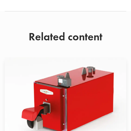
Related content