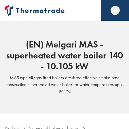
(EN) Melgari MAS -
superheated water boiler 140
- 10.105 kW
MAS type oil/gas fired boilers are three effective smoke pass
construction superheated water boiler for water temperatures up to
192 °C
Products
Steam and hot water boilers