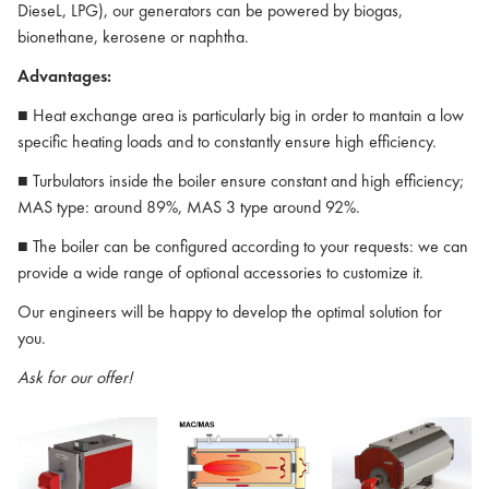
DieseL, LPG), our generators can be powered by biogas,
bionethane, kerosene or naphtha.
Advantages:
■ Heat exchange area is particularly big in order to mantain a low
specific heating loads and to constantly ensure high efficiency.
■ Turbulators inside the boiler ensure constant and high efficiency;
MAS type: around 89%, MAS 3 type around 92%.
■ The boiler can be configured according to your requests: we can
provide a wide range of optional accessories to customize it.
Our engineers will be happy to develop the optimal solution for
you.
Ask for our offer!