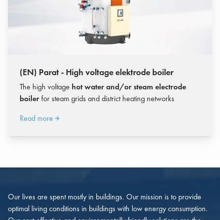
(EN) Parat - High voltage elektrode boiler
The high voltage
hot water and/or steam electrode
boiler
for steam grids and district heating networks
Read more
Our lives are spent mostly in buildings. Our mission is to provide
optimal living conditions in buildings with low energy consumption.