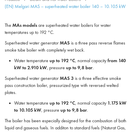
(EN) Melgari MAS – superheated water boiler 140 – 10.105 kW
The
MAs models
are superheated water boilers for water
temperatures up to 192 °C.
Superheated water generator
MAS
is a three pass reverse flames
smoke tube boiler with completely wet back.
Water temperature
up to 192 °C
, normal capacity
from 140
kW to 2.910 kW
, pressure
up to 9,8 bar
.
Superheated water generator
MAS 3
is a three effective smoke
pass construction boiler, pressurized type with reversed welted
plates.
Water temperature
up to 192 °C
, normal capacity
1.175 kW
to 10.105 kW
, pressure
up to 9,8 bar
.
The boiler has been especially designed for the combustion of both
liquid and gaseous fuels. In additon to standard fuels (Naturat Gas,