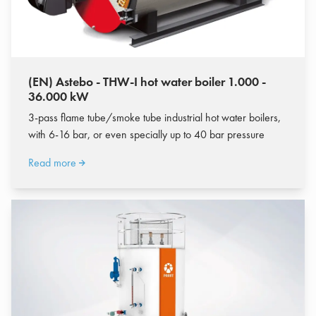
(EN) Astebo - THW-I hot water boiler 1.000 -
36.000 kW
3-pass flame tube/smoke tube industrial hot water boilers,
with 6-16 bar, or even specially up to 40 bar pressure
Read more