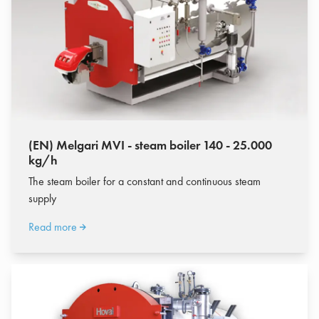
(EN) Melgari MVI - steam boiler 140 - 25.000
kg/h
The steam boiler for a constant and continuous steam
supply
Read more