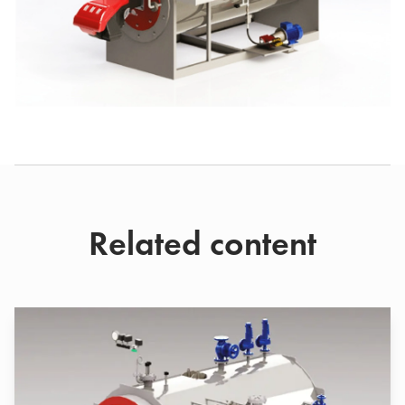
Related content