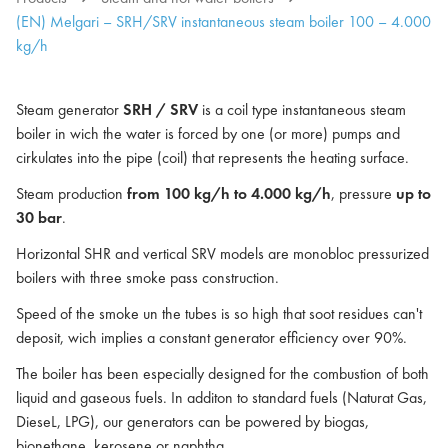
(EN) Melgari – SRH/SRV instantaneous steam boiler 100 – 4.000
kg/h
Steam generator
SRH / SRV
is a coil type instantaneous steam
boiler in wich the water is forced by one (or more) pumps and
cirkulates into the pipe (coil) that represents the heating surface.
Steam production
from 100 kg/h to 4.000 kg/h
, pressure
up to
30 bar
.
Horizontal SHR and vertical SRV models are monobloc pressurized
boilers with three smoke pass construction.
Speed of the smoke un the tubes is so high that soot residues can't
deposit, wich implies a constant generator efficiency over 90%.
The boiler has been especially designed for the combustion of both
liquid and gaseous fuels. In additon to standard fuels (Naturat Gas,
DieseL, LPG), our generators can be powered by biogas,
bionethane, kerosene or naphtha.