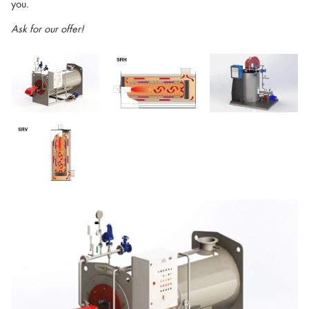
you.
Ask for our offer!