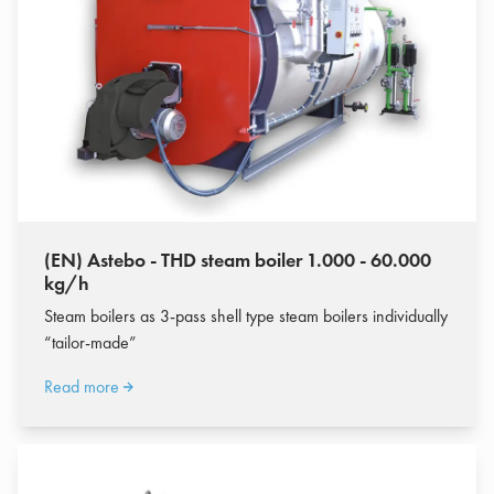
(EN) Astebo - THD steam boiler 1.000 - 60.000
kg/h
Steam boilers as 3-pass shell type steam boilers individually
“tailor-made”
Read more