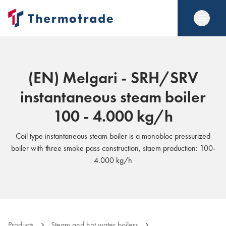
(EN) Melgari - SRH/SRV
instantaneous steam boiler
100 - 4.000 kg/h
Coil type instantaneous steam boiler is a monobloc pressurized
boiler with three smoke pass construction, staem production: 100-
4.000 kg/h
Products
Steam and hot water boilers