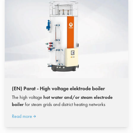
(EN) Parat - High voltage elektrode boiler
The high voltage
hot water and/or steam electrode
boiler
for steam grids and district heating networks
Read more