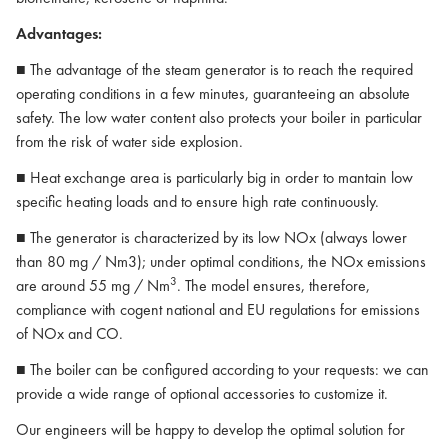
Advantages:
■ The advantage of the steam generator is to reach the required
operating conditions in a few minutes, guaranteeing an absolute
safety. The low water content also protects your boiler in particular
from the risk of water side explosion.
■ Heat exchange area is particularly big in order to mantain low
specific heating loads and to ensure high rate continuously.
■ The generator is characterized by its low NOx (always lower
than 80 mg / Nm3); under optimal conditions, the NOx emissions
3
are around 55 mg / Nm
. The model ensures, therefore,
compliance with cogent national and EU regulations for emissions
of NOx and CO.
■ The boiler can be configured according to your requests: we can
provide a wide range of optional accessories to customize it.
Our engineers will be happy to develop the optimal solution for