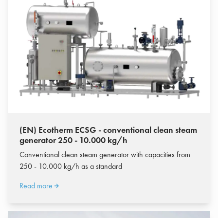
(EN) Ecotherm ECSG - conventional clean steam
generator 250 - 10.000 kg/h
Conventional clean steam generator with capacities from
250 - 10.000 kg/h as a standard
Read more