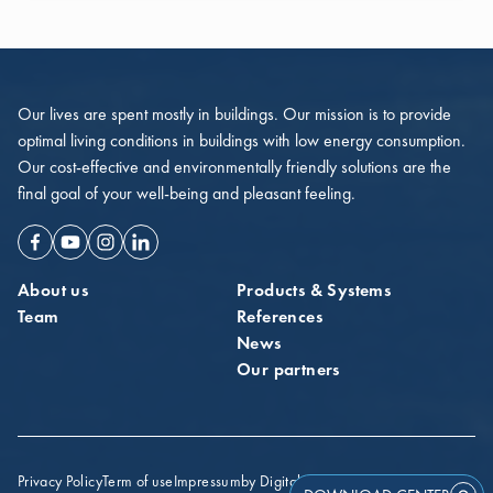
Our lives are spent mostly in buildings. Our mission is to provide
optimal living conditions in buildings with low energy consumption.
Our cost-effective and environmentally friendly solutions are the
final goal of your well-being and pleasant feeling.
Facebook
Youtube
Instagram
Linkedin
About us
Products & Systems
Team
References
News
Our partners
Privacy Policy
Term of use
Impressum
by Digital Probe