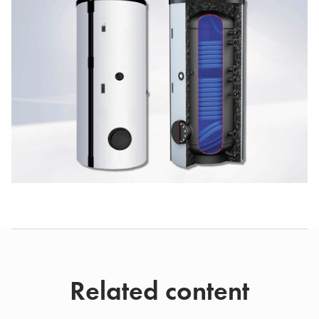
Related content