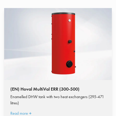
(EN) Hoval MultiVal ERR (300-500)
Enamelled DHW tank with two heat exchangers (295-471
litres)
Read more