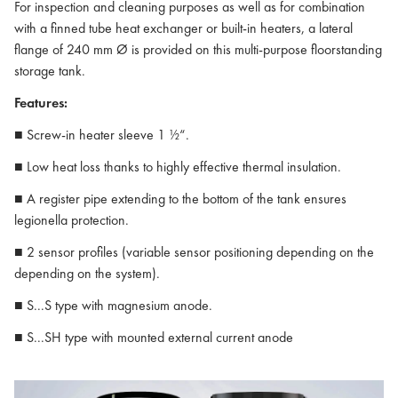
For inspection and cleaning purposes as well as for combination
with a finned tube heat exchanger or built-in heaters, a lateral
flange of 240 mm Ø is provided on this multi-purpose floorstanding
storage tank.
Features:
■ Screw-in heater sleeve 1 ½“.
■ Low heat loss thanks to highly effective thermal insulation.
■ A register pipe extending to the bottom of the tank ensures
legionella protection.
■ 2 sensor profiles (variable sensor positioning depending on the
depending on the system).
■ S...S type with magnesium anode.
■ S...SH type with mounted external current anode