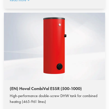
(EN) Hoval CombiVal ESSR (500-1000)
High-performance double-screw DHW tank for combined
heating (465-961 litres)