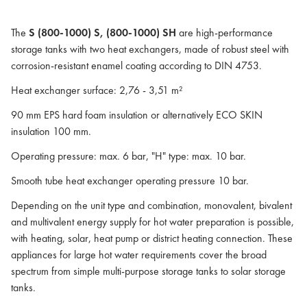
The
S (800-1000) S, (800-1000) SH
are high-performance
storage tanks with two heat exchangers, made of robust steel with
corrosion-resistant enamel coating according to DIN 4753.
Heat exchanger surface: 2,76 - 3,51 m²
90 mm EPS hard foam insulation or alternatively ECO SKIN
insulation 100 mm.
Operating pressure: max. 6 bar, "H" type: max. 10 bar.
Smooth tube heat exchanger operating pressure 10 bar.
Depending on the unit type and combination, monovalent, bivalent
and multivalent energy supply for hot water preparation is possible,
with heating, solar, heat pump or district heating connection. These
appliances for large hot water requirements cover the broad
spectrum from simple multi-purpose storage tanks to solar storage
tanks.