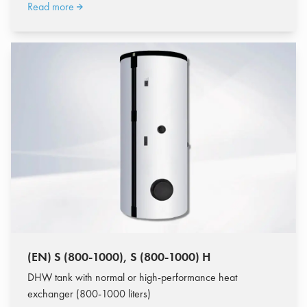
Read more
(EN) S (800-1000), S (800-1000) H
DHW tank with normal or high-performance heat
exchanger (800-1000 liters)