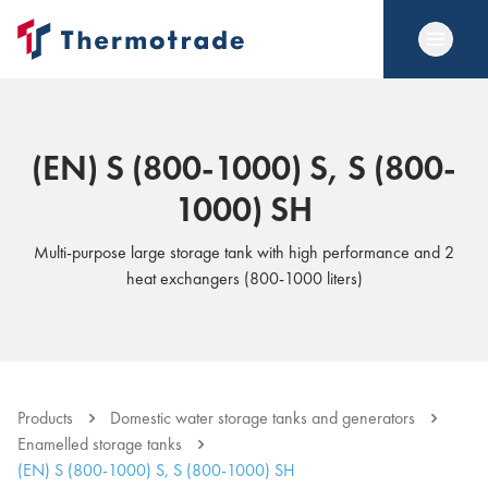
(EN) S (800-1000) S, S (800-
1000) SH
Multi-purpose large storage tank with high performance and 2
heat exchangers (800-1000 liters)
Products
Domestic water storage tanks and generators
Enamelled storage tanks
(EN) S (800-1000) S, S (800-1000) SH