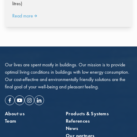
litres)
Read more
Our lives are spent mostly in buildings. Our mission is to provide
optimal living conditions in buildings with low energy consumption.
Our cost-effective and environmentally friendly solutions are the
final goal of your well-being and pleasant feeling.
Facebook
Youtube
Instagram
Linkedin
About us
Products & Systems
Team
References
News
Our partners