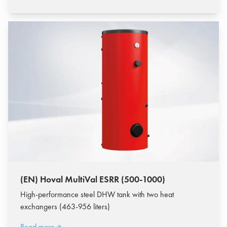
(EN) Hoval MultiVal ESRR (500-1000)
High-performance steel DHW tank with two heat
exchangers (463-956 liters)
Read more