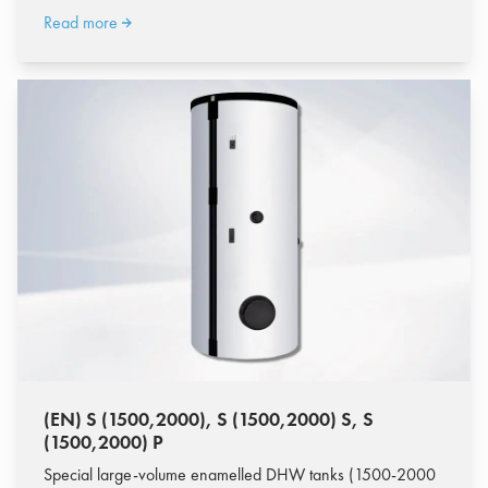
Read more
(EN) S (1500,2000), S (1500,2000) S, S
(1500,2000) P
Special large-volume enamelled DHW tanks (1500-2000