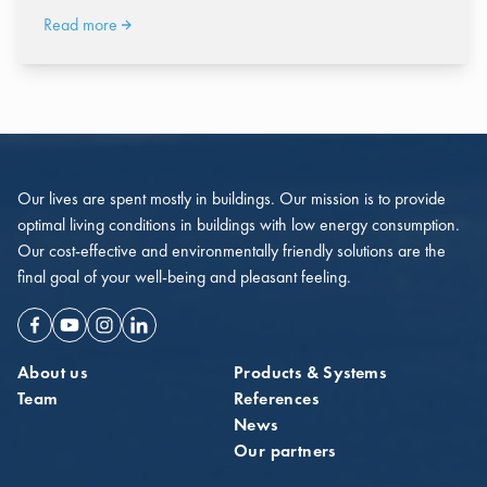
Read more
Our lives are spent mostly in buildings. Our mission is to provide
optimal living conditions in buildings with low energy consumption.
Our cost-effective and environmentally friendly solutions are the
final goal of your well-being and pleasant feeling.
Facebook
Youtube
Instagram
Linkedin
About us
Products & Systems
Team
References
News
Our partners