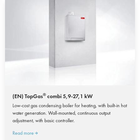
®
(EN) TopGas
combi 5,9-27,1 kW
Low-cost gas condensing boiler for heating, with built-in hot
water generation. Wall-mounted, continuous output
adjustment, with basic controller.
Read more