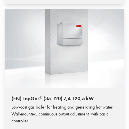
®
(EN) TopGas
(35-120) 7,4-120,5 kW
Low-cost gas boiler for heating and generating hot water.
Wall-mounted, continuous output adjustment, with basic
controller.