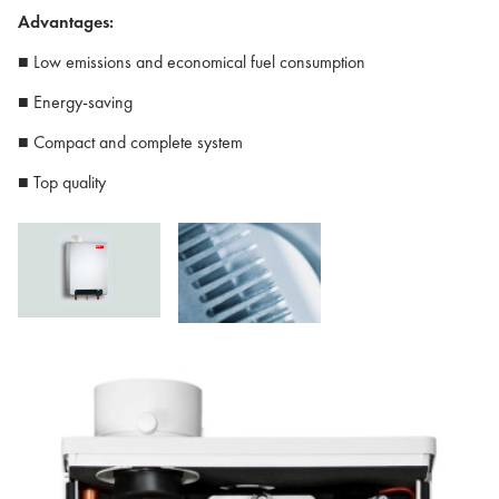
Advantages:
■ Low emissions and economical fuel consumption
■ Energy-saving
■ Compact and complete system
■ Top quality