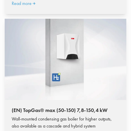
Read more
(EN) TopGas® max (50-150) 7,8-150,4 kW
Wall-mounted condensing gas boiler for higher outputs,
also available as a cascade and hybrid system