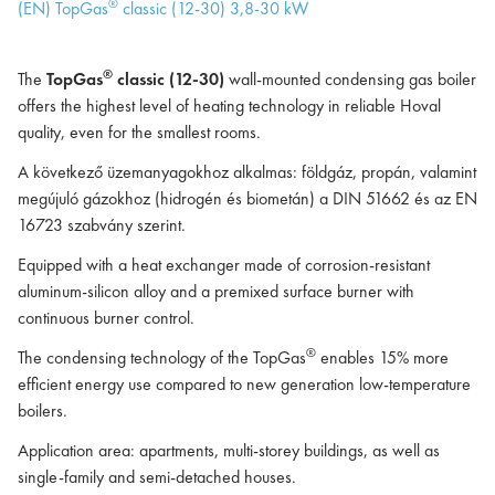
®
(EN) TopGas
classic (12-30) 3,8-30 kW
®
The
TopGas
classic (12-30)
wall-mounted condensing gas boiler
offers the highest level of heating technology in reliable Hoval
quality, even for the smallest rooms.
A következő üzemanyagokhoz alkalmas: földgáz, propán, valamint
megújuló gázokhoz (hidrogén és biometán) a DIN 51662 és az EN
16723 szabvány szerint.
Equipped with a heat exchanger made of corrosion-resistant
aluminum-silicon alloy and a premixed surface burner with
continuous burner control.
®
The condensing technology of the TopGas
enables 15% more
efficient energy use compared to new generation low-temperature
boilers.
Application area: apartments, multi-storey buildings, as well as
single-family and semi-detached houses.