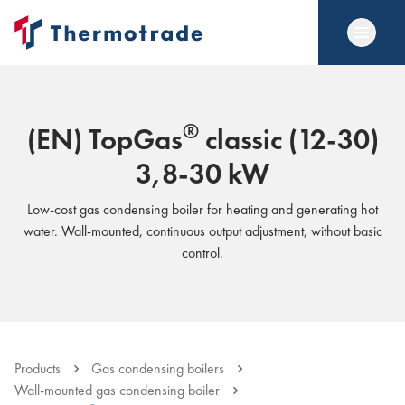
®
(EN) TopGas
classic (12-30)
3,8-30 kW
Low-cost gas condensing boiler for heating and generating hot
water. Wall-mounted, continuous output adjustment, without basic
control.
Products
Gas condensing boilers
Wall-mounted gas condensing boiler