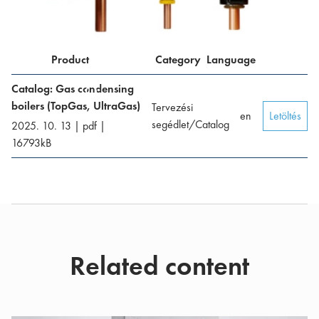
Product
Category
Language
Catalog: Gas condensing
boilers (TopGas, UltraGas)
Tervezési
en
Letöltés
segédlet/Catalog
2025. 10. 13
|
pdf
|
16793
kB
Related content