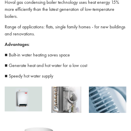
Hoval gas condensing boiler technology uses heat energy 15%
more efficiently than the latest generation of low-temperature
boilers.
Range of applications: flats, single family homes - for new buildings
and renovations.
Advantages
:
■ Built-in water heating saves space
■ Generate heat and hot water for a low cost
■ Speedy hot water supply