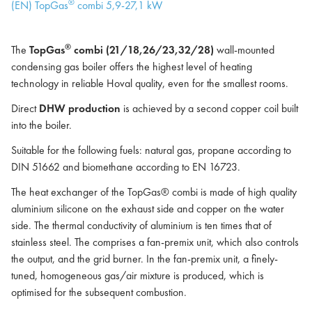
®
(EN) TopGas
combi 5,9-27,1 kW
®
The
TopGas
combi (21/18,26/23,32/28)
wall-mounted
condensing gas boiler offers the highest level of heating
technology in reliable Hoval quality, even for the smallest rooms.
Direct
DHW production
is achieved by a second copper coil built
into the boiler.
Suitable for the following fuels: natural gas, propane according to
DIN 51662 and biomethane according to EN 16723.
The heat exchanger of the TopGas® combi is made of high quality
aluminium silicone on the exhaust side and copper on the water
side. The thermal conductivity of aluminium is ten times that of
stainless steel. The comprises a fan-premix unit, which also controls
the output, and the grid burner. In the fan-premix unit, a finely-
tuned, homogeneous gas/air mixture is produced, which is
optimised for the subsequent combustion.