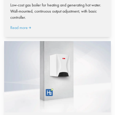
Low-cost gas boiler for heating and generating hot water.
Wall-mounted, continuous output adjustment, with basic
controller.
Read more