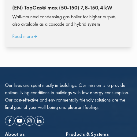
(EN) TopGas® max (50-150) 7,8-150,4 kW
Wall-mounted condensing gas boiler for higher outputs,
also available as a cascade and hybrid system
Read more
Our lives are spent mostly in buildings. Our mission is to provide
optimal living conditions in buildings with low energy consumption.
Our cost-effective and environmentally friendly solutions are the
final goal of your well-being and pleasant feeling.
Facebook
Youtube
Instagram
Linkedin
About us
Products & Systems