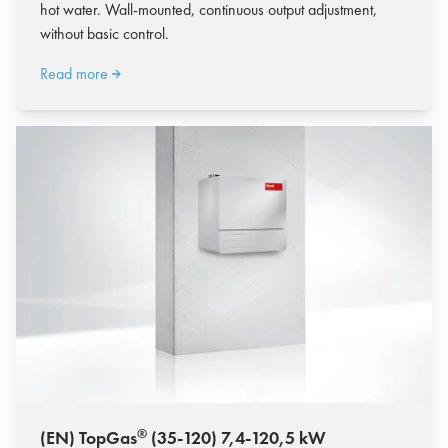
hot water. Wall-mounted, continuous output adjustment,
without basic control.
Read more
®
(EN) TopGas
(35-120) 7,4-120,5 kW