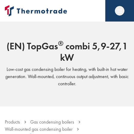
®
(EN) TopGas
combi 5,9-27,1
kW
Low-cost gas condensing boiler for heating, with built-in hot water
generation. Wall-mounted, continuous output adjustment, with basic
controller.
Products
Gas condensing boilers
Wall-mounted gas condensing boiler