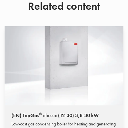
Related content
®
(EN) TopGas
classic (12-30) 3,8-30 kW
Low-cost gas condensing boiler for heating and generating