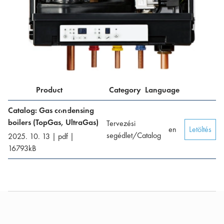
Product
Category
Language
Catalog: Gas condensing
boilers (TopGas, UltraGas)
Tervezési
en
Letöltés
segédlet/Catalog
2025. 10. 13
|
pdf
|
16793
kB