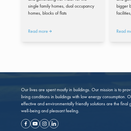
single family homes, dual occupancy
bigger b
homes, blocks of flats
facilitie
Read more
Read m
Our lives are spent mostly in buildings. Our mission is to pro
living conditions in buildings with low energy consumption. O
effective and environmentally friendly solutions are the final 
well-being and pleasant feeling.
Facebook
Youtube
Instagram
Linkedin