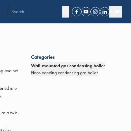
HU
EN
Facebook
Youtube
Instagram
Linkedin
Categories
Wall-mounted gas condensing boiler
ng and hot
Floor-standing condensing gas boiler
erted into
s
 as a twin
t also