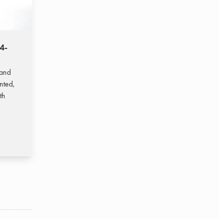
4-
(EN) TopGas® max (50-150)
7,8-150,4 kW
Wall-mounted condensing gas boiler
 and
for higher outputs, also available as a
nted,
cascade and hybrid system
th
Read more