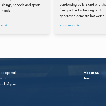
condensing boilers and one sh
uildings, schools and sports
flue gas line for heating and
s, hotels
generating domestic hot water
ore
Read more
vide optimal
About us
ur cost-
Team
goal of your