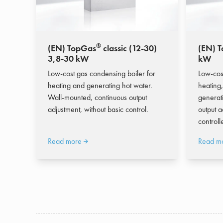
®
(EN) TopGas
classic (12-30)
(EN) 
3,8-30 kW
kW
Low-cost gas condensing boiler for
Low-cos
heating and generating hot water.
heating,
Wall-mounted, continuous output
generat
adjustment, without basic control.
output a
controlle
Read more
Read m