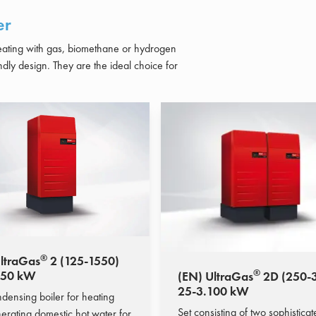
er
heating with gas, biomethane or hydrogen
ndly design.
They are the ideal choice for
®
ltraGas
2 (125-1550)
®
550 kW
(EN) UltraGas
2D (250-
25-3.100 kW
densing boiler for heating
Set consisting of two sophistica
erating domestic hot water for