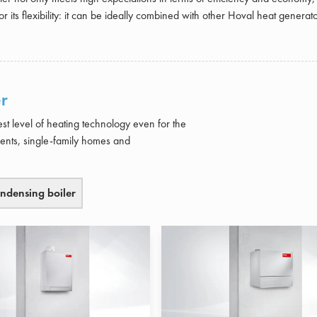
or its flexibility: it can be ideally combined with other Hoval heat generato
r
st level of heating technology even for the
ments, single-family homes and
ndensing boiler