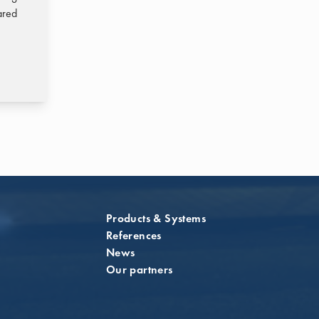
ared
Products & Systems
References
News
Our partners