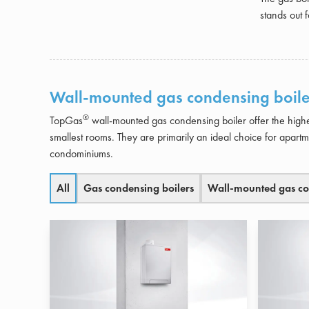
stands out f
Wall-mounted gas condensing boile
®
TopGas
wall-mounted gas condensing boiler offer the highe
smallest rooms. They are primarily an ideal choice for apart
condominiums.
All
Gas condensing boilers
Wall-mounted gas co