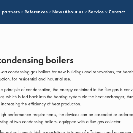
 partners
References
News
About us
Service
Contact
condensing boilers
e-art condensing gas boilers for new buildings and renovations, for heati
tion, for residential and industrial use.
e principle of condensation, the energy contained in the flue gas is conv
at, which is fed back into the heating system via the heat exchanger, thu
y increasing the efficiency of heat production.
high performance requirements, the devices can be cascaded or ordered
isting of two condensing boilers, equipped with a flue gas collector.
ler not only meets high expectations in terms of efficiency and economy, i