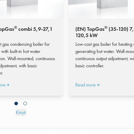
®
®
TopGas
combi 5,9-27,1
(EN) TopGas
(35-120) 7,
120,5 kW
t gas condensing boiler for
Low-cost gas boiler for heating
 with built-in hot water
generating hot water. Wall-mou
ion. Wall-mounted, continuous
continuous output adjustment, wi
djustment, with basic
basic controller.
r.
ore
Read more
Kinyit