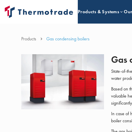
Products & Systems
Our
Products
Gas condensing boilers
Gas 
State-of-th
water produc
Based on th
valuable he
significantl
In case of 
boiler cons
The gas boi