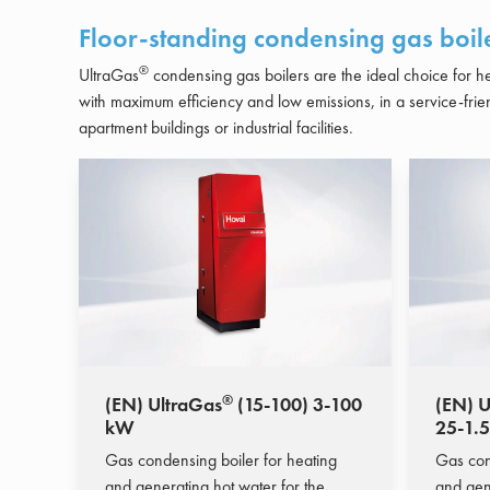
Floor-standing condensing gas boil
®
UltraGas
condensing gas boilers are the ideal choice for 
with maximum efficiency and low emissions, in a service-frie
apartment buildings or industrial facilities.
®
(EN) UltraGas
(15-100) 3-100
(EN) U
kW
25-1.
Gas condensing boiler for heating
Gas con
and generating hot water for the
and gen