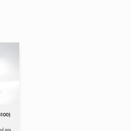
3100)
ted gas