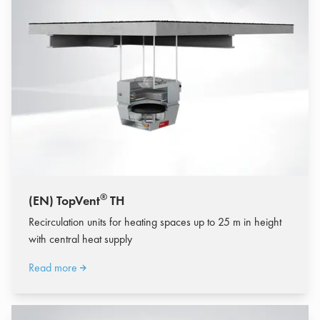
®
(EN) TopVent
TH
Recirculation units for heating spaces up to 25 m in height
with central heat supply
Read more