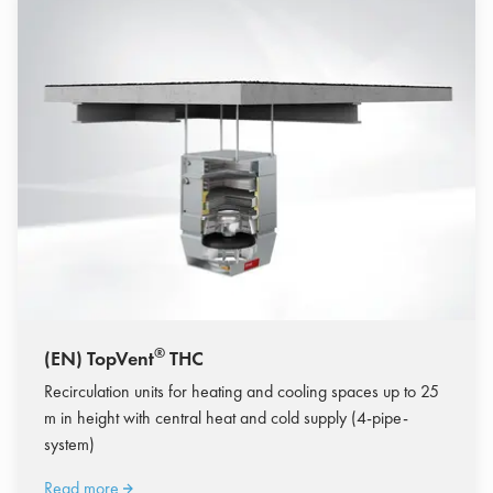
®
(EN) TopVent
THC
Recirculation units for heating and cooling spaces up to 25
m in height with central heat and cold supply (4-pipe-
system)
Read more