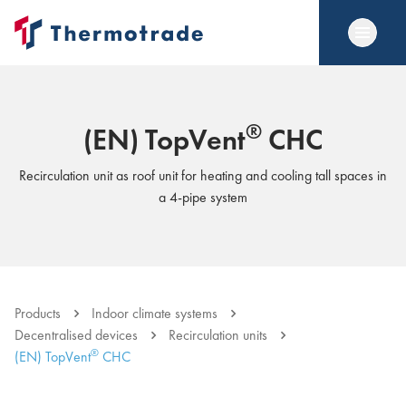
®
(EN) TopVent
CHC
Recirculation unit as roof unit for heating and cooling tall spaces in
a 4-pipe system
Products
Indoor climate systems
Decentralised devices
Recirculation units
®
(EN) TopVent
CHC