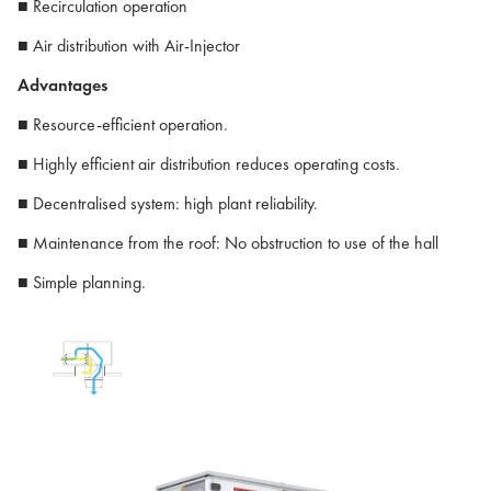
■ Recirculation operation
■ Air distribution with Air-Injector
Advantages
■ Resource-efficient operation.
■ Highly efficient air distribution reduces operating costs.
■ Decentralised system: high plant reliability.
■ Maintenance from the roof: No obstruction to use of the hall
■ Simple planning.