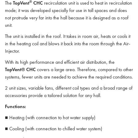
®
The
TopVent
CHC
recirculation unit is used to heat in recirculation
mode; it was developed specially for use in tall spaces and does
not protrude very far into the hall because it is designed as a roof
unit.
The unit is installed in the roof. It takes in room air, heats or cools it
in the heating coil and blows it back into the room through the Air-
Injector.
With its high performance and efficient air distribution, the
TopVent® CHC
covers a large area. Therefore, compared to other
systems, fewer units are needed to achieve the required conditions.
2 unit sizes, variable fans, different coil types and a broad range of
accessories provide a tailored solution for any hall.
Functions:
■ Heating (with connection to hot water supply)
■ Cooling (with connection to chilled water system)