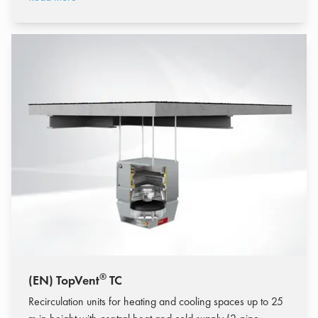
®
(EN) TopVent
TC
Recirculation units for heating and cooling spaces up to 25