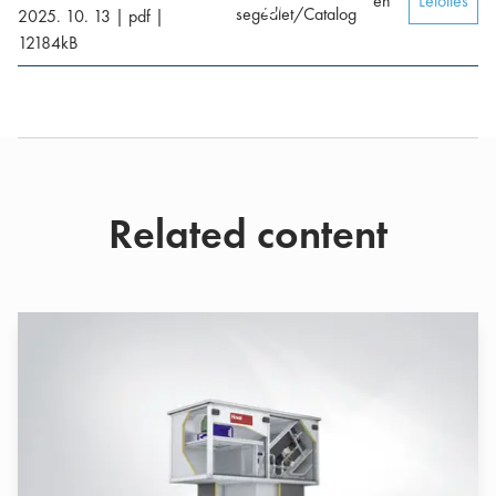
en
Letöltés
segédlet/Catalog
2025. 10. 13
|
pdf
|
12184
kB
Related content