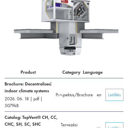
Product
Category
Language
Brochure: Decentralised
indoor climate systems
Prospektus/Brochure
en
Letöltés
2026. 06. 18
|
pdf
|
5079
kB
Catalog: TopVent® CH, CC,
CHC, SH, SC, SHC
Tervezési