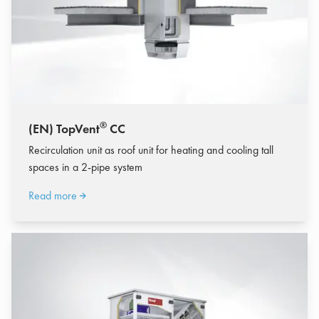
®
(EN) TopVent
CC
Recirculation unit as roof unit for heating and cooling tall
spaces in a 2-pipe system
Read more