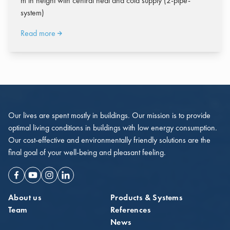
m in height with central heat and cold supply (2-pipe-
system)
Read more
Our lives are spent mostly in buildings. Our mission is to provide
optimal living conditions in buildings with low energy consumption.
Our cost-effective and environmentally friendly solutions are the
final goal of your well-being and pleasant feeling.
Facebook
Youtube
Instagram
Linkedin
About us
Products & Systems
Team
References
News