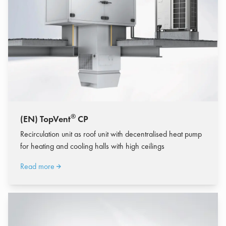
®
(EN) TopVent
CP
Recirculation unit as roof unit with decentralised heat pump
for heating and cooling halls with high ceilings
Read more