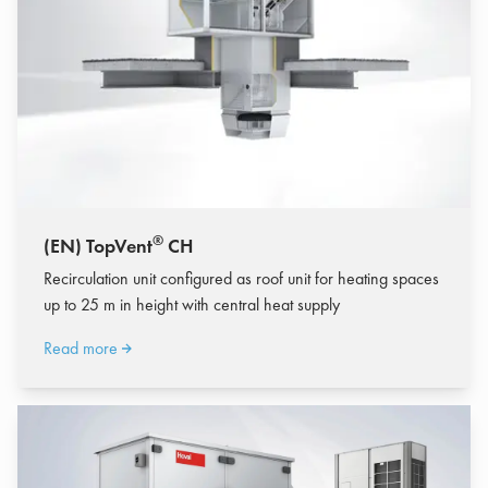
®
(EN) TopVent
CH
Recirculation unit configured as roof unit for heating spaces
up to 25 m in height with central heat supply
Read more