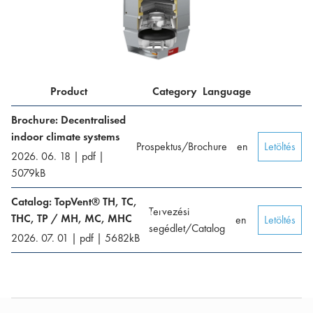
Product
Category
Language
Brochure: Decentralised
indoor climate systems
Prospektus/Brochure
en
Letöltés
2026. 06. 18
|
pdf
|
5079
kB
Catalog: TopVent® TH, TC,
Tervezési
THC, TP / MH, MC, MHC
en
Letöltés
segédlet/Catalog
2026. 07. 01
|
pdf
|
5682
kB