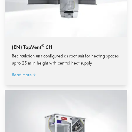
®
(EN) TopVent
CH
Recirculation unit configured as roof unit for heating spaces
up to 25 m in height with central heat supply
Read more