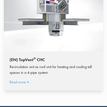
®
(EN) TopVent
CHC
Recirculation unit as roof unit for heating and cooling tall
spaces in a 4-pipe system
Read more