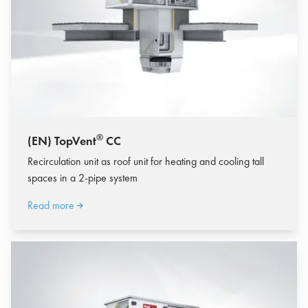
®
(EN) TopVent
CC
Recirculation unit as roof unit for heating and cooling tall
spaces in a 2-pipe system
Read more