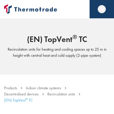
®
(EN) TopVent
TC
Recirculation units for heating and cooling spaces up to 25 m in
height with central heat and cold supply (2-pipe-system)
Products
Indoor climate systems
Decentralised devices
Recirculation units
®
(EN) TopVent
TC