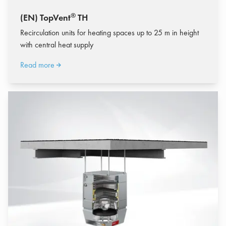
®
(EN) TopVent
TH
Recirculation units for heating spaces up to 25 m in height
with central heat supply
Read more