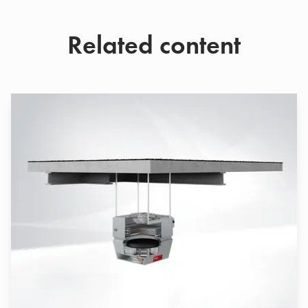
Related content