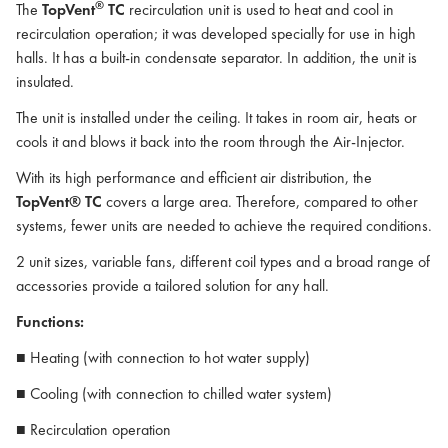
®
The
TopVent
TC
recirculation unit is used to heat and cool in
recirculation operation; it was developed specially for use in high
halls. It has a built-in condensate separator. In addition, the unit is
insulated.
The unit is installed under the ceiling. It takes in room air, heats or
cools it and blows it back into the room through the Air-Injector.
With its high performance and efficient air distribution, the
TopVent® TC
covers a large area. Therefore, compared to other
systems, fewer units are needed to achieve the required conditions.
2 unit sizes, variable fans, different coil types and a broad range of
accessories provide a tailored solution for any hall.
Functions:
■ Heating (with connection to hot water supply)
■ Cooling (with connection to chilled water system)
■ Recirculation operation