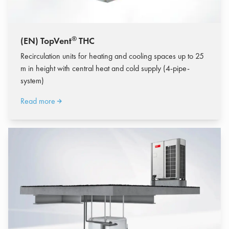
®
(EN) TopVent
THC
Recirculation units for heating and cooling spaces up to 25
m in height with central heat and cold supply (4-pipe-
system)
Read more