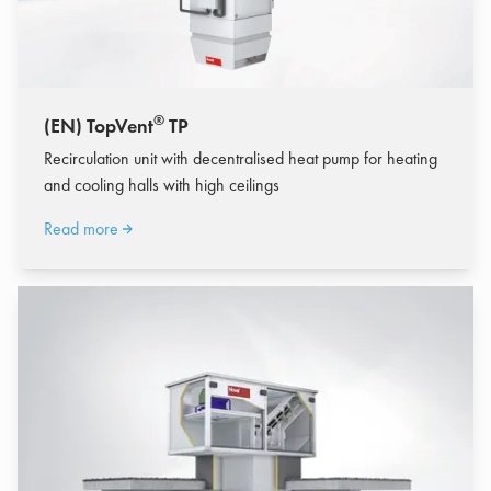
®
(EN) TopVent
TP
Recirculation unit with decentralised heat pump for heating
and cooling halls with high ceilings
Read more