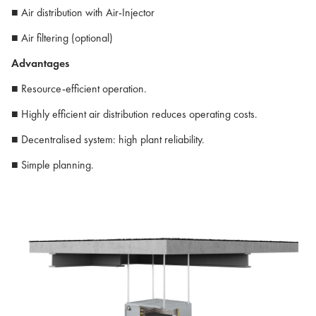
■ Air distribution with Air-Injector
■ Air filtering (optional)
Advantages
■ Resource-efficient operation.
■ Highly efficient air distribution reduces operating costs.
■ Decentralised system: high plant reliability.
■ Simple planning.