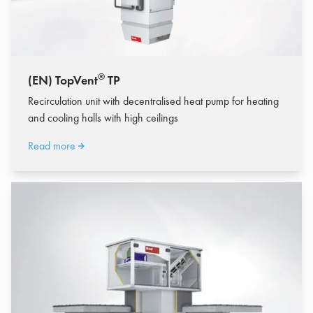
®
(EN) TopVent
TP
Recirculation unit with decentralised heat pump for heating
and cooling halls with high ceilings
Read more