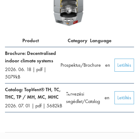
Product
Category
Language
Brochure: Decentralised
indoor climate systems
Prospektus/Brochure
en
Letöltés
2026. 06. 18
|
pdf
|
5079
kB
Catalog: TopVent® TH, TC,
Tervezési
THC, TP / MH, MC, MHC
en
Letöltés
segédlet/Catalog
2026. 07. 01
|
pdf
|
5682
kB