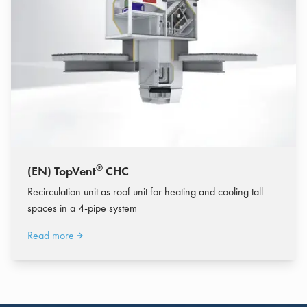
®
(EN) TopVent
CHC
Recirculation unit as roof unit for heating and cooling tall
spaces in a 4-pipe system
Read more