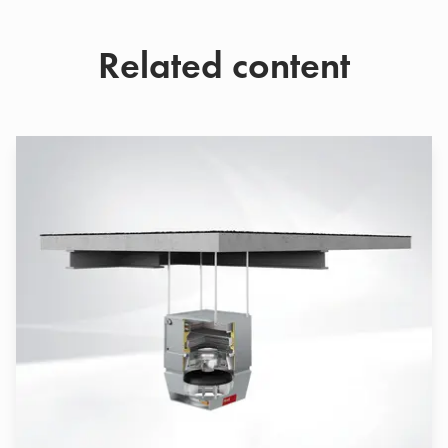
Related content