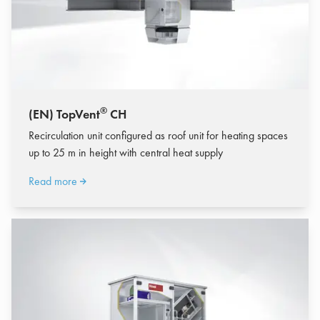
®
(EN) TopVent
CH
Recirculation unit configured as roof unit for heating spaces
up to 25 m in height with central heat supply
Read more