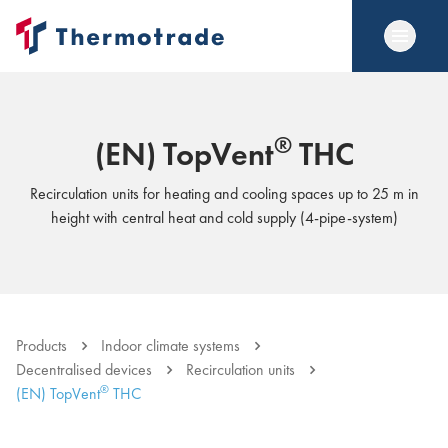
®
(EN) TopVent
THC
Recirculation units for heating and cooling spaces up to 25 m in
height with central heat and cold supply (4-pipe-system)
Products
Indoor climate systems
Decentralised devices
Recirculation units
®
(EN) TopVent
THC