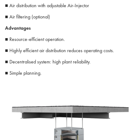
■ Air distribution with adjustable Air-Injector
■ Air filtering (optional)
Advantages
■ Resource-efficient operation.
■ Highly efficient air distribution reduces operating costs.
■ Decentralised system: high plant reliability.
■ Simple planning.