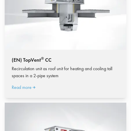
®
(EN) TopVent
CC
Recirculation unit as roof unit for heating and cooling tall
spaces in a 2-pipe system
Read more