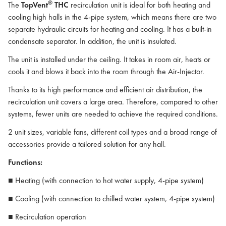
®
The
TopVent
THC
recirculation unit is ideal for both heating and
cooling high halls in the 4-pipe system, which means there are two
separate hydraulic circuits for heating and cooling. It has a built-in
condensate separator. In addition, the unit is insulated.
The unit is installed under the ceiling. It takes in room air, heats or
cools it and blows it back into the room through the Air-Injector.
Thanks to its high performance and efficient air distribution, the
recirculation unit covers a large area. Therefore, compared to other
systems, fewer units are needed to achieve the required conditions.
2 unit sizes, variable fans, different coil types and a broad range of
accessories provide a tailored solution for any hall.
Functions:
■ Heating (with connection to hot water supply, 4-pipe system)
■ Cooling (with connection to chilled water system, 4-pipe system)
■ Recirculation operation