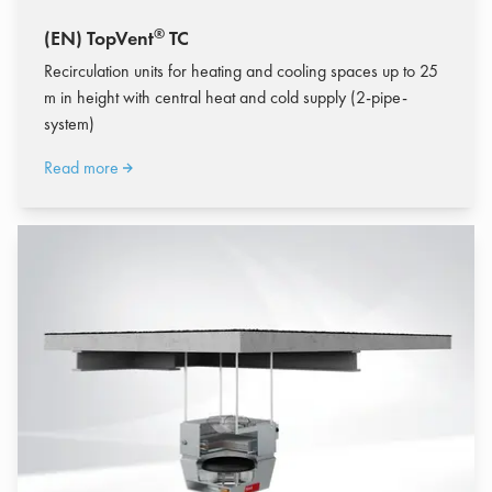
®
(EN) TopVent
TC
Recirculation units for heating and cooling spaces up to 25
m in height with central heat and cold supply (2-pipe-
system)
Read more