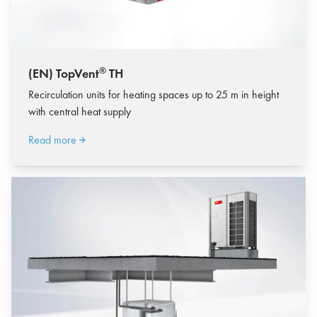
®
(EN) TopVent
TH
Recirculation units for heating spaces up to 25 m in height
with central heat supply
Read more