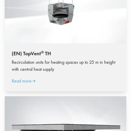
®
(EN) TopVent
TH
Recirculation units for heating spaces up to 25 m in height
with central heat supply
Read more