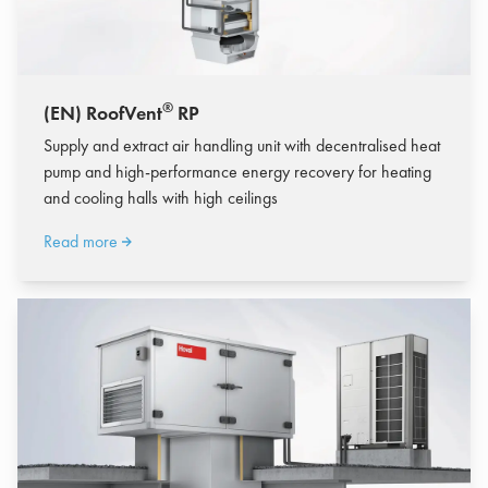
®
(EN) RoofVent
RP
Supply and extract air handling unit with decentralised heat
pump and high-performance energy recovery for heating
and cooling halls with high ceilings
Read more