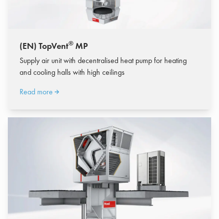
®
(EN) TopVent
MP
Supply air unit with decentralised heat pump for heating
and cooling halls with high ceilings
Read more