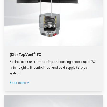
®
(EN) TopVent
TC
Recirculation units for heating and cooling spaces up to 25
m in height with central heat and cold supply (2-pipe-
system)
Read more