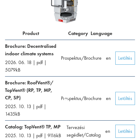
Product
Category
Language
Brochure: Decentralised
indoor climate systems
Prospektus/Brochure
en
Letöltés
2026. 06. 18
|
pdf
|
5079
kB
Brochure: RoofVent®/
TopVent® (RP, TP, MP,
CP, SP)
Prospektus/Brochure
en
Letöltés
2025. 10. 13
|
pdf
|
1435
kB
Catalog: TopVent® TP, MP
Tervezési
en
Letöltés
segédlet/Catalog
2025. 10. 13
|
pdf
|
9116
kB