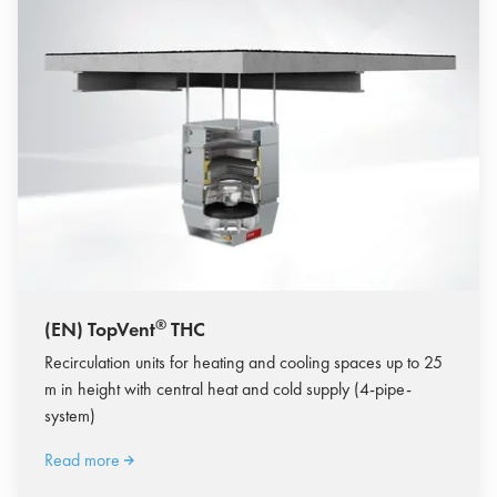
®
(EN) TopVent
THC
Recirculation units for heating and cooling spaces up to 25
m in height with central heat and cold supply (4-pipe-
system)
Read more