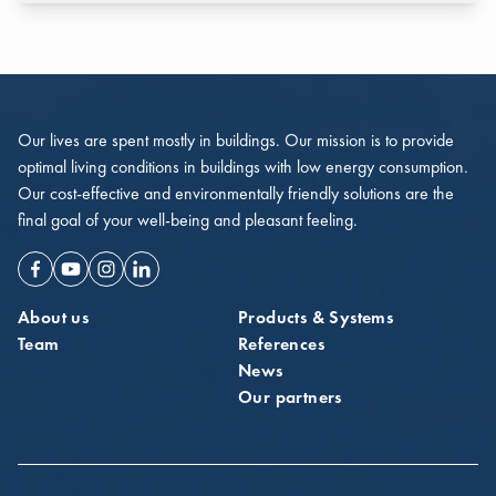
Our lives are spent mostly in buildings. Our mission is to provide
optimal living conditions in buildings with low energy consumption.
Our cost-effective and environmentally friendly solutions are the
final goal of your well-being and pleasant feeling.
Facebook
Youtube
Instagram
Linkedin
About us
Products & Systems
Team
References
News
Our partners