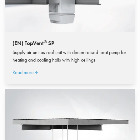
®
(EN) TopVent
SP
Supply air unit as roof unit with decentralised heat pump for
heating and cooling halls with high ceilings
Read more