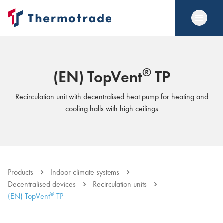
®
(EN) TopVent
TP
Recirculation unit with decentralised heat pump for heating and
cooling halls with high ceilings
Products
Indoor climate systems
Decentralised devices
Recirculation units
®
(EN) TopVent
TP