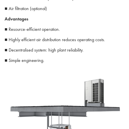
■ Air filtration (optional)
Advantages
■ Resource-efficient operation.
■ Highly efficient air distribution reduces operating costs.
■ Decentralised system: high plant reliability.
■ Simple engineering.