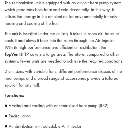
The recirculation unit is equipped with an air/air heat pump system
which generates both heat and cold decentrally. In this way, it
utilises the energy in the ambient air for environmentally friendly
heating and cooling of the hall.
The unit is installed under the ceiling. It takes in room air, heats or
cools it and blows it back into the room through the Air-Injector.
With its high performance and efficient air distribution, the
TopVent® TP
covers a large area. Therefore, compared to other
systems, fewer units are needed to achieve the required conditions.
2 unit sizes with variable fans, different performance classes of the
heat pumps and a broad range of accessories provide a tailored
solution for any hall.
Functions:
■ Heating and cooling with decentralised heat pump (R32)
■ Recirculation
■ Air distribution with adjustable Air-Injector