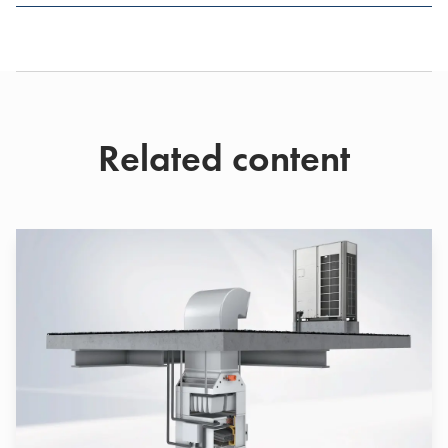
Related content