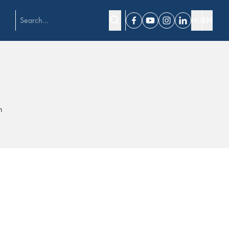
HU
EN
Facebook
Youtube
Instagram
Linkedin
h