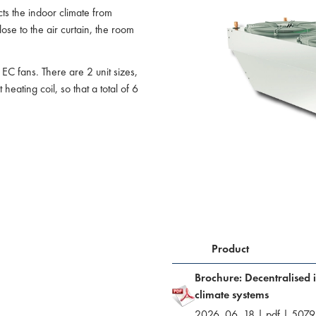
cts the indoor climate from
ose to the air curtain, the room
 EC fans. There are 2 unit sizes,
heating coil, so that a total of 6
Product
Brochure: Decentralised 
climate systems
2026. 06. 18
|
pdf
|
5079