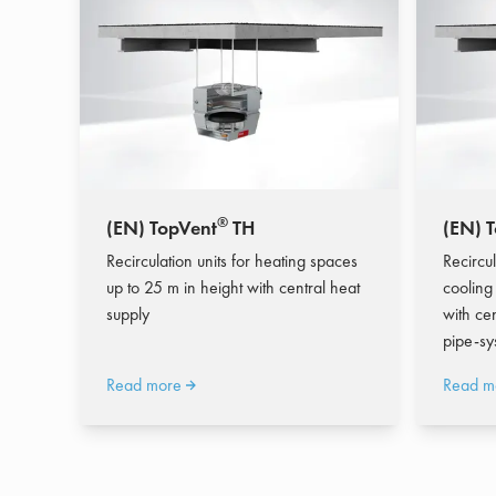
®
(EN) TopVent
TH
(EN) 
Recirculation units for heating spaces
Recircul
up to 25 m in height with central heat
cooling
supply
with ce
pipe-sy
Read more
Read m