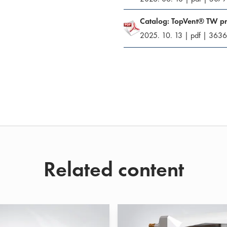
Catalog: TopVent® TW p
2025. 10. 13
|
pdf
|
3636
Related content