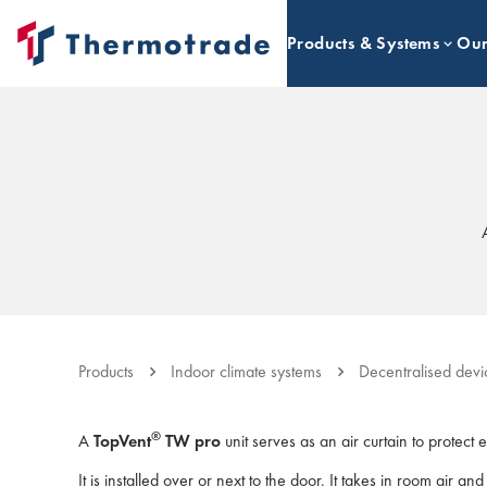
Products & Systems
Our
Products
Indoor climate systems
Decentralised devi
®
A
TopVent
TW pro
unit serves as an air curtain to protect 
It is installed over or next to the door. It takes in room air an