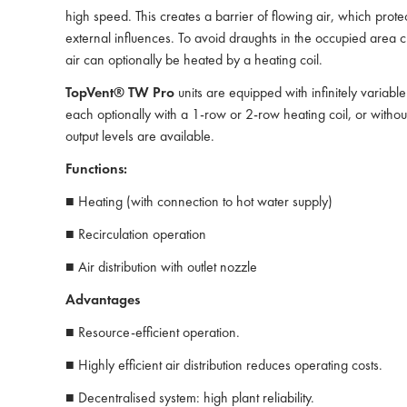
high speed. This creates a barrier of flowing air, which prote
external influences. To avoid draughts in the occupied area cl
air can optionally be heated by a heating coil.
TopVent® TW Pro
units are equipped with infinitely variable
each optionally with a 1-row or 2-row heating coil, or without 
output levels are available.
Functions:
■ Heating (with connection to hot water supply)
■ Recirculation operation
■ Air distribution with outlet nozzle
Advantages
■ Resource-efficient operation.
■ Highly efficient air distribution reduces operating costs.
■ Decentralised system: high plant reliability.