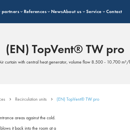
 partners
References
News
About us
Service
Contact
(EN) TopVent® TW pro
Air curtain with central heat generator, volume flow 8.500 - 10.700 m³/
ces
Recirculation units
(EN) TopVent® TW pro
entrance areas against the cold.
d blows it back into the room at a