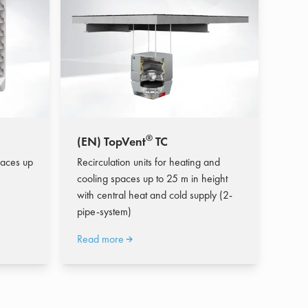
®
(EN) TopVent
TC
paces up
Recirculation units for heating and
cooling spaces up to 25 m in height
with central heat and cold supply (2-
pipe-system)
Read more