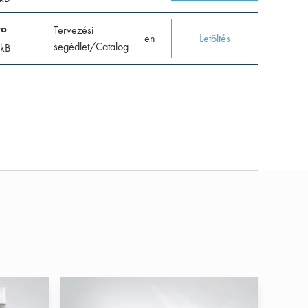
ro
Tervezési
en
Letöltés
segédlet/Catalog
kB