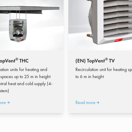
®
®
TopVent
THC
(EN) TopVent
TV
ation units for heating and
Recirculation unit for heating s
 spaces up to 25 m in height
to 6 m in height
ntral heat and cold supply (4-
stem)
ore
Read more