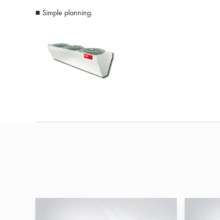
■ Simple planning.