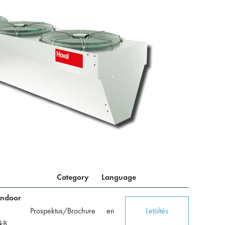
Category
Language
indoor
Prospektus/Brochure
en
Letöltés
kB