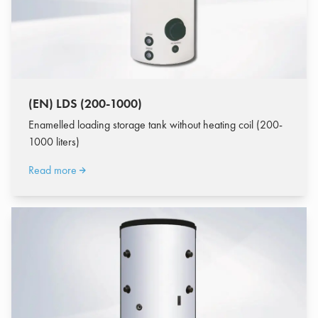
(EN) LDS (200-1000)
Enamelled loading storage tank without heating coil (200-
1000 liters)
Read more