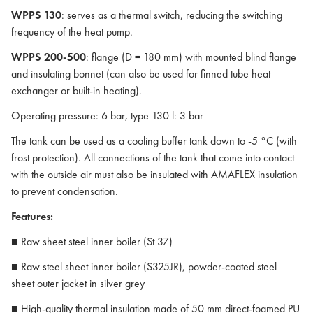
WPPS 130
: serves as a thermal switch, reducing the switching
frequency of the heat pump.
WPPS 200-500
: flange (D = 180 mm) with mounted blind flange
and insulating bonnet (can also be used for finned tube heat
exchanger or built-in heating).
Operating pressure: 6 bar, type 130 l: 3 bar
The tank can be used as a cooling buffer tank down to -5 °C (with
frost protection). All connections of the tank that come into contact
with the outside air must also be insulated with AMAFLEX insulation
to prevent condensation.
Features:
■ Raw sheet steel inner boiler (St 37)
■ Raw steel sheet inner boiler (S325JR), powder-coated steel
sheet outer jacket in silver grey
■ High-quality thermal insulation made of 50 mm direct-foamed PU