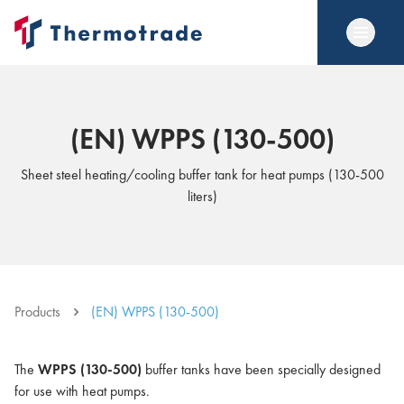
(EN) WPPS (130-500)
Sheet steel heating/cooling buffer tank for heat pumps (130-500
liters)
Products
(EN) WPPS (130-500)
The
WPPS (130-500)
buffer tanks have been specially designed
for use with heat pumps.