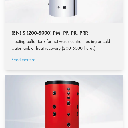
(EN) S (200-5000) PM, PF, PR, PRR
Heating buffer tank for hot water central heating or cold
water tank or heat recovery (200-5000 literes)
Read more