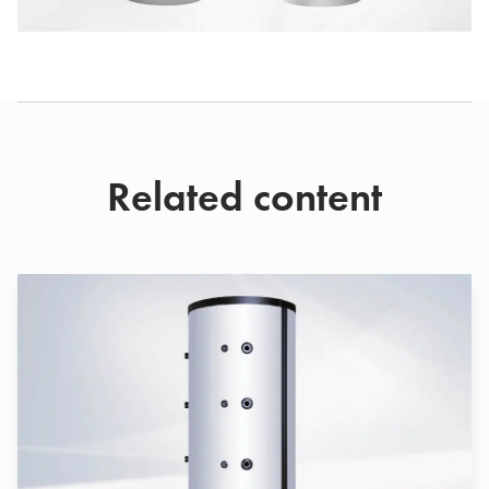
Related content