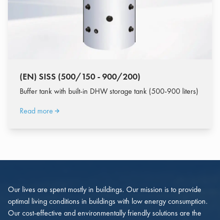
(EN) SISS (500/150 - 900/200)
Buffer tank with built-in DHW storage tank (500-900 liters)
Read more
Our lives are spent mostly in buildings. Our mission is to provide
optimal living conditions in buildings with low energy consumption.
Our cost-effective and environmentally friendly solutions are the