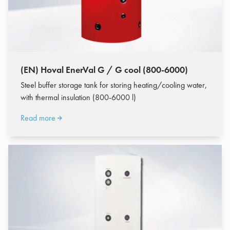
(EN) Hoval EnerVal G / G cool (800-6000)
Steel buffer storage tank for storing heating/cooling water,
with thermal insulation (800-6000 l)
Read more