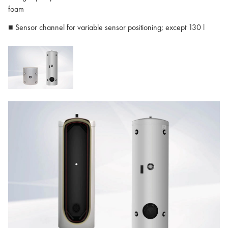
foam
■ Sensor channel for variable sensor positioning; except 130 l