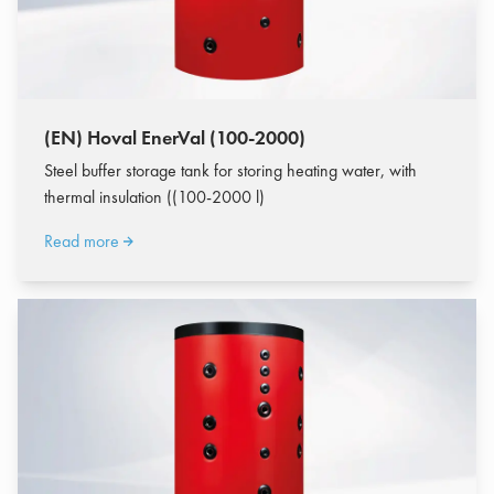
(EN) Hoval EnerVal (100-2000)
Steel buffer storage tank for storing heating water, with
thermal insulation ((100-2000 l)
Read more