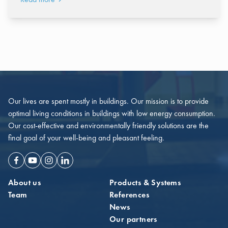
Our lives are spent mostly in buildings. Our mission is to provide
optimal living conditions in buildings with low energy consumption.
Our cost-effective and environmentally friendly solutions are the
final goal of your well-being and pleasant feeling.
Facebook
Youtube
Instagram
Linkedin
About us
Products & Systems
Team
References
News
Our partners