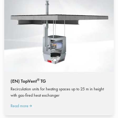
®
(EN) TopVent
TG
Recirculation units for heating spaces up to 25 m in height
with gas-fired heat exchanger
Read more