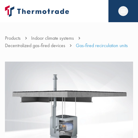
Products
Indoor climate systems
Decentralized gas-fired devices
Gas-fired recirculation units