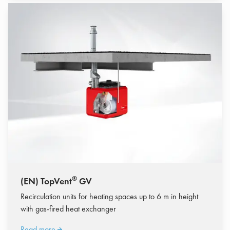
®
(EN) TopVent
GV
Recirculation units for heating spaces up to 6 m in height
with gas-fired heat exchanger
Read more