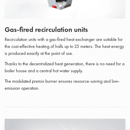
Gas-fired recirculation units
Recirculation units with a gas-fired heat exchanger are suitable for
the cost-effective heating of halls up to 25 meters. The heat energy
is produced exactly at the point of use.
Thanks to the decentralized heat generation, there is no need for a
boiler house and a central hot water supply.
The modulated premix burner ensures resource-saving and low-
emission operation.