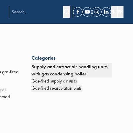
HU
EN
Facebook
Youtube
Instagram
Linkedin
Categories
Supply and extract air handling units
a gas-fired
with gas condensing boiler
Gas-fired supply air units
Gas-fired recirculation units
loss.
nated.