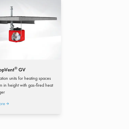
®
opVent
GV
ation units for heating spaces
m in height with gas-fired heat
ger
ore