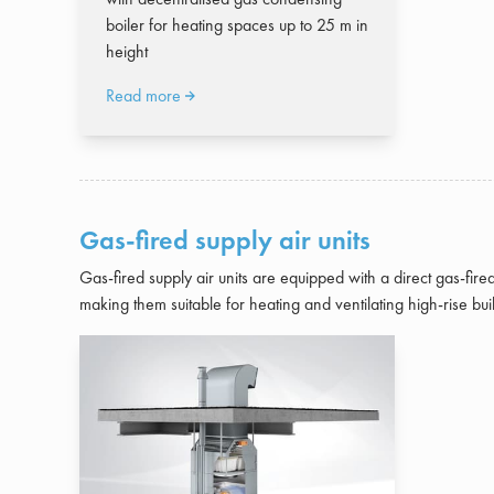
boiler for heating spaces up to 25 m in
height
Read more
Gas-fired supply air units
Gas-fired supply air units are equipped with a direct gas-fire
making them suitable for heating and ventilating high-rise bui