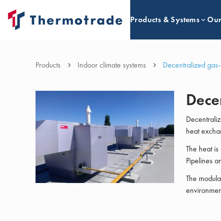
Products & Systems
Our
Products
Indoor climate systems
Decentralized gas-
Decen
Decentraliz
heat excha
The heat is 
Pipelines a
The modulat
environment