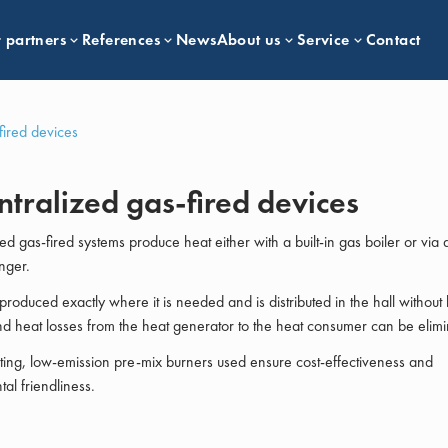
 partners
References
News
About us
Service
Contact
fired devices
tralized gas-fired devices
ed gas-fired systems produce heat either with a built-in gas boiler or via 
nger.
produced exactly where it is needed and is distributed in the hall without 
nd heat losses from the heat generator to the heat consumer can be elimi
ing, low-emission pre-mix burners used ensure cost-effectiveness and
al friendliness.