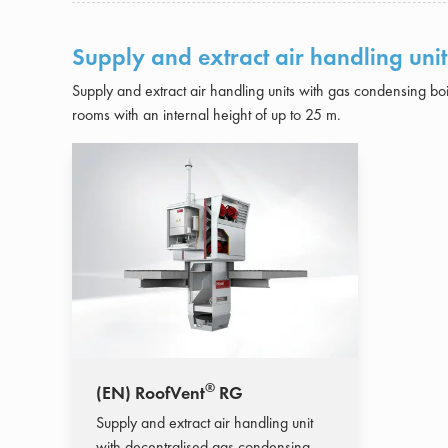
Supply and extract air handling uni
Supply and extract air handling units with gas condensing boile
rooms with an internal height of up to 25 m.
®
(EN) RoofVent
RG
Supply and extract air handling unit
with decentralised gas condensing