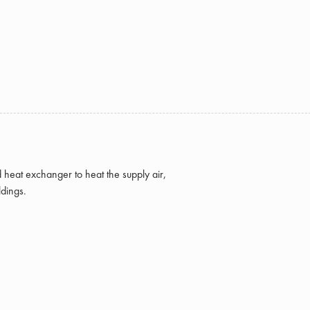
d heat exchanger to heat the supply air,
ldings.