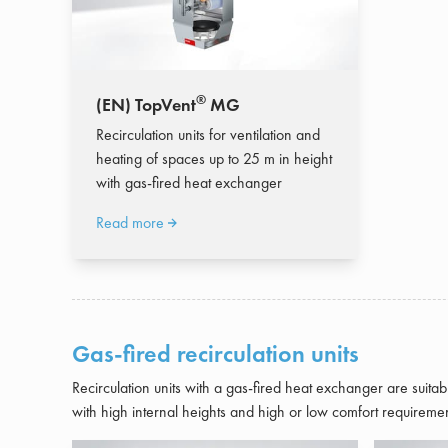
®
(EN) TopVent
MG
Recirculation units for ventilation and
heating of spaces up to 25 m in height
with gas-fired heat exchanger
Read more
Gas-fired recirculation units
Recirculation units with a gas-fired heat exchanger are suitabl
with high internal heights and high or low comfort requiremen