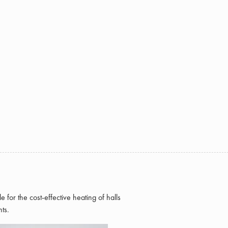
e for the cost-effective heating of halls
ts.