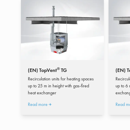
®
(EN) TopVent
TG
(EN) T
Recirculation units for heating spaces
Recircul
up to 25 m in height with gas-fired
up to 6 
heat exchanger
exchan
Read more
Read m