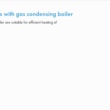
ts with gas condensing boiler
r are suitable for efficient heating of